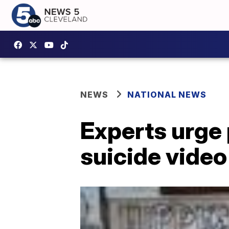
NEWS
NATIONAL NEWS
Experts urge p
suicide vide