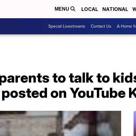
LOCAL
NATIONAL
W
MENU
Special Livestreams
Contact Us
A Home fo
arents to talk to kid
o posted on YouTube 