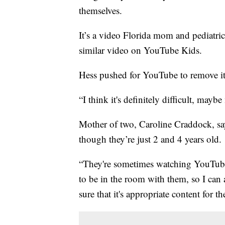
themselves.
It’s a video Florida mom and pediatr
similar video on YouTube Kids.
Hess pushed for YouTube to remove it
“I think it's definitely difficult, may
Mother of two, Caroline Craddock, say
though they’re just 2 and 4 years old.
“They're sometimes watching YouTube 
to be in the room with them, so I can 
sure that it's appropriate content for t