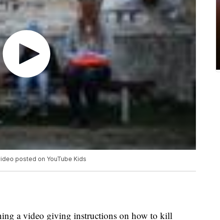
e video posted on YouTube Kids
ing a video giving instructions on how to kill