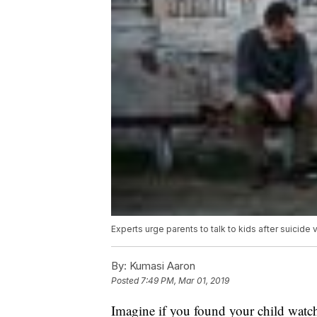
Experts urge parents to talk to kids after suicid
By:
Kumasi Aaron
Posted
7:49 PM, Mar 01, 2019
Imagine if you found your child watch