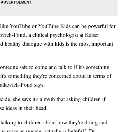
 like YouTube or YouTube Kids can be powerful for
vich-Fond, a clinical psychologist at Kaiser
d healthy dialogue with kids is the most important
omeone safe to come and talk to if it's something
if it's something they're concerned about in terms of
Maikovich-Fond says.
ide, she says it's a myth that asking children if
e ideas in their head.
talking to children about how they're doing and
c as scary as suicide, actually is helpful,” Dr.