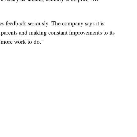
kes feedback seriously. The company says it is
r parents and making constant improvements to its
s more work to do."