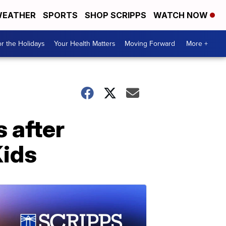
EATHER
SPORTS
SHOP SCRIPPS
WATCH NOW
r the Holidays
Your Health Matters
Moving Forward
More +
s after
Kids