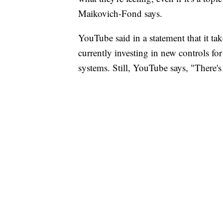
Maikovich-Fond says.
YouTube said in a statement that it ta
currently investing in new controls fo
systems. Still, YouTube says, "There'