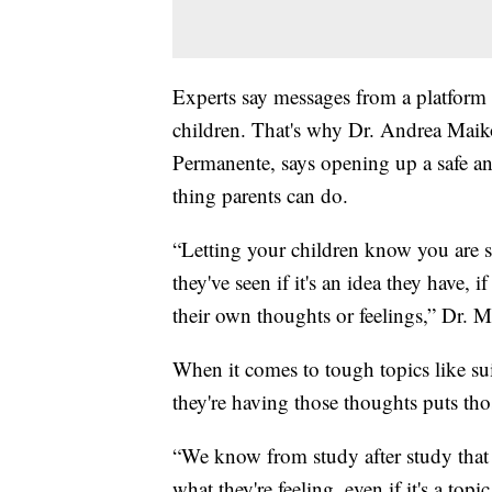
Experts say messages from a platform
children. That's why Dr. Andrea Maiko
Permanente, says opening up a safe an
thing parents can do.
“Letting your children know you are s
they've seen if it's an idea they have, 
their own thoughts or feelings,” Dr. 
When it comes to tough topics like suic
they're having those thoughts puts thos
“We know from study after study that 
what they're feeling, even if it's a topi