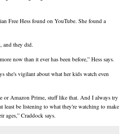
ician Free Hess found on YouTube. She found a
, and they did.
be more now than it ever has been before,” Hess says.
s she's vigilant about what her kids watch even
or Amazon Prime, stuff like that. And I always try
at least be listening to what they're watching to make
heir ages,” Craddock says.