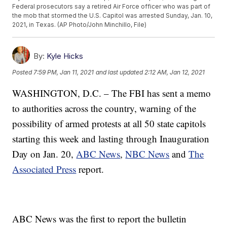
Federal prosecutors say a retired Air Force officer who was part of
the mob that stormed the U.S. Capitol was arrested Sunday, Jan. 10,
2021, in Texas. (AP Photo/John Minchillo, File)
By:
Kyle Hicks
Posted
7:59 PM, Jan 11, 2021
and last updated
2:12 AM, Jan 12, 2021
WASHINGTON, D.C. – The FBI has sent a memo
to authorities across the country, warning of the
possibility of armed protests at all 50 state capitols
starting this week and lasting through Inauguration
Day on Jan. 20,
ABC News
,
NBC News
and
The
Associated Press
report.
ABC News was the first to report the bulletin