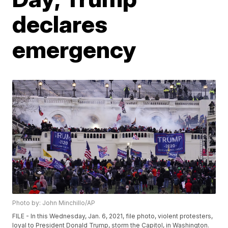
declares
emergency
Photo by: John Minchillo/AP
FILE - In this Wednesday, Jan. 6, 2021, file photo, violent protesters,
loyal to President Donald Trump, storm the Capitol, in Washington.