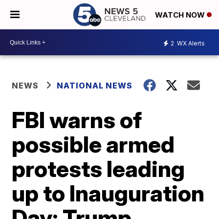
WATCH NOW
2
WX Alerts
NEWS
NATIONAL NEWS
FBI warns of
possible armed
protests leading
up to Inauguration
Day; Trump