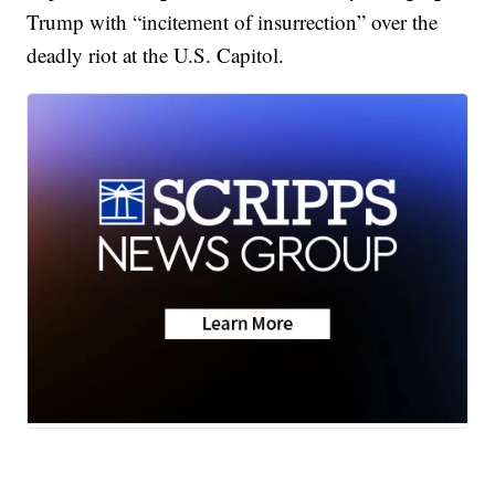
Trump with “incitement of insurrection” over the
deadly riot at the U.S. Capitol.