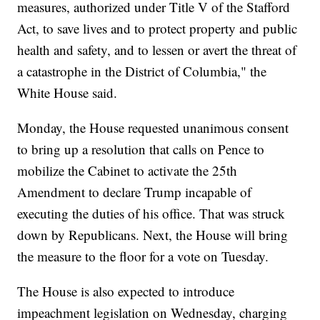
measures, authorized under Title V of the Stafford
Act, to save lives and to protect property and public
health and safety, and to lessen or avert the threat of
a catastrophe in the District of Columbia," the
White House said.
Monday, the House requested unanimous consent
to bring up a resolution that calls on Pence to
mobilize the Cabinet to activate the 25th
Amendment to declare Trump incapable of
executing the duties of his office. That was struck
down by Republicans. Next, the House will bring
the measure to the floor for a vote on Tuesday.
The House is also expected to introduce
impeachment legislation on Wednesday, charging