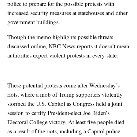
police to prepare for the possible protests with
increased security measures at statehouses and other
government buildings.
Though the memo highlights possible threats
discussed online, NBC News reports it doesn’t mean
authorities expect violent protests in every state.
These potential protests come after Wednesday’s
riots, where a mob of Trump supporters violently
stormed the U.S. Capitol as Congress held a joint
session to certify President-elect Joe Biden’s
Electoral College victory. At least five people died
as a result of the riots, including a Capitol police