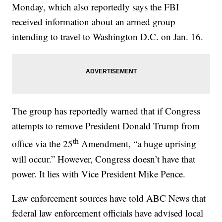
Monday, which also reportedly says the FBI
received information about an armed group
intending to travel to Washington D.C. on Jan. 16.
The group has reportedly warned that if Congress
attempts to remove President Donald Trump from
th
office via the 25
Amendment, “a huge uprising
will occur.” However, Congress doesn’t have that
power. It lies with Vice President Mike Pence.
Law enforcement sources have told ABC News that
federal law enforcement officials have advised local