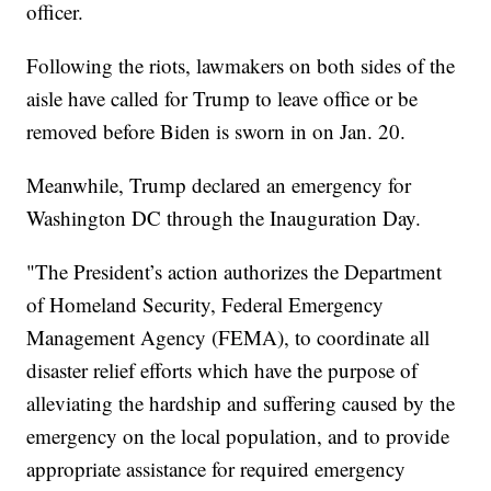
officer.
Following the riots, lawmakers on both sides of the
aisle have called for Trump to leave office or be
removed before Biden is sworn in on Jan. 20.
Meanwhile, Trump declared an emergency for
Washington DC through the Inauguration Day.
"The President’s action authorizes the Department
of Homeland Security, Federal Emergency
Management Agency (FEMA), to coordinate all
disaster relief efforts which have the purpose of
alleviating the hardship and suffering caused by the
emergency on the local population, and to provide
appropriate assistance for required emergency