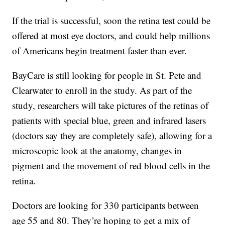
If the trial is successful, soon the retina test could be
offered at most eye doctors, and could help millions
of Americans begin treatment faster than ever.
BayCare is still looking for people in St. Pete and
Clearwater to enroll in the study. As part of the
study, researchers will take pictures of the retinas of
patients with special blue, green and infrared lasers
(doctors say they are completely safe), allowing for a
microscopic look at the anatomy, changes in
pigment and the movement of red blood cells in the
retina.
Doctors are looking for 330 participants between
age 55 and 80. They’re hoping to get a mix of