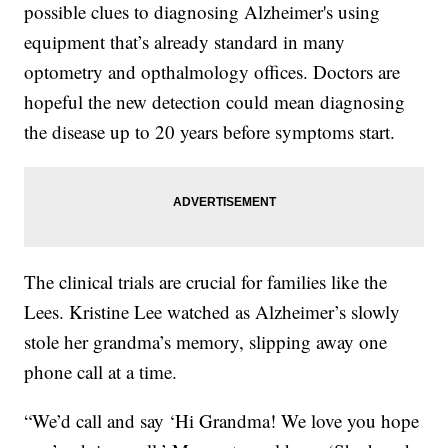
possible clues to diagnosing Alzheimer's using
equipment that’s already standard in many
optometry and opthalmology offices. Doctors are
hopeful the new detection could mean diagnosing
the disease up to 20 years before symptoms start.
The clinical trials are crucial for families like the
Lees. Kristine Lee watched as Alzheimer’s slowly
stole her grandma’s memory, slipping away one
phone call at a time.
“We’d call and say ‘Hi Grandma! We love you hope