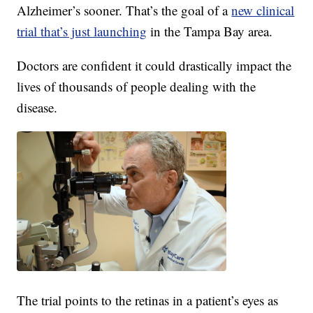
Alzheimer’s sooner. That’s the goal of a
new clinical
trial that’s just launching
in the Tampa Bay area.
Doctors are confident it could drastically impact the
lives of thousands of people dealing with the
disease.
The trial points to the retinas in a patient’s eyes as