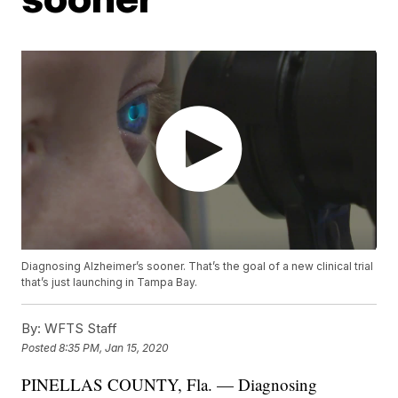
Diagnosing Alzheimer’s sooner. That’s the goal of a new clinical trial
that’s just launching in Tampa Bay.
By:
WFTS Staff
Posted
8:35 PM, Jan 15, 2020
PINELLAS COUNTY, Fla. — Diagnosing