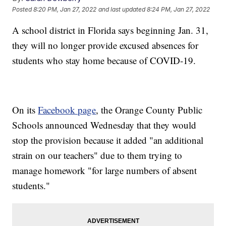
Posted
8:20 PM, Jan 27, 2022
and last updated
8:24 PM, Jan 27, 2022
A school district in Florida says beginning Jan. 31,
they will no longer provide excused absences for
students who stay home because of COVID-19.
On its
Facebook page
, the Orange County Public
Schools announced Wednesday that they would
stop the provision because it added "an additional
strain on our teachers" due to them trying to
manage homework "for large numbers of absent
students."