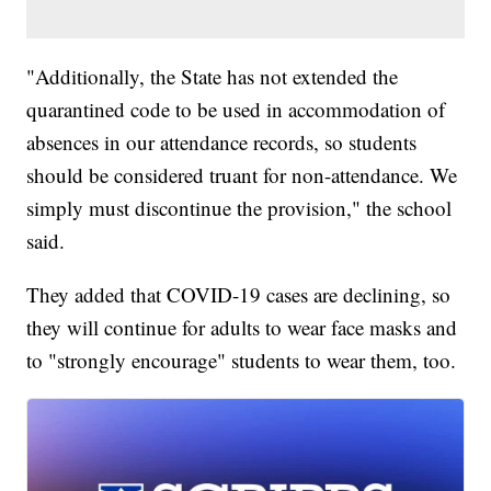
"Additionally, the State has not extended the
quarantined code to be used in accommodation of
absences in our attendance records, so students
should be considered truant for non-attendance. We
simply must discontinue the provision," the school
said.
They added that COVID-19 cases are declining, so
they will continue for adults to wear face masks and
to "strongly encourage" students to wear them, too.