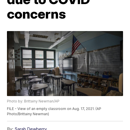
concerns
Photo by: Brittainy Newman/AP
FILE - View of an empty classroom on Aug. 17, 2021. (AP
Photo/Brittainy Newman)
By:
Sarah Dewberry