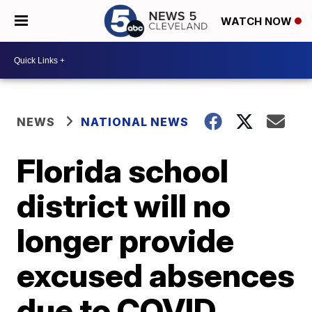
WATCH NOW
NEWS
NATIONAL NEWS
Florida school
district will no
longer provide
excused absences
due to COVID