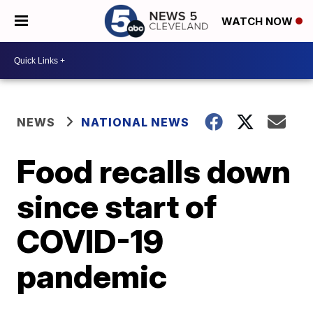
WATCH NOW
NEWS
NATIONAL NEWS
Food recalls down
since start of
COVID-19
pandemic