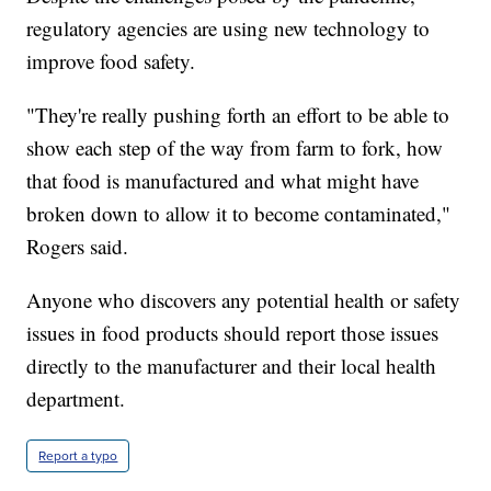
regulatory agencies are using new technology to
improve food safety.
"They're really pushing forth an effort to be able to
show each step of the way from farm to fork, how
that food is manufactured and what might have
broken down to allow it to become contaminated,"
Rogers said.
Anyone who discovers any potential health or safety
issues in food products should report those issues
directly to the manufacturer and their local health
department.
Report a typo