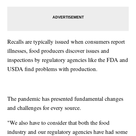
Recalls are typically issued when consumers report
illnesses, food producers discover issues and
inspections by regulatory agencies like the FDA and
USDA find problems with production.
The pandemic has presented fundamental changes
and challenges for every source.
"We also have to consider that both the food
industry and our regulatory agencies have had some