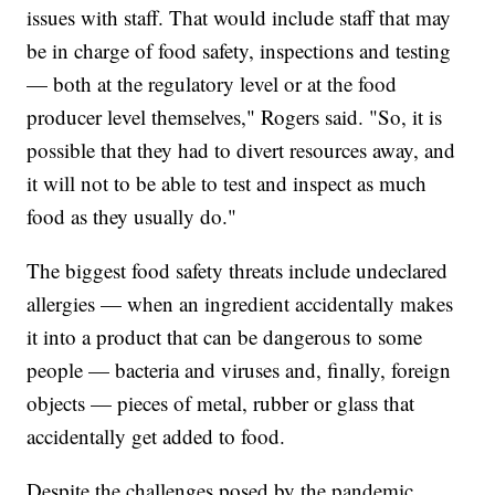
issues with staff. That would include staff that may
be in charge of food safety, inspections and testing
— both at the regulatory level or at the food
producer level themselves," Rogers said. "So, it is
possible that they had to divert resources away, and
it will not to be able to test and inspect as much
food as they usually do."
The biggest food safety threats include undeclared
allergies — when an ingredient accidentally makes
it into a product that can be dangerous to some
people — bacteria and viruses and, finally, foreign
objects — pieces of metal, rubber or glass that
accidentally get added to food.
Despite the challenges posed by the pandemic,