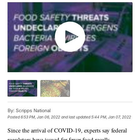
By:
Scripps National
Posted
6:53 PM, Jan 06, 2022
and last updated
5:44 PM, Jan 07, 2022
Since the arrival of COVID-19, experts say federal
regulators have issued far fewer food recalls.