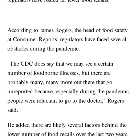
According to James Rogers, the head of food safety
at Consumer Reports, regulators have faced several
obstacles during the pandemic.
"The CDC does say that we may see a certain
number of foodborne illnesses, but there are
probably many, many more out there that go
unreported because, especially during the pandemic,
people were reluctant to go to the doctor," Rogers
said.
He added there are likely several factors behind the
lower number of food recalls over the last two years.