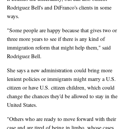
Rodriguez Bell's and DiFranco's clients in some
ways.
"Some people are happy because that gives two or
three more years to see if there is any kind of
immigration reform that might help them," said
Rodriguez Bell.
She says a new administration could bring more
lenient policies or immigrants might marry a U.S.
citizen or have U.S. citizen children, which could
change the chances they'd be allowed to stay in the
United States.
"Others who are ready to move forward with their
case and are tired of being in limbo, whose cases