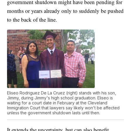
government shutdown might have been pending for
months or years already only to suddenly be pushed
to the back of the line.
Eliseo Rodriguez De La Cruez (right) stands with his son,
Jimmy, during Jimmy's high school graduation. Eliseo is
waiting for a court date in February at the Cleveland
Immigration Court that lawyers say likely won't be affected
unless the government shutdown lasts until then.
It extends the uncertainty, but can also benefit