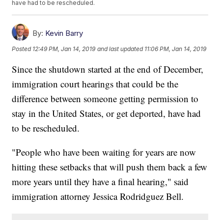
have had to be rescheduled.
By:
Kevin Barry
Posted
12:49 PM, Jan 14, 2019
and last updated
11:06 PM, Jan 14, 2019
Since the shutdown started at the end of December,
immigration court hearings that could be the
difference between someone getting permission to
stay in the United States, or get deported, have had
to be rescheduled.
"People who have been waiting for years are now
hitting these setbacks that will push them back a few
more years until they have a final hearing," said
immigration attorney Jessica Rodridguez Bell.