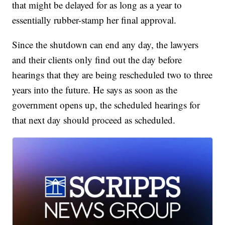
that might be delayed for as long as a year to
essentially rubber-stamp her final approval.
Since the shutdown can end any day, the lawyers
and their clients only find out the day before
hearings that they are being rescheduled two to three
years into the future. He says as soon as the
government opens up, the scheduled hearings for
that next day should proceed as scheduled.