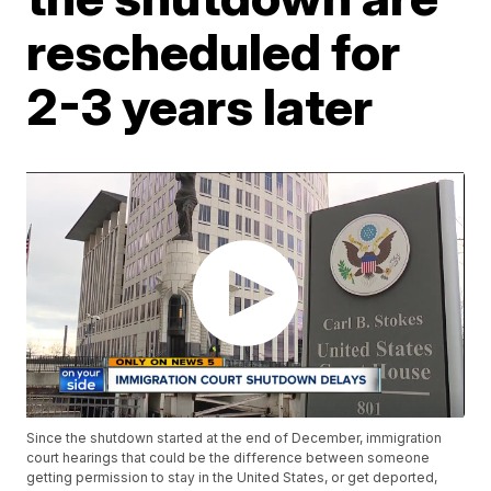
rescheduled for
2-3 years later
Since the shutdown started at the end of December, immigration
court hearings that could be the difference between someone
getting permission to stay in the United States, or get deported,