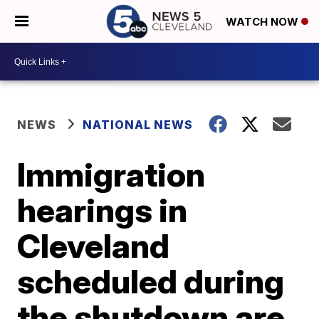
WATCH NOW
NEWS
NATIONAL NEWS
Immigration
hearings in
Cleveland
scheduled during
the shutdown are