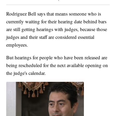
Rodriguez Bell says that means someone who is
currently waiting for their hearing date behind bars
are still getting hearings with judges, because those
judges and their staff are considered essential
employees.
But hearings for people who have been released are
being rescheduled for the next available opening on
the judge's calendar.