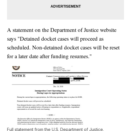
A statement on the Department of Justice website
says "Detained docket cases will proceed as
scheduled. Non-detained docket cases will be reset
for a later date after funding resumes."
Full statement from the U.S. Department of Justice.