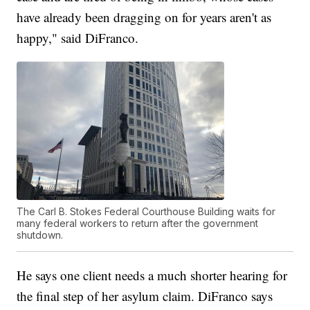
have already been dragging on for years aren't as
happy," said DiFranco.
The Carl B. Stokes Federal Courthouse Building waits for
many federal workers to return after the government
shutdown.
He says one client needs a much shorter hearing for
the final step of her asylum claim. DiFranco says