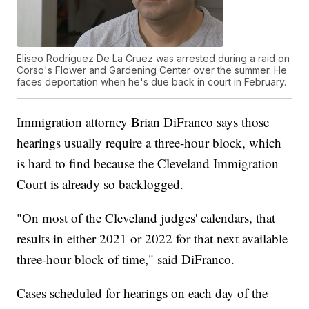
Eliseo Rodriguez De La Cruez was arrested during a raid on
Corso's Flower and Gardening Center over the summer. He
faces deportation when he's due back in court in February.
Immigration attorney Brian DiFranco says those
hearings usually require a three-hour block, which
is hard to find because the Cleveland Immigration
Court is already so backlogged.
"On most of the Cleveland judges' calendars, that
results in either 2021 or 2022 for that next available
three-hour block of time," said DiFranco.
Cases scheduled for hearings on each day of the