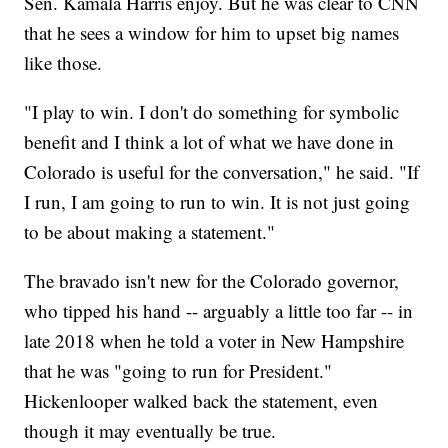
Sen. Kamala Harris enjoy. But he was clear to CNN
that he sees a window for him to upset big names
like those.
"I play to win. I don't do something for symbolic
benefit and I think a lot of what we have done in
Colorado is useful for the conversation," he said. "If
I run, I am going to run to win. It is not just going
to be about making a statement."
The bravado isn't new for the Colorado governor,
who tipped his hand -- arguably a little too far -- in
late 2018 when he told a voter in New Hampshire
that he was "going to run for President."
Hickenlooper walked back the statement, even
though it may eventually be true.