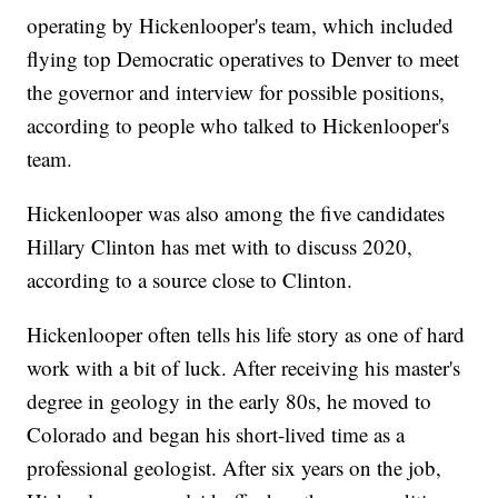
operating by Hickenlooper's team, which included
flying top Democratic operatives to Denver to meet
the governor and interview for possible positions,
according to people who talked to Hickenlooper's
team.
Hickenlooper was also among the five candidates
Hillary Clinton has met with to discuss 2020,
according to a source close to Clinton.
Hickenlooper often tells his life story as one of hard
work with a bit of luck. After receiving his master's
degree in geology in the early 80s, he moved to
Colorado and began his short-lived time as a
professional geologist. After six years on the job,