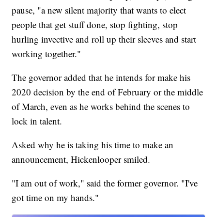
pause, "a new silent majority that wants to elect
people that get stuff done, stop fighting, stop
hurling invective and roll up their sleeves and start
working together."
The governor added that he intends for make his
2020 decision by the end of February or the middle
of March, even as he works behind the scenes to
lock in talent.
Asked why he is taking his time to make an
announcement, Hickenlooper smiled.
"I am out of work," said the former governor. "I've
got time on my hands."