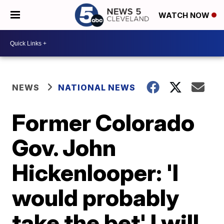
WATCH NOW
NEWS
NATIONAL NEWS
Former Colorado
Gov. John
Hickenlooper: 'I
would probably
take the bet' I will