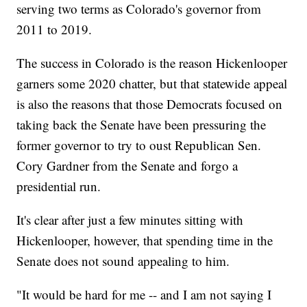
serving two terms as Colorado's governor from
2011 to 2019.
The success in Colorado is the reason Hickenlooper
garners some 2020 chatter, but that statewide appeal
is also the reasons that those Democrats focused on
taking back the Senate have been pressuring the
former governor to try to oust Republican Sen.
Cory Gardner from the Senate and forgo a
presidential run.
It's clear after just a few minutes sitting with
Hickenlooper, however, that spending time in the
Senate does not sound appealing to him.
"It would be hard for me -- and I am not saying I