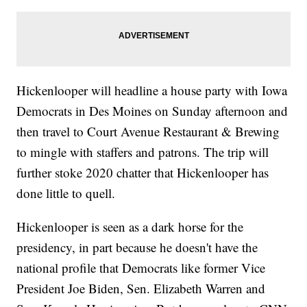
Hickenlooper will headline a house party with Iowa
Democrats in Des Moines on Sunday afternoon and
then travel to Court Avenue Restaurant & Brewing
to mingle with staffers and patrons. The trip will
further stoke 2020 chatter that Hickenlooper has
done little to quell.
Hickenlooper is seen as a dark horse for the
presidency, in part because he doesn't have the
national profile that Democrats like former Vice
President Joe Biden, Sen. Elizabeth Warren and