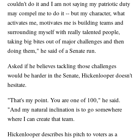
couldn't do it and I am not saying my patriotic duty
may compel me to do it -- but my character, what
activates me, motivates me is building teams and
surrounding myself with really talented people,
taking big bites out of major challenges and then
doing them," he said of a Senate run.
Asked if he believes tackling those challenges
would be harder in the Senate, Hickenlooper doesn't
hesitate.
"That's my point. You are one of 100," he said.
"And my natural inclination is to go somewhere
where I can create that team.
Hickenlooper describes his pitch to voters as a