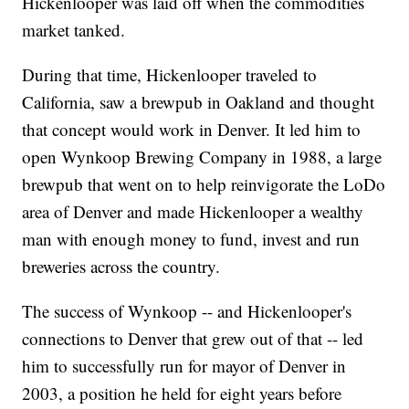
Hickenlooper was laid off when the commodities
market tanked.
During that time, Hickenlooper traveled to
California, saw a brewpub in Oakland and thought
that concept would work in Denver. It led him to
open Wynkoop Brewing Company in 1988, a large
brewpub that went on to help reinvigorate the LoDo
area of Denver and made Hickenlooper a wealthy
man with enough money to fund, invest and run
breweries across the country.
The success of Wynkoop -- and Hickenlooper's
connections to Denver that grew out of that -- led
him to successfully run for mayor of Denver in
2003, a position he held for eight years before