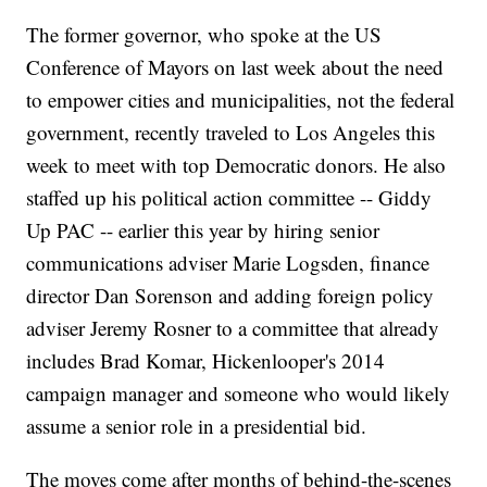
The former governor, who spoke at the US
Conference of Mayors on last week about the need
to empower cities and municipalities, not the federal
government, recently traveled to Los Angeles this
week to meet with top Democratic donors. He also
staffed up his political action committee -- Giddy
Up PAC -- earlier this year by hiring senior
communications adviser Marie Logsden, finance
director Dan Sorenson and adding foreign policy
adviser Jeremy Rosner to a committee that already
includes Brad Komar, Hickenlooper's 2014
campaign manager and someone who would likely
assume a senior role in a presidential bid.
The moves come after months of behind-the-scenes