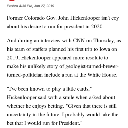
Posted
4:38 PM, Jan 27, 2019
Former Colorado Gov. John Hickenlooper isn't coy
about his desire to run for president in 2020.
And during an interview with CNN on Thursday, as
his team of staffers planned his first trip to Iowa on
2019, Hickenlooper appeared more resolute to
make his unlikely story of geologist-turned-brewer-
turned-politician include a run at the White House.
"I've been known to play a little cards,"
Hickenlooper said with a smile when asked about
whether he enjoys betting. "Given that there is still
uncertainty in the future, I probably would take the
bet that I would run for President."