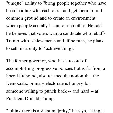
"unique" ability to "bring people together who have
been feuding with each other and get them to find
common ground and to create an environment
where people actually listen to each other. He said
he believes that voters want a candidate who rebuffs
Trump with achievements and, if he runs, he plans
to sell his ability to "achieve things."
The former governor, who has a record of
accomplishing progressive policies but is far from a
liberal firebrand, also rejected the notion that the
Democratic primary electorate is hungry for
someone willing to punch back -- and hard -- at
President Donald Trump.
"I think there is a silent majority," he says, taking a