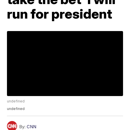
run for president
undefined
undefined
By:
CNN