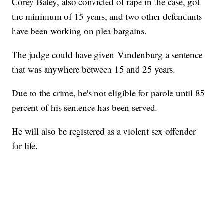
Corey Batey, also convicted of rape in the case, got
the minimum of 15 years, and two other defendants
have been working on plea bargains.
The judge could have given Vandenburg a sentence
that was anywhere between 15 and 25 years.
Due to the crime, he's not eligible for parole until 85
percent of his sentence has been served.
He will also be registered as a violent sex offender
for life.