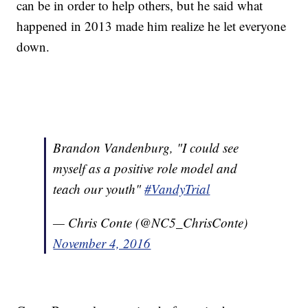
can be in order to help others, but he said what
happened in 2013 made him realize he let everyone
down.
Brandon Vandenburg, "I could see
myself as a positive role model and
teach our youth"
#VandyTrial
— Chris Conte (@NC5_ChrisConte)
November 4, 2016