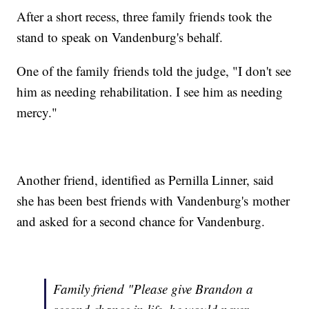
After a short recess, three family friends took the
stand to speak on Vandenburg's behalf.
One of the family friends told the judge, "I don't see
him as needing rehabilitation. I see him as needing
mercy."
Another friend, identified as Pernilla Linner, said
she has been best friends with Vandenburg's mother
and asked for a second chance for Vandenburg.
Family friend "Please give Brandon a