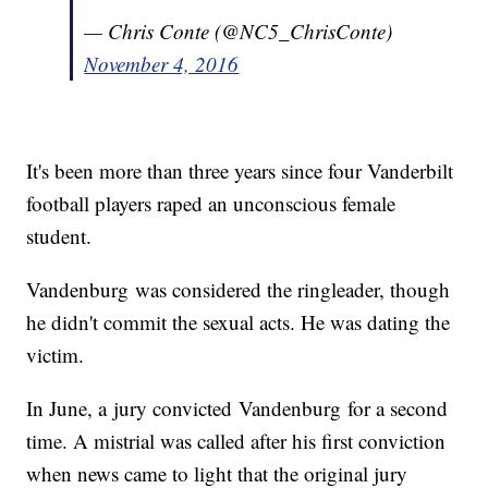
— Chris Conte (@NC5_ChrisConte)
November 4, 2016
It's been more than three years since four Vanderbilt
football players raped an unconscious female
student.
Vandenburg was considered the ringleader, though
he didn't commit the sexual acts. He was dating the
victim.
In June, a jury convicted Vandenburg for a second
time. A mistrial was called after his first conviction
when news came to light that the original jury