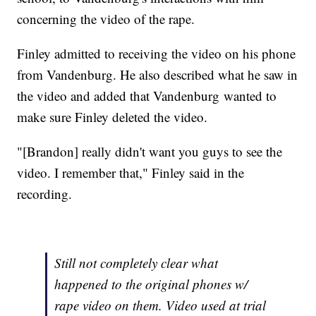
concerning the video of the rape.
Finley admitted to receiving the video on his phone
from Vandenburg. He also described what he saw in
the video and added that Vandenburg wanted to
make sure Finley deleted the video.
"[Brandon] really didn't want you guys to see the
video. I remember that," Finley said in the
recording.
Still not completely clear what
happened to the original phones w/
rape video on them. Video used at trial