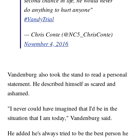
second chance in life, he would never
do anything to hurt anyone"
#VandyTrial
— Chris Conte (@NC5_ChrisConte)
November 4, 2016
Vandenburg also took the stand to read a personal
statement. He described himself as scared and
ashamed.
"I never could have imagined that I'd be in the
situation that I am today," Vandenburg said.
He added he's always tried to be the best person he