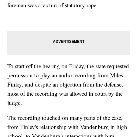
foreman was a victim of statutory rape.
To start off the hearing on Friday, the state requested
permission to play an audio recording from Miles
Finley, and despite an objection from the defense,
most of the recording was allowed in court by the
judge.
The recording touched on many parts of the case,
from Finley's relationship with Vandenburg in high
school, to Vandenburg's interactions with him