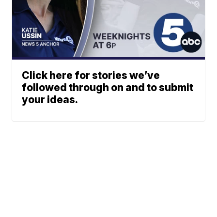
Click here for stories we’ve
followed through on and to submit
your ideas.