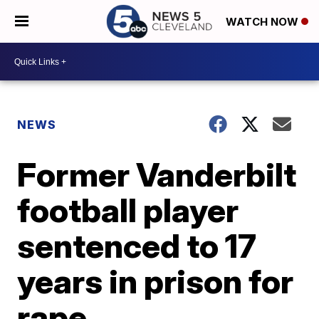
WATCH NOW
NEWS
Former Vanderbilt
football player
sentenced to 17
years in prison for
rape