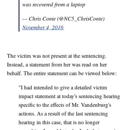
was recovered from a laptop
— Chris Conte (@NC5_ChrisConte)
November 4, 2016
The victim was not present at the sentencing.
Instead, a statement from her was read on her
behalf. The entire statement can be viewed below:
"I had intended to give a detailed victim
impact statement at today's sentencing hearing
specific to the effects of Mr. Vandenburg's
actions. As a result of the last sentencing
hearing in this case, that is no longer