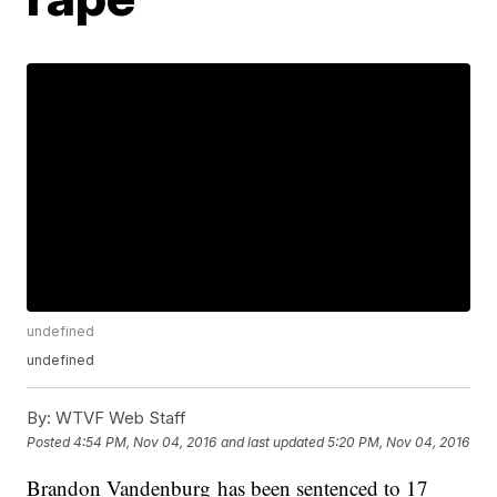
undefined
undefined
By:
WTVF Web Staff
Posted
4:54 PM, Nov 04, 2016
and last updated
5:20 PM, Nov 04, 2016
Brandon Vandenburg has been sentenced to 17