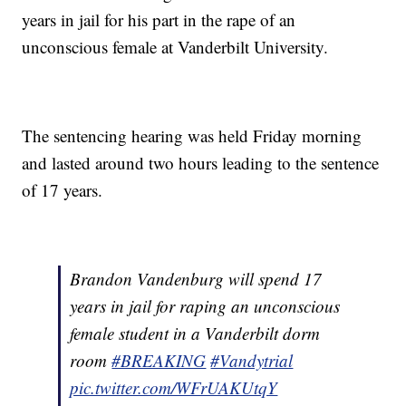
years in jail for his part in the rape of an
unconscious female at Vanderbilt University.
The sentencing hearing was held Friday morning
and lasted around two hours leading to the sentence
of 17 years.
Brandon Vandenburg will spend 17
years in jail for raping an unconscious
female student in a Vanderbilt dorm
room
#BREAKING
#Vandytrial
pic.twitter.com/WFrUAKUtqY