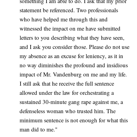
something I am able to do. I ask that my prior
statement be referenced. Two professionals
who have helped me through this and
witnessed the impact on me have submitted
letters to you describing what they have seen,
and I ask you consider those. Please do not use
my absence as an excuse for leniency, as it in
no way diminishes the profound and insidious
impact of Mr. Vandenburg on me and my life.
I still ask that he receive the full sentence
allowed under the law for orchestrating a
sustained 30-minute gang rape against me, a
defenseless woman who trusted him. The
minimum sentence is not enough for what this
man did to me."