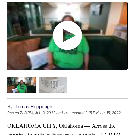
By:
Tomas Hoppough
Posted
7:18 PM, Jul 13, 2022
and last updated
2:15 PM, Jul 15, 2022
OKLAHOMA CITY, Oklahoma — Across the
country, there is an increase of homeless LGBTQ+