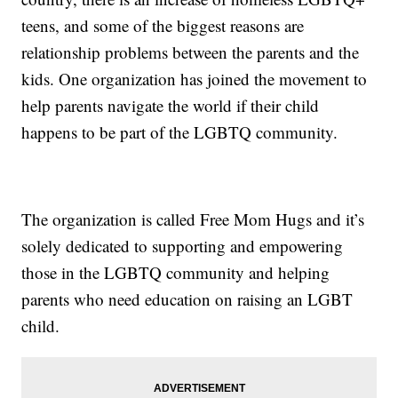
teens, and some of the biggest reasons are
relationship problems between the parents and the
kids. One organization has joined the movement to
help parents navigate the world if their child
happens to be part of the LGBTQ community.
The organization is called Free Mom Hugs and it’s
solely dedicated to supporting and empowering
those in the LGBTQ community and helping
parents who need education on raising an LGBT
child.