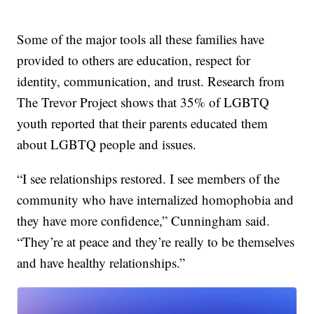
Some of the major tools all these families have
provided to others are education, respect for
identity, communication, and trust. Research from
The Trevor Project shows that 35% of LGBTQ
youth reported that their parents educated them
about LGBTQ people and issues.
“I see relationships restored. I see members of the
community who have internalized homophobia and
they have more confidence,” Cunningham said.
“They’re at peace and they’re really to be themselves
and have healthy relationships.”