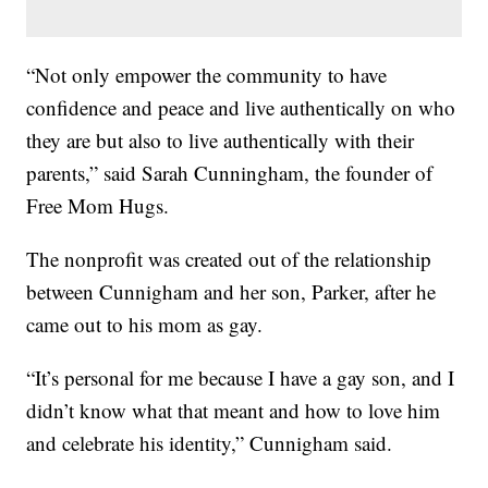
“Not only empower the community to have
confidence and peace and live authentically on who
they are but also to live authentically with their
parents,” said Sarah Cunningham, the founder of
Free Mom Hugs.
The nonprofit was created out of the relationship
between Cunnigham and her son, Parker, after he
came out to his mom as gay.
“It’s personal for me because I have a gay son, and I
didn’t know what that meant and how to love him
and celebrate his identity,” Cunnigham said.