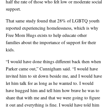
half the rate of those who felt low or moderate social
support.
That same study found that 28% of LGBTQ youth
reported experiencing homelessness, which is why
Free Mom Hugs exists to help educate other
families about the importance of support for their
kids.
“I would have done things different back then when
Parker came out,” Cunnigham said. “I would have
invited him to sit down beside me, and I would have
let him talk for as long as he wanted to. I would
have hugged him and tell him how brave he was to
share that with me and that we were going to figure
it out and everything is fine. I would have told him