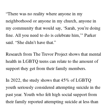
“There was no reality where anyone in my
neighborhood or anyone in my church, anyone in
my community that would say, ‘Sarah, you’re doing
fine. All you need to do is celebrate him,’" Parker
said. “She didn’t have that.”
Research from The Trevor Project shows that mental
health in LGBTQ teens can relate to the amount of
support they get from their family members.
In 2022, the study shows that 45% of LGBTQ
youth seriously considered attempting suicide in the
past year. Youth who felt high social support from
their family reported attempting suicide at less than