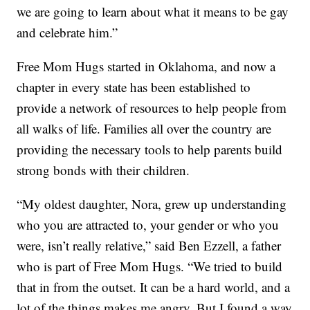
we are going to learn about what it means to be gay
and celebrate him.”
Free Mom Hugs started in Oklahoma, and now a
chapter in every state has been established to
provide a network of resources to help people from
all walks of life. Families all over the country are
providing the necessary tools to help parents build
strong bonds with their children.
“My oldest daughter, Nora, grew up understanding
who you are attracted to, your gender or who you
were, isn’t really relative,” said Ben Ezzell, a father
who is part of Free Mom Hugs. “We tried to build
that in from the outset. It can be a hard world, and a
lot of the things makes me angry. But I found a way