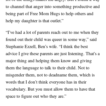
to channel that anger into something productive and
being part of Free Mom Hugs to help others and
help my daughter is that outlet.”
“I’ve had a lot of parents reach out to me when they
found out their child was queer in some way,” said
Stephanie Ezzell, Ben’s wife. “I think the best
advice I give these parents are just listening. That’s a
major thing and helping them know and giving
them the language to talk to their child. Not to
misgender them, not to deadname them, which is
words that I don’t think everyone has in their
vocabulary. But you must allow them to have that
space to figure out who they are.”