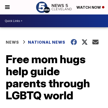
WATCH NOW
NEWS
NATIONAL NEWS
Free mom hugs
help guide
parents through
LGBTQ world