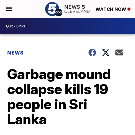
WATCH NOW
NEWS
Garbage mound
collapse kills 19
people in Sri
Lanka