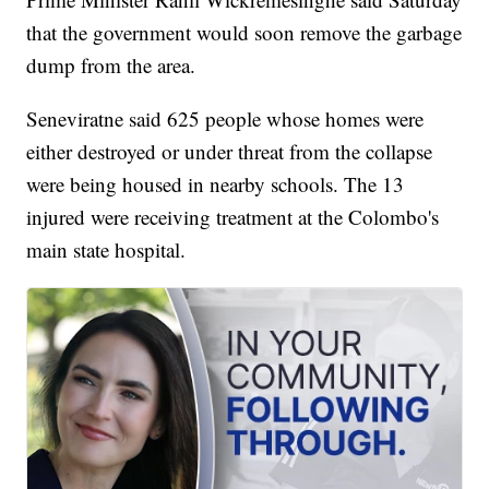
that the government would soon remove the garbage
dump from the area.
Seneviratne said 625 people whose homes were
either destroyed or under threat from the collapse
were being housed in nearby schools. The 13
injured were receiving treatment at the Colombo's
main state hospital.