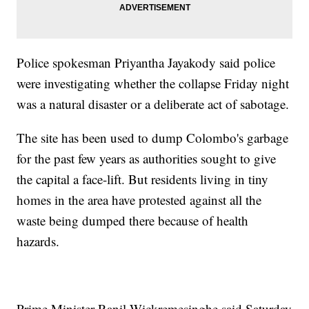
Police spokesman Priyantha Jayakody said police
were investigating whether the collapse Friday night
was a natural disaster or a deliberate act of sabotage.
The site has been used to dump Colombo's garbage
for the past few years as authorities sought to give
the capital a face-lift. But residents living in tiny
homes in the area have protested against all the
waste being dumped there because of health
hazards.
Prime Minister Ranil Wickremesinghe said Saturday