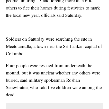
people, injuring 13 and forcing more than 600
others to flee their homes during festivities to mark
the local new year, officials said Saturday.
Soldiers on Saturday were searching the site in
Meetotamulla, a town near the Sri Lankan capital of
Colombo.
Four people were rescued from underneath the
mound, but it was unclear whether any others were
buried, said military spokesman Roshan
Seneviratne, who said five children were among the
dead.