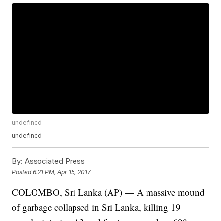
undefined
undefined
By:
Associated Press
Posted
6:21 PM, Apr 15, 2017
COLOMBO, Sri Lanka (AP) — A massive mound
of garbage collapsed in Sri Lanka, killing 19