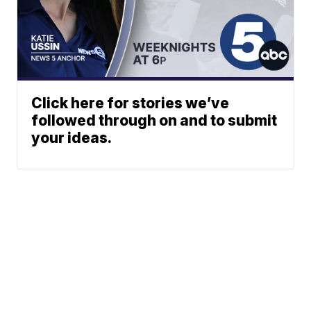
Click here for stories we’ve
followed through on and to submit
your ideas.