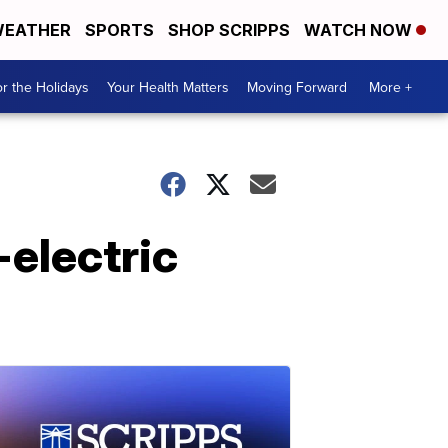
EATHER
SPORTS
SHOP SCRIPPS
WATCH NOW
r the Holidays
Your Health Matters
Moving Forward
More +
-electric