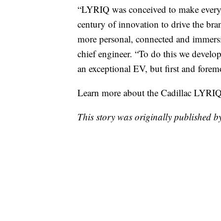
“LYRIQ was conceived to make every j
century of innovation to drive the bra
more personal, connected and immersi
chief engineer. “To do this we develope
an exceptional EV, but first and foremo
Learn more about the Cadillac LYRI
This story was originally published b