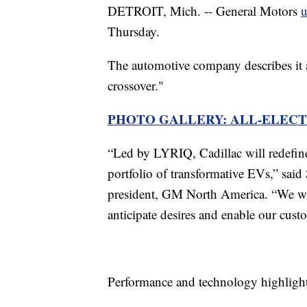
DETROIT, Mich. -- General Motors
u
Thursday.
The automotive company describes it 
crossover."
PHOTO GALLERY: ALL-ELECT
“Led by LYRIQ, Cadillac will redefin
portfolio of transformative EVs,” said 
president, GM North America. “We will
anticipate desires and enable our cust
Performance and technology highlight