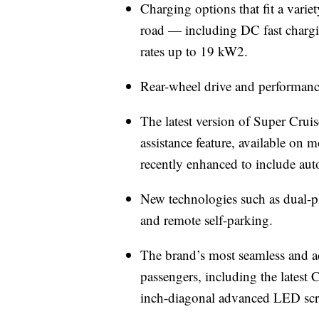
Charging options that fit a varie
road — including DC fast chargi
rates up to 19 kW2.
Rear-wheel drive and performance
The latest version of Super Cruise
assistance feature, available on
recently enhanced to include au
New technologies such as dual-p
and remote self-parking.
The brand’s most seamless and ad
passengers, including the latest 
inch-diagonal advanced LED scree