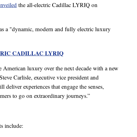
nveiled
the all-electric Cadillac LYRIQ on
as a "dynamic, modern and fully electric luxury
RIC CADILLAC LYRIQ
e American luxury over the next decade with a new
Steve Carlisle, executive vice president and
 deliver experiences that engage the senses,
omers to go on extraordinary journeys.”
s include: