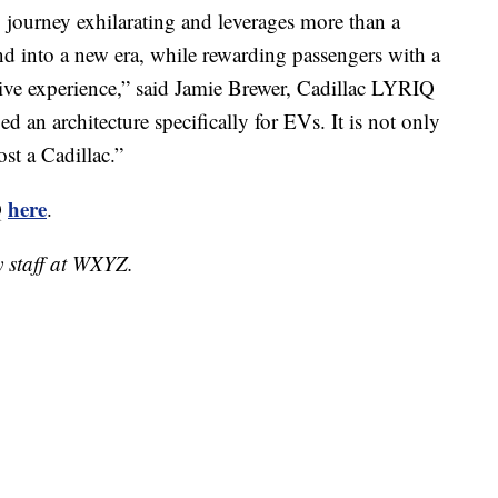
ourney exhilarating and leverages more than a
nd into a new era, while rewarding passengers with a
ve experience,” said Jamie Brewer, Cadillac LYRIQ
d an architecture specifically for EVs. It is not only
st a Cadillac.”
here
Q
.
y staff at WXYZ.