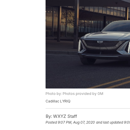
Photo by: Photos provided by GM
Cadillac LYRIQ
By:
WXYZ Staff
Posted
9:07 PM, Aug 07, 2020
and last updated
9:0