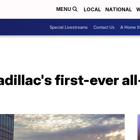
LOCAL
NATIONAL
W
MENU
Special Livestreams
Contact Us
A Home fo
illac's first-ever all