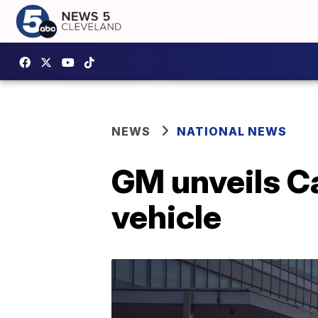
NEWS
NATIONAL NEWS
GM unveils Cad
vehicle