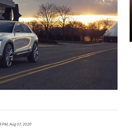
9 PM, Aug 07, 2020