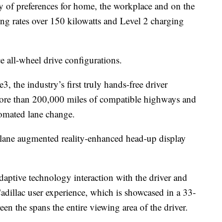
ty of preferences for home, the workplace and on the
ng rates over 150 kilowatts and Level 2 charging
 all-wheel drive configurations.
3, the industry’s first truly hands-free driver
 more than 200,000 miles of compatible highways and
tomated lane change.
lane augmented reality-enhanced head-up display
aptive technology interaction with the driver and
Cadillac user experience, which is showcased in a 33-
n the spans the entire viewing area of the driver.