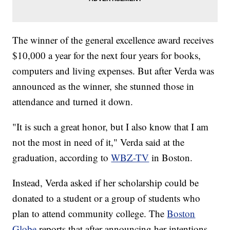
The winner of the general excellence award receives
$10,000 a year for the next four years for books,
computers and living expenses. But after Verda was
announced as the winner, she stunned those in
attendance and turned it down.
"It is such a great honor, but I also know that I am
not the most in need of it," Verda said at the
graduation, according to
WBZ-TV
in Boston.
Instead, Verda asked if her scholarship could be
donated to a student or a group of students who
plan to attend community college. The
Boston
Globe
reports that after announcing her intentions