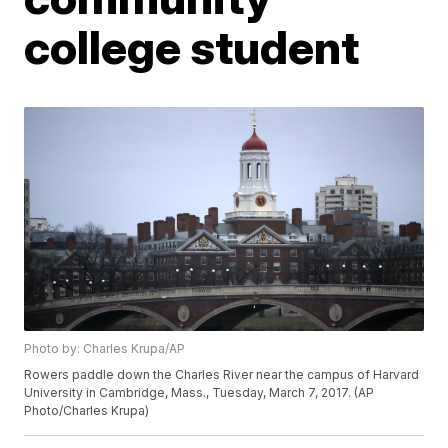
college student
Photo by: Charles Krupa/AP
Rowers paddle down the Charles River near the campus of Harvard
University in Cambridge, Mass., Tuesday, March 7, 2017. (AP
Photo/Charles Krupa)