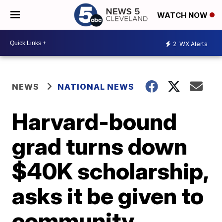
WATCH NOW
2
WX Alerts
NEWS
NATIONAL NEWS
Harvard-bound
grad turns down
$40K scholarship,
asks it be given to
community