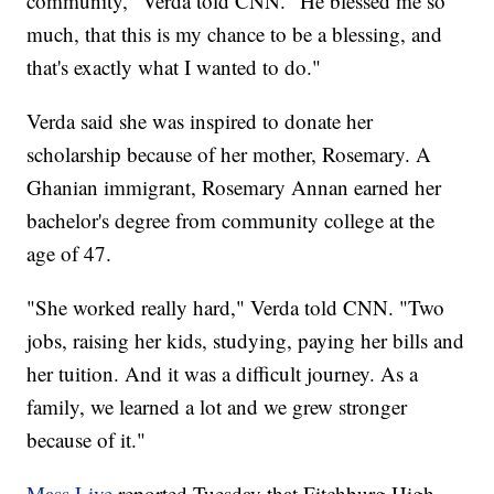
community," Verda told CNN. "He blessed me so
much, that this is my chance to be a blessing, and
that's exactly what I wanted to do."
Verda said she was inspired to donate her
scholarship because of her mother, Rosemary. A
Ghanian immigrant, Rosemary Annan earned her
bachelor's degree from community college at the
age of 47.
"She worked really hard," Verda told CNN. "Two
jobs, raising her kids, studying, paying her bills and
her tuition. And it was a difficult journey. As a
family, we learned a lot and we grew stronger
because of it."
Mass Live
reported Tuesday that Fitchburg High