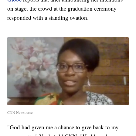
on stage, the crowd at the graduation ceremony
responded with a standing ovation.
CNN Newsource
"God had given me a chance to give back to my