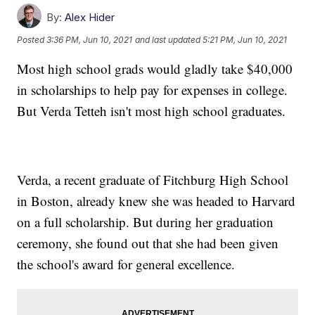
By:
Alex Hider
Posted
3:36 PM, Jun 10, 2021
and last updated
5:21 PM, Jun 10, 2021
Most high school grads would gladly take $40,000
in scholarships to help pay for expenses in college.
But Verda Tetteh isn't most high school graduates.
Verda, a recent graduate of Fitchburg High School
in Boston, already knew she was headed to Harvard
on a full scholarship. But during her graduation
ceremony, she found out that she had been given
the school's award for general excellence.