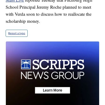
School Principal Jeremy Roche planned to meet
with Verda soon to discuss how to reallocate the
scholarship money.
Report a typo