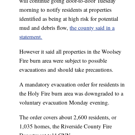
will continue going door-to-door Tuesday
morning to notify residents at properties
identified as being at high risk for potential
mud and debris flow,
the county said in a
statement.
However it said all properties in the Woolsey
Fire burn area were subject to possible
evacuations and should take precautions.
A mandatory evacuation order for residents in
the Holy Fire burn area was downgraded to a
voluntary evacuation Monday evening.
The order covers about 2,600 residents, or
1,035 homes, the Riverside County Fire