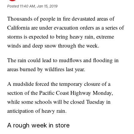
Posted
11:40 AM, Jan 15, 2019
Thousands of people in fire devastated areas of
California are under evacuation orders as a series of
storms is expected to bring heavy rain, extreme
winds and deep snow through the week.
The rain could lead to mudflows and flooding in
areas burned by wildfires last year.
A mudslide forced the temporary closure of a
section of the Pacific Coast Highway Monday,
while some schools will be closed Tuesday in
anticipation of heavy rain.
A rough week in store