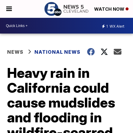
WATCH NOW
1
WX Alert
NEWS
NATIONAL NEWS
Heavy rain in
California could
cause mudslides
and flooding in
wildfire-scarred