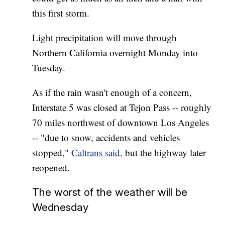
this first storm.
Light precipitation will move through
Northern California overnight Monday into
Tuesday.
As if the rain wasn't enough of a concern,
Interstate 5 was closed at Tejon Pass -- roughly
70 miles northwest of downtown Los Angeles
-- "due to snow, accidents and vehicles
stopped,"
Caltrans said,
but the highway later
reopened.
The worst of the weather will be
Wednesday