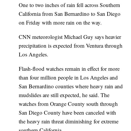
One to two inches of rain fell across Southern
California from San Bernardino to San Diego
on Friday with more rain on the way.
CNN meteorologist Michael Guy says heavier
precipitation is expected from Ventura through
Los Angeles.
Flash-flood watches remain in effect for more
than four million people in Los Angeles and
San Bernardino counties where heavy rain and
mudslides are still expected, he said. The
watches from Orange County south through
San Diego County have been canceled with
the heavy rain threat diminishing for extreme
southern California.