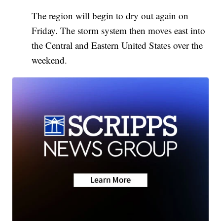
The region will begin to dry out again on
Friday. The storm system then moves east into
the Central and Eastern United States over the
weekend.