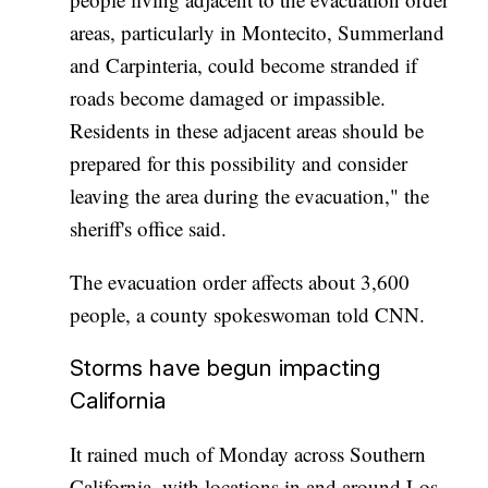
areas, particularly in Montecito, Summerland
and Carpinteria, could become stranded if
roads become damaged or impassible.
Residents in these adjacent areas should be
prepared for this possibility and consider
leaving the area during the evacuation," the
sheriff's office said.
The evacuation order affects about 3,600
people, a county spokeswoman told CNN.
Storms have begun impacting
California
It rained much of Monday across Southern
California, with locations in and around Los