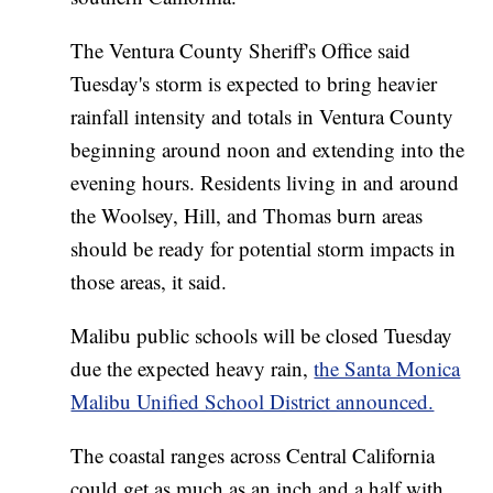
The Ventura County Sheriff's Office said
Tuesday's storm is expected to bring heavier
rainfall intensity and totals in Ventura County
beginning around noon and extending into the
evening hours. Residents living in and around
the Woolsey, Hill, and Thomas burn areas
should be ready for potential storm impacts in
those areas, it said.
Malibu public schools will be closed Tuesday
due the expected heavy rain,
the Santa Monica
Malibu Unified School District announced.
The coastal ranges across Central California
could get as much as an inch and a half with