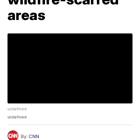
areas
undefined
undefined
By:
CNN