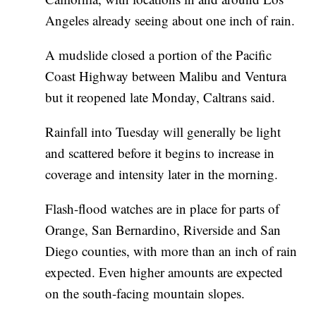
Angeles already seeing about one inch of rain.
A mudslide closed a portion of the Pacific
Coast Highway between Malibu and Ventura
but it reopened late Monday, Caltrans said.
Rainfall into Tuesday will generally be light
and scattered before it begins to increase in
coverage and intensity later in the morning.
Flash-flood watches are in place for parts of
Orange, San Bernardino, Riverside and San
Diego counties, with more than an inch of rain
expected. Even higher amounts are expected
on the south-facing mountain slopes.