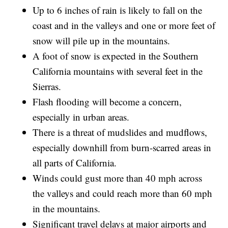
Up to 6 inches of rain is likely to fall on the
coast and in the valleys and one or more feet of
snow will pile up in the mountains.
A foot of snow is expected in the Southern
California mountains with several feet in the
Sierras.
Flash flooding will become a concern,
especially in urban areas.
There is a threat of mudslides and mudflows,
especially downhill from burn-scarred areas in
all parts of California.
Winds could gust more than 40 mph across
the valleys and could reach more than 60 mph
in the mountains.
Significant travel delays at major airports and