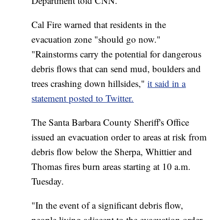
Department told CNN.
Cal Fire warned that residents in the
evacuation zone "should go now."
"Rainstorms carry the potential for dangerous
debris flows that can send mud, boulders and
trees crashing down hillsides,"
it said in a
statement posted to Twitter.
The Santa Barbara County Sheriff's Office
issued an evacuation order to areas at risk from
debris flow below the Sherpa, Whittier and
Thomas fires burn areas starting at 10 a.m.
Tuesday.
"In the event of a significant debris flow,
people living adjacent to the evacuation order