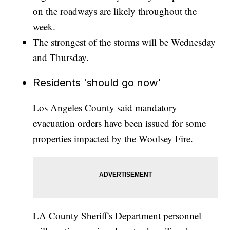
on the roadways are likely throughout the
week.
The strongest of the storms will be Wednesday
and Thursday.
Residents 'should go now'
Los Angeles County said mandatory
evacuation orders have been issued for some
properties impacted by the Woolsey Fire.
LA County Sheriff's Department personnel