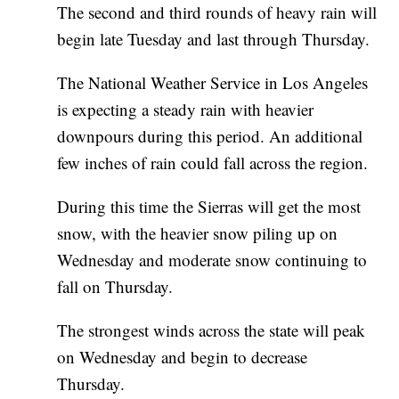
The second and third rounds of heavy rain will
begin late Tuesday and last through Thursday.
The National Weather Service in Los Angeles
is expecting a steady rain with heavier
downpours during this period. An additional
few inches of rain could fall across the region.
During this time the Sierras will get the most
snow, with the heavier snow piling up on
Wednesday and moderate snow continuing to
fall on Thursday.
The strongest winds across the state will peak
on Wednesday and begin to decrease
Thursday.