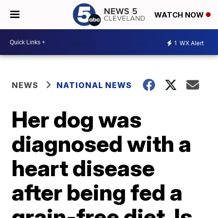
WATCH NOW
1
WX Alert
NEWS
NATIONAL NEWS
Her dog was
diagnosed with a
heart disease
after being fed a
grain-free diet. Is