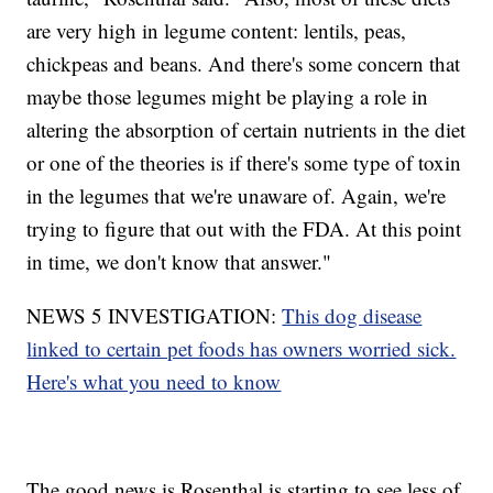
are very high in legume content: lentils, peas,
chickpeas and beans. And there's some concern that
maybe those legumes might be playing a role in
altering the absorption of certain nutrients in the diet
or one of the theories is if there's some type of toxin
in the legumes that we're unaware of. Again, we're
trying to figure that out with the FDA. At this point
in time, we don't know that answer."
NEWS 5 INVESTIGATION:
This dog disease
linked to certain pet foods has owners worried sick.
Here's what you need to know
The good news is Rosenthal is starting to see less of