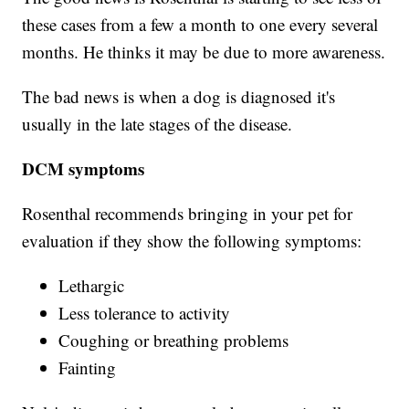
these cases from a few a month to one every several
months. He thinks it may be due to more awareness.
The bad news is when a dog is diagnosed it's
usually in the late stages of the disease.
DCM symptoms
Rosenthal recommends bringing in your pet for
evaluation if they show the following symptoms:
Lethargic
Less tolerance to activity
Coughing or breathing problems
Fainting