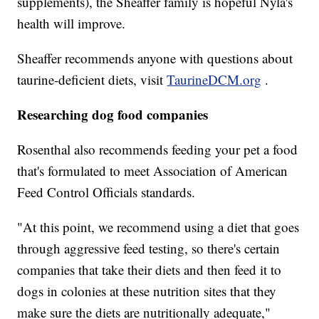
supplements), the Sheaffer family is hopeful Nyla's
health will improve.
Sheaffer recommends anyone with questions about
taurine-deficient diets, visit
TaurineDCM.org
.
Researching dog food companies
Rosenthal also recommends feeding your pet a food
that's formulated to meet Association of American
Feed Control Officials standards.
"At this point, we recommend using a diet that goes
through aggressive feed testing, so there's certain
companies that take their diets and then feed it to
dogs in colonies at these nutrition sites that they
make sure the diets are nutritionally adequate,"