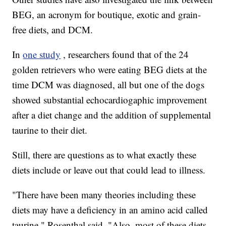
BEG, an acronym for boutique, exotic and grain-
free diets, and DCM.
In
one study
, researchers found that of the 24
golden retrievers who were eating BEG diets at the
time DCM was diagnosed, all but one of the dogs
showed substantial echocardiogaphic improvement
after a diet change and the addition of supplemental
taurine to their diet.
Still, there are questions as to what exactly these
diets include or leave out that could lead to illness.
"There have been many theories including these
diets may have a deficiency in an amino acid called
taurine," Rosenthal said. "Also, most of these diets