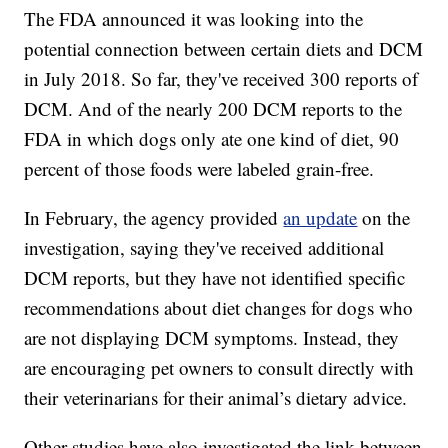
The FDA announced it was looking into the
potential connection between certain diets and DCM
in July 2018. So far, they've received 300 reports of
DCM. And of the nearly 200 DCM reports to the
FDA in which dogs only ate one kind of diet, 90
percent of those foods were labeled grain-free.
In February, the agency provided
an update
on the
investigation, saying they've received additional
DCM reports, but they have not identified specific
recommendations about diet changes for dogs who
are not displaying DCM symptoms. Instead, they
are encouraging pet owners to consult directly with
their veterinarians for their animal’s dietary advice.
Other studies have also investigated the link between