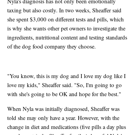
Nyla's diagnosis has not only been emotionally
taxing but also costly. In two weeks, Sheaffer said
she spent $3,000 on different tests and pills, which
is why she wants other pet owners to investigate the
ingredients, nutritional content and testing standards
of the dog food company they choose.
"You know, this is my dog and I love my dog like I
love my kids," Sheaffer said. "So, I'm going to go
with she's going to be OK and hope for the best."
When Nyla was initially diagnosed, Sheaffer was
told she may only have a year. However, with the
change in diet and medications (five pills a day plus