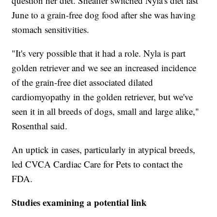
question her diet. Sheaffer switched Nyla's diet last
June to a grain-free dog food after she was having
stomach sensitivities.
"It's very possible that it had a role. Nyla is part
golden retriever and we see an increased incidence
of the grain-free diet associated dilated
cardiomyopathy in the golden retriever, but we've
seen it in all breeds of dogs, small and large alike,"
Rosenthal said.
An uptick in cases, particularly in atypical breeds,
led CVCA Cardiac Care for Pets to contact the
FDA.
Studies examining a potential link