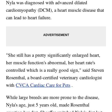
Nyla was diagnosed with advanced dilated
cardiomyopathy (DCM), a heart muscle disease that
can lead to heart failure.
"She still has a pretty significantly enlarged heart,
her muscle function's abnormal, her heart rate's
controlled which is a really good sign," said Steven
Rosenthal, a board-certified veterinary cardiologist
with
CVCA Cardiac Care for Pets
.
While large breeds are more prone to the disease,
Nyla's age, just 5 years old, made Rosenthal