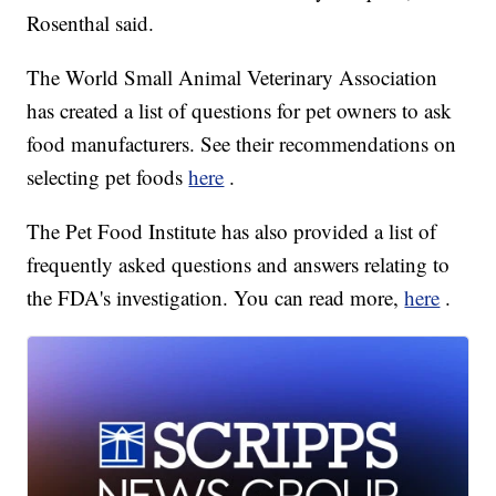
Rosenthal said.
The World Small Animal Veterinary Association
has created a list of questions for pet owners to ask
food manufacturers. See their recommendations on
selecting pet foods
here
.
The Pet Food Institute has also provided a list of
frequently asked questions and answers relating to
the FDA's investigation. You can read more,
here
.