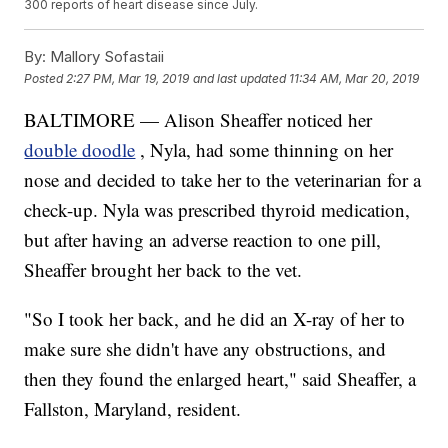
300 reports of heart disease since July.
By:
Mallory Sofastaii
Posted
2:27 PM, Mar 19, 2019
and last updated
11:34 AM, Mar 20, 2019
BALTIMORE — Alison Sheaffer noticed her
double doodle
, Nyla, had some thinning on her
nose and decided to take her to the veterinarian for a
check-up. Nyla was prescribed thyroid medication,
but after having an adverse reaction to one pill,
Sheaffer brought her back to the vet.
"So I took her back, and he did an X-ray of her to
make sure she didn't have any obstructions, and
then they found the enlarged heart," said Sheaffer, a
Fallston, Maryland, resident.