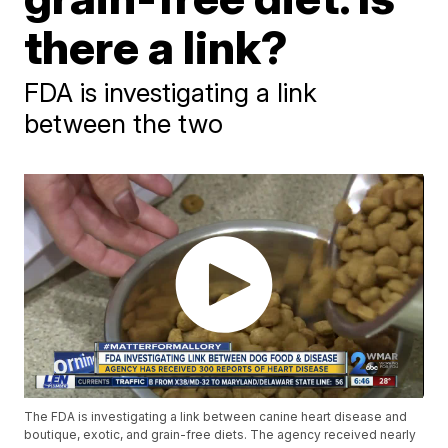
there a link?
FDA is investigating a link
between the two
The FDA is investigating a link between canine heart disease and
boutique, exotic, and grain-free diets. The agency received nearly