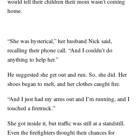
would tell their children their mom wasn’t coming
home.
“She was hysterical,” her husband Nick said,
recalling their phone call. “And I couldn’t do
anything to help her.”
He suggested she get out and run. So, she did. Her
shoes began to melt, and her clothes caught fire.
“And I just had my arms out and I’m running, and I
touched a firetruck.”
She got inside it, but traffic was still at a standstill.
Even the firefighters thought their chances for