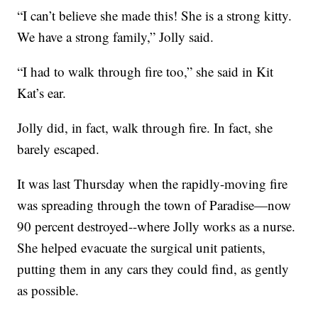
“I can’t believe she made this! She is a strong kitty.
We have a strong family,” Jolly said.
“I had to walk through fire too,” she said in Kit
Kat’s ear.
Jolly did, in fact, walk through fire. In fact, she
barely escaped.
It was last Thursday when the rapidly-moving fire
was spreading through the town of Paradise—now
90 percent destroyed--where Jolly works as a nurse.
She helped evacuate the surgical unit patients,
putting them in any cars they could find, as gently
as possible.