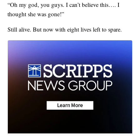
“Oh my god, you guys. I can’t believe this…. I
thought she was gone!”
Still alive. But now with eight lives left to spare.