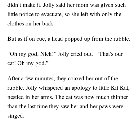
didn’t make it. Jolly said her mom was given such
little notice to evacuate, so she left with only the
clothes on her back.
But as if on cue, a head popped up from the rubble.
“Oh my god, Nick!” Jolly cried out. “That’s our
cat! Oh my god.”
After a few minutes, they coaxed her out of the
rubble. Jolly whispered an apology to little Kit Kat,
nestled in her arms. The cat was now much thinner
than the last time they saw her and her paws were
singed.