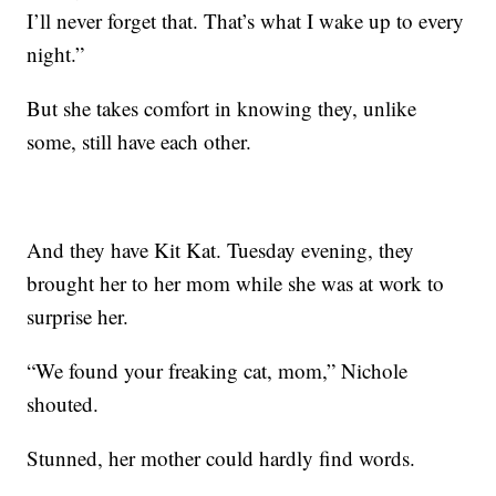
I’ll never forget that. That’s what I wake up to every
night.”
But she takes comfort in knowing they, unlike
some, still have each other.
And they have Kit Kat. Tuesday evening, they
brought her to her mom while she was at work to
surprise her.
“We found your freaking cat, mom,” Nichole
shouted.
Stunned, her mother could hardly find words.