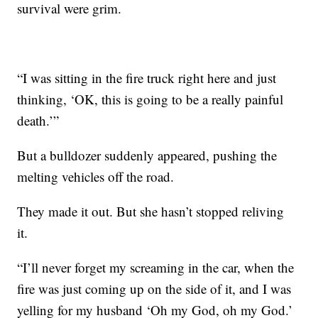
survival were grim.
“I was sitting in the fire truck right here and just
thinking, ‘OK, this is going to be a really painful
death.’”
But a bulldozer suddenly appeared, pushing the
melting vehicles off the road.
They made it out. But she hasn’t stopped reliving
it.
“I’ll never forget my screaming in the car, when the
fire was just coming up on the side of it, and I was
yelling for my husband ‘Oh my God, oh my God.’