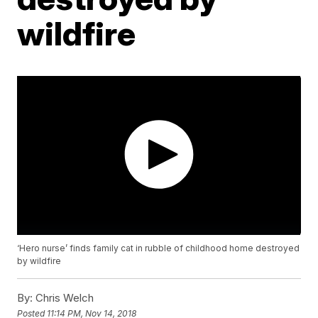
wildfire
‘Hero nurse’ finds family cat in rubble of childhood home destroyed
by wildfire
By:
Chris Welch
Posted
11:14 PM, Nov 14, 2018