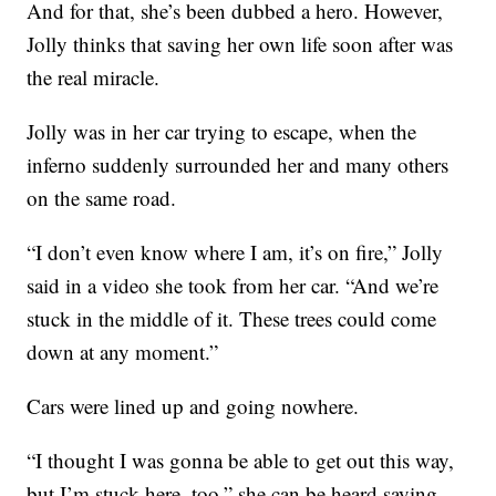
And for that, she’s been dubbed a hero. However,
Jolly thinks that saving her own life soon after was
the real miracle.
Jolly was in her car trying to escape, when the
inferno suddenly surrounded her and many others
on the same road.
“I don’t even know where I am, it’s on fire,” Jolly
said in a video she took from her car. “And we’re
stuck in the middle of it. These trees could come
down at any moment.”
Cars were lined up and going nowhere.
“I thought I was gonna be able to get out this way,
but I’m stuck here, too,” she can be heard saying