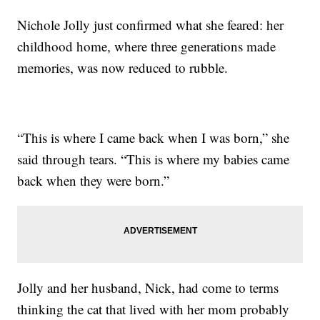
Nichole Jolly just confirmed what she feared: her
childhood home, where three generations made
memories, was now reduced to rubble.
“This is where I came back when I was born,” she
said through tears. “This is where my babies came
back when they were born.”
Jolly and her husband, Nick, had come to terms
thinking the cat that lived with her mom probably