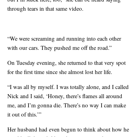
through tears in that same video.
“We were screaming and running into each other
with our cars. They pushed me off the road.”
On Tuesday evening, she returned to that very spot
for the first time since she almost lost her life.
“I was all by myself. I was totally alone, and I called
Nick and I said, ‘Honey, there’s flames all around
me, and I’m gonna die. There’s no way I can make
it out of this.’”
Her husband had even begun to think about how he