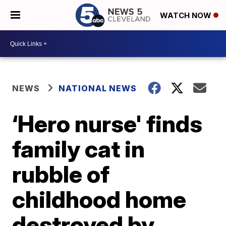
WATCH NOW
NEWS
NATIONAL NEWS
‘Hero nurse' finds
family cat in
rubble of
childhood home
destroyed by