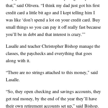
that,” said Olivera. “I think my dad just got his first
credit card a little bit ago and I kept telling him I
was like ‘don’t spend a lot on your credit card. Buy
small things so you can pay it off really fast because
you’ll be in debt and that interest is crazy.’”
Lasalle and teacher Christopher Bishop manage the
classes, the paychecks and everything that goes
along with it.
“There are no strings attached to this money," said
Lasalle.
“So, they open checking and savings accounts, they
get real money, by the end of the year they’ll have
their own retirement accounts set up,” said Bishop.