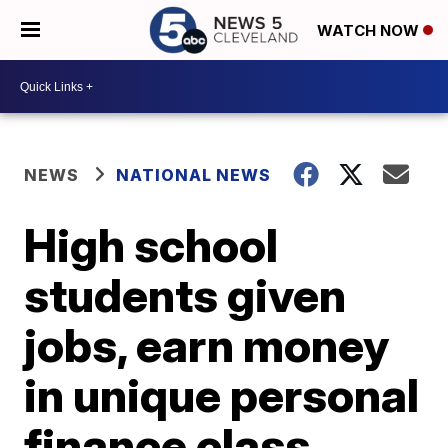
WATCH NOW
NEWS
NATIONAL NEWS
High school
students given
jobs, earn money
in unique personal
finance class