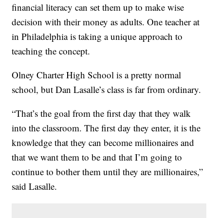
financial literacy can set them up to make wise
decision with their money as adults. One teacher at
in Philadelphia is taking a unique approach to
teaching the concept.
Olney Charter High School is a pretty normal
school, but Dan Lasalle’s class is far from ordinary.
“That’s the goal from the first day that they walk
into the classroom. The first day they enter, it is the
knowledge that they can become millionaires and
that we want them to be and that I’m going to
continue to bother them until they are millionaires,”
said Lasalle.