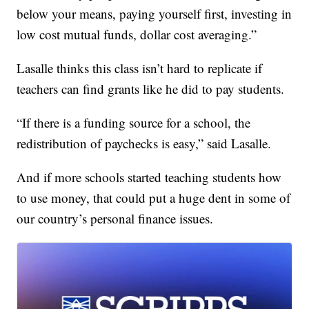
below your means, paying yourself first, investing in
low cost mutual funds, dollar cost averaging.”
Lasalle thinks this class isn’t hard to replicate if
teachers can find grants like he did to pay students.
“If there is a funding source for a school, the
redistribution of paychecks is easy,” said Lasalle.
And if more schools started teaching students how
to use money, that could put a huge dent in some of
our country’s personal finance issues.