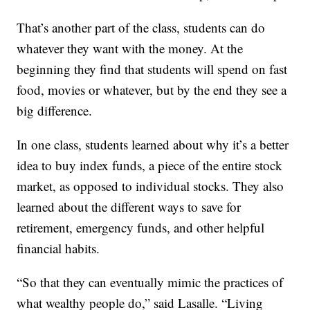
That’s another part of the class, students can do
whatever they want with the money. At the
beginning they find that students will spend on fast
food, movies or whatever, but by the end they see a
big difference.
In one class, students learned about why it’s a better
idea to buy index funds, a piece of the entire stock
market, as opposed to individual stocks. They also
learned about the different ways to save for
retirement, emergency funds, and other helpful
financial habits.
“So that they can eventually mimic the practices of
what wealthy people do,” said Lasalle. “Living