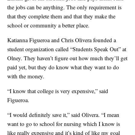
the jobs can be anything. The only requirement is
that they complete them and that they make the
school or community a better place.
Katianna Figueroa and Chris Olivera founded a
student organization called “Students Speak Out” at
Olney. They haven’t figure out how much they’ll get
paid yet, but they do know what they want to do
with the money.
“I know that college is very expensive,” said
Figueroa.
“I would definitely save it,” said Olivera. “I mean
want to go to school for nursing which I know is
like really expensive and it’s kind of like my goal