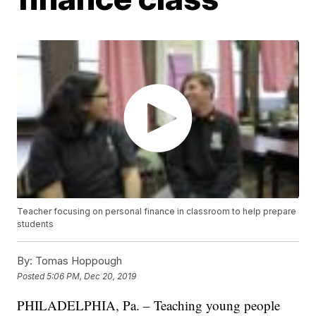
Teacher focusing on personal finance in classroom to help prepare
students
By:
Tomas Hoppough
Posted
5:06 PM, Dec 20, 2019
PHILADELPHIA, Pa. – Teaching young people