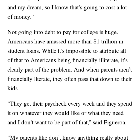
and my dream, so I know that’s going to cost a lot
of money.”
Not going into debt to pay for college is huge.
Americans have amassed more than $1 trillion in
student loans. While it’s impossible to attribute all
of that to Americans being financially illiterate, it’s
clearly part of the problem. And when parents aren’t
financially literate, they often pass that down to their
kids.
“They get their paycheck every week and they spend
it on whatever they would like or what they need
and I don’t want to be part of that,” said Figueroa.
“My parents like don’t know anything really about