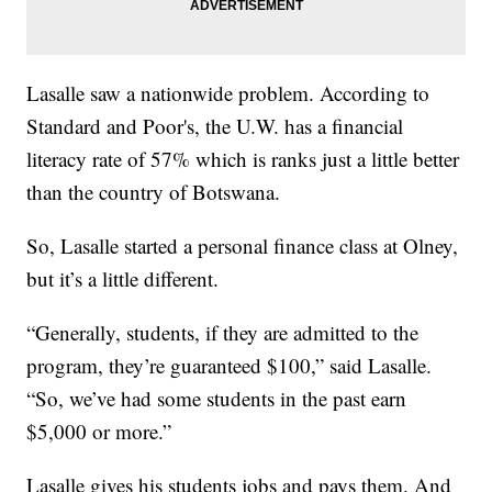
Lasalle saw a nationwide problem. According to
Standard and Poor's, the U.W. has a financial
literacy rate of 57% which is ranks just a little better
than the country of Botswana.
So, Lasalle started a personal finance class at Olney,
but it’s a little different.
“Generally, students, if they are admitted to the
program, they’re guaranteed $100,” said Lasalle.
“So, we’ve had some students in the past earn
$5,000 or more.”
Lasalle gives his students jobs and pays them. And