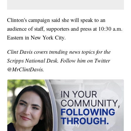
Clinton's campaign said she will speak to an
audience of staff, supporters and press at 10:30 a.m.
Eastern in New York City.
Clint Davis covers trending news topics for the
Scripps National Desk. Follow him on Twitter
@MrClintDavis.