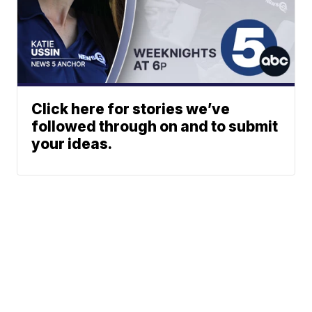
Click here for stories we’ve
followed through on and to submit
your ideas.