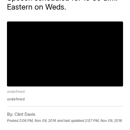
Eastern on Weds.
undefined
undefined
By:
Clint Davis
Posted
2:06 PM, Nov 09, 2016
and last updated
2:07 PM, Nov 09, 2016