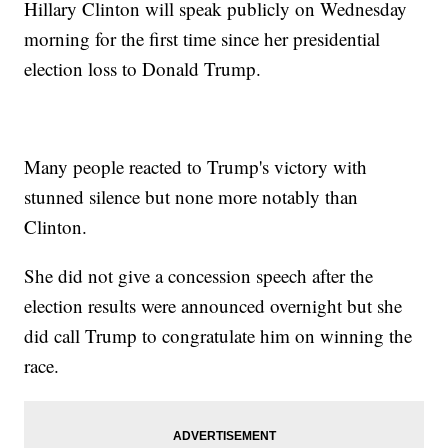
Hillary Clinton will speak publicly on Wednesday
morning for the first time since her presidential
election loss to Donald Trump.
Many people reacted to Trump's victory with
stunned silence but none more notably than
Clinton.
She did not give a concession speech after the
election results were announced overnight but she
did call Trump to congratulate him on winning the
race.