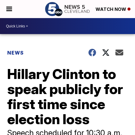
WATCH NOW
NEWS
Hillary Clinton to
speak publicly for
first time since
election loss
Speech scheduled for 10:30 a.m.