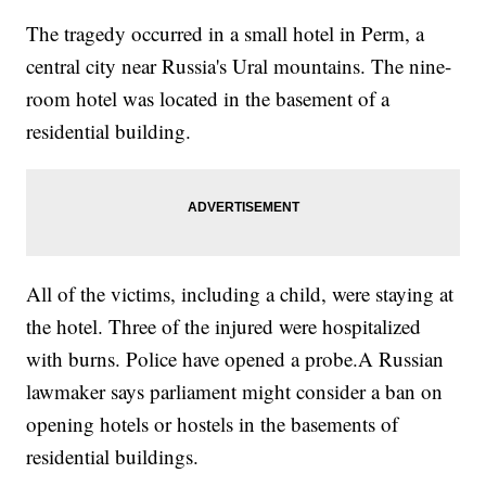
The tragedy occurred in a small hotel in Perm, a
central city near Russia's Ural mountains. The nine-
room hotel was located in the basement of a
residential building.
All of the victims, including a child, were staying at
the hotel. Three of the injured were hospitalized
with burns. Police have opened a probe.A Russian
lawmaker says parliament might consider a ban on
opening hotels or hostels in the basements of
residential buildings.