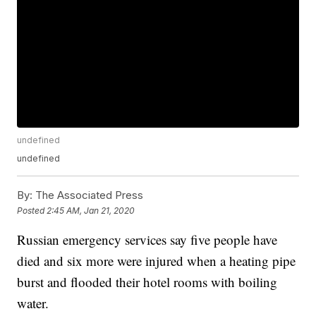
undefined
undefined
By:
The Associated Press
Posted
2:45 AM, Jan 21, 2020
Russian emergency services say five people have
died and six more were injured when a heating pipe
burst and flooded their hotel rooms with boiling
water.