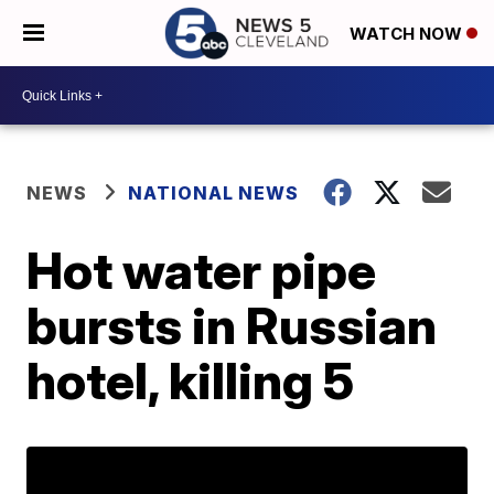
WATCH NOW
NEWS
NATIONAL NEWS
Hot water pipe
bursts in Russian
hotel, killing 5