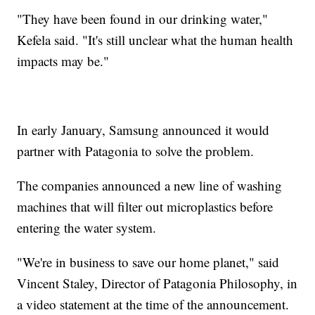
"They have been found in our drinking water,"
Kefela said. "It's still unclear what the human health
impacts may be."
In early January, Samsung announced it would
partner with Patagonia to solve the problem.
The companies announced a new line of washing
machines that will filter out microplastics before
entering the water system.
"We're in business to save our home planet," said
Vincent Staley, Director of Patagonia Philosophy, in
a video statement at the time of the announcement.