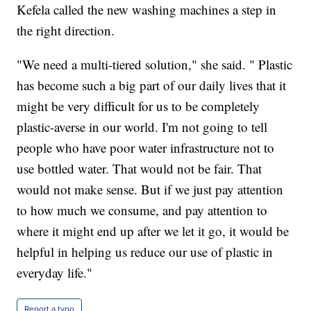
Kefela called the new washing machines a step in
the right direction.
"We need a multi-tiered solution," she said. " Plastic
has become such a big part of our daily lives that it
might be very difficult for us to be completely
plastic-averse in our world. I'm not going to tell
people who have poor water infrastructure not to
use bottled water. That would not be fair. That
would not make sense. But if we just pay attention
to how much we consume, and pay attention to
where it might end up after we let it go, it would be
helpful in helping us reduce our use of plastic in
everyday life."
Report a typo