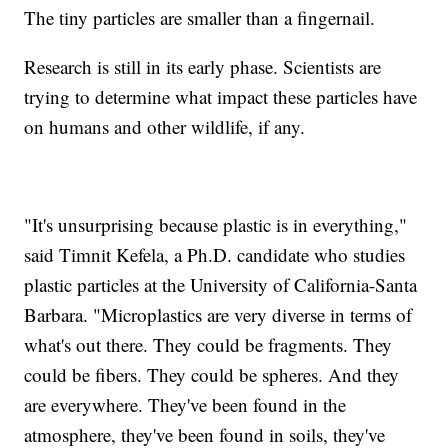
The tiny particles are smaller than a fingernail.
Research is still in its early phase. Scientists are
trying to determine what impact these particles have
on humans and other wildlife, if any.
"It's unsurprising because plastic is in everything,"
said Timnit Kefela, a Ph.D. candidate who studies
plastic particles at the University of California-Santa
Barbara. "Microplastics are very diverse in terms of
what's out there. They could be fragments. They
could be fibers. They could be spheres. And they
are everywhere. They've been found in the
atmosphere, they've been found in soils, they've