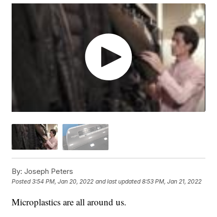
By:
Joseph Peters
Posted
3:54 PM, Jan 20, 2022
and last updated
8:53 PM, Jan 21, 2022
Microplastics are all around us.