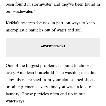
been found in stormwater, and they've been found in
our wastewater."
Kefela's research focuses, in part, on ways to keep
microplastic particles out of water and soil.
One of the biggest problems is found in almost
every American household: The washing machine.
Tiny fibers are shed from your clothes, bed sheets,
or other garments every time you wash a load of
laundry. Those particles often end up in our
waterways.