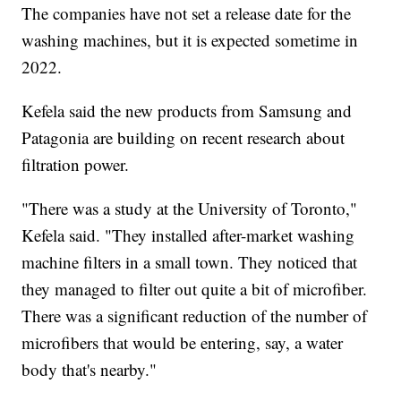
The companies have not set a release date for the
washing machines, but it is expected sometime in
2022.
Kefela said the new products from Samsung and
Patagonia are building on recent research about
filtration power.
"There was a study at the University of Toronto,"
Kefela said. "They installed after-market washing
machine filters in a small town. They noticed that
they managed to filter out quite a bit of microfiber.
There was a significant reduction of the number of
microfibers that would be entering, say, a water
body that's nearby."