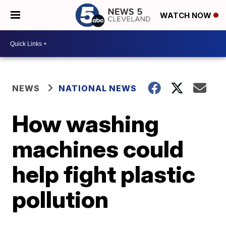
WATCH NOW
NEWS
NATIONAL NEWS
How washing
machines could
help fight plastic
pollution