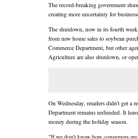
The record-breaking government shutd
creating more uncertainty for business
The shutdown, now in its fourth week, 
from new home sales to soybean purch
Commerce Department, but other agenc
Agriculture are also shutdown, or opera
On Wednesday, retailers didn't get a
Department remains unfunded. It leav
money during the holiday season.
"If we don't know how consumers are 