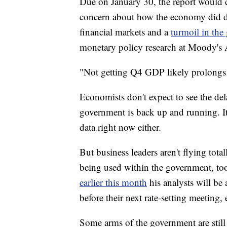
Due on January 30, the report would c
concern about how the economy did du
financial markets and a
turmoil in th
monetary policy research at Moody's 
"Not getting Q4 GDP likely prolongs t
Economists don't expect to see the del
government is back up and running. It's
data right now either.
But business leaders aren't flying totall
being used within the government, t
earlier this month
his analysts will be
before their next rate-setting meeting,
Some arms of the government are stil