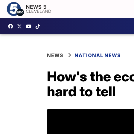
NEWS
NATIONAL NEWS
How's the ec
hard to tell