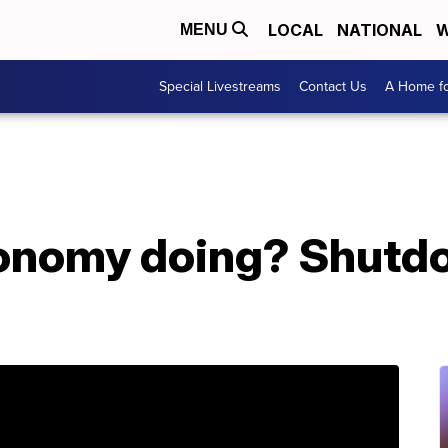
LOCAL
NATIONAL
W
MENU
Special Livestreams
Contact Us
A Home fo
onomy doing? Shutd