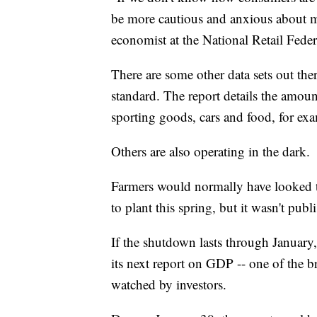
be more cautious and anxious about m
economist at the National Retail Feder
There are some other data sets out the
standard. The report details the amoun
sporting goods, cars and food, for ex
Others are also operating in the dark.
Farmers would normally have looked t
to plant this spring, but it wasn't pub
If the shutdown lasts through January,
its next report on GDP -- one of the b
watched by investors.