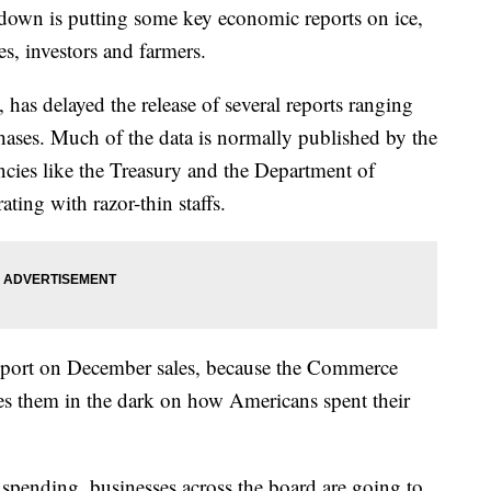
own is putting some key economic reports on ice,
es, investors and farmers.
has delayed the release of several reports ranging
ases. Much of the data is normally published by the
ies like the Treasury and the Department of
ting with razor-thin staffs.
 report on December sales, because the Commerce
es them in the dark on how Americans spent their
spending, businesses across the board are going to