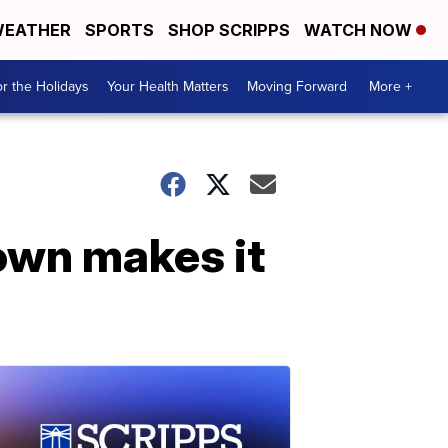
EATHER
SPORTS
SHOP SCRIPPS
WATCH NOW
r the Holidays
Your Health Matters
Moving Forward
More +
own makes it