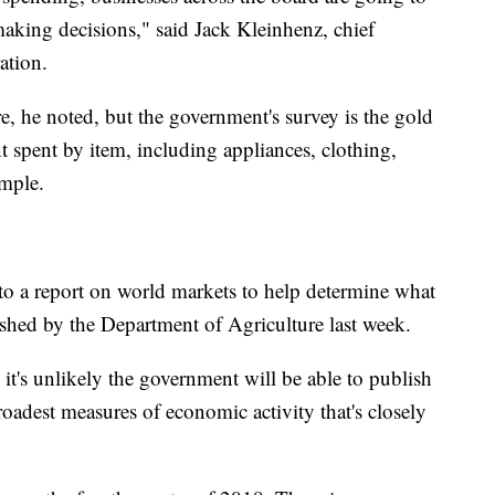
aking decisions," said Jack Kleinhenz, chief
ation.
re, he noted, but the government's survey is the gold
t spent by item, including appliances, clothing,
ample.
o a report on world markets to help determine what
lished by the Department of Agriculture last week.
 it's unlikely the government will be able to publish
roadest measures of economic activity that's closely