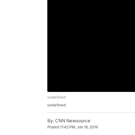
undefined
undefined
By:
CNN Newsource
Posted
11:42 PM, Jan 16, 2019