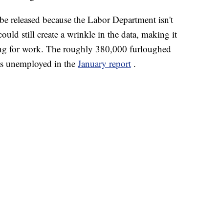
be released because the Labor Department isn't
uld still create a wrinkle in the data, making it
ing for work. The roughly 380,000 furloughed
as unemployed in the
January report
.