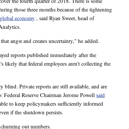
over the fourth quarter of 2018. There is some
ring those three months because of the tightening
e global economy
, said Ryan Sweet, head of
Analytics.
hat angst and creates uncertainty," he added.
ayed reports published immediately after the
 likely that federal employees aren't collecting the
y blind. Private reports are still available, and are
oo: Federal Reserve Chairman Jerome Powell
said
 able to keep policymakers sufficiently informed
 even if the shutdown persists.
l churning out numbers.