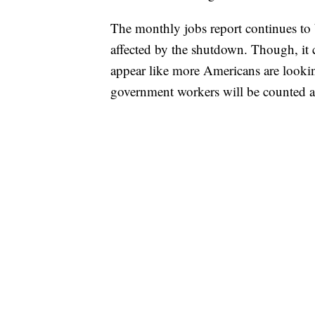
The monthly jobs report continues to 
affected by the shutdown. Though, it co
appear like more Americans are look
government workers will be counted 