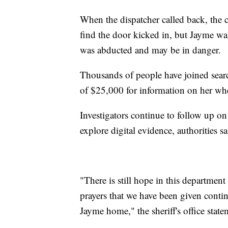
When the dispatcher called back, the c
find the door kicked in, but Jayme wa
was abducted and may be in danger.
Thousands of people have joined search
of $25,000 for information on her wh
Investigators continue to follow up on
explore digital evidence, authorities sa
"There is still hope in this departmen
prayers that we have been given contin
Jayme home," the sheriff's office state