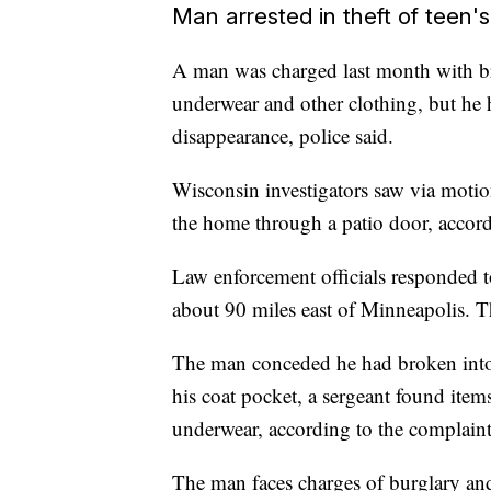
Man arrested in theft of teen
A man was charged last month with br
underwear and other clothing, but he 
disappearance, police said.
Wisconsin investigators saw via motio
the home through a patio door, accord
Law enforcement officials responded t
about 90 miles east of Minneapolis. 
The man conceded he had broken into 
his coat pocket, a sergeant found items
underwear, according to the complaint
The man faces charges of burglary an