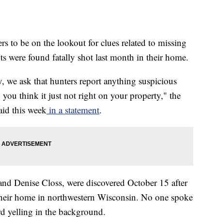
rs to be on the lookout for clues related to missing
s were found fatally shot last month in their home.
 we ask that hunters report anything suspicious
you think it just not right on your property," the
aid this week
in a statement
.
and Denise Closs, were discovered October 15 after
 their home in northwestern Wisconsin. No one spoke
ard yelling in the background.