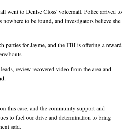
all went to Denise Closs' voicemail. Police arrived to
s nowhere to be found, and investigators believe she
 parties for Jayme, and the FBI is offering a reward
ereabouts.
 leads, review recovered video from the area and
id.
t on this case, and the community support and
ues to fuel our drive and determination to bring
ment said.