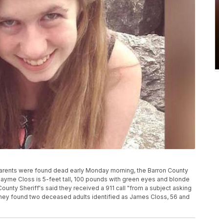
r parents were found dead early Monday morning, the Barron County
 Jayme Closs is 5-feet tall, 100 pounds with green eyes and blonde
County Sheriff's said they received a 911 call "from a subject asking
they found two deceased adults identified as James Closs, 56 and