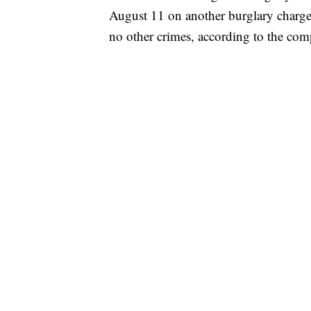
August 11 on another burglary charge
no other crimes, according to the com