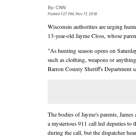
By:
CNN
Posted
1:27 PM, Nov 17, 2018
Wisconsin authorities are urging hunte
13-year-old Jayme Closs, whose parent
"As hunting season opens on Saturday,
such as clothing, weapons or anything 
Barron County Sheriff's Department s
The bodies of Jayme's parents, James 
a mysterious 911 call led deputies to
during the call, but the dispatcher he