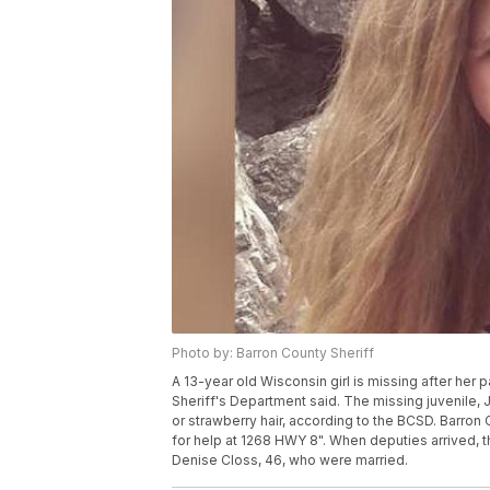
Photo by: Barron County Sheriff
A 13-year old Wisconsin girl is missing after he
Sheriff's Department said. The missing juvenile,
or strawberry hair, according to the BCSD. Barron 
for help at 1268 HWY 8". When deputies arrived, 
Denise Closs, 46, who were married.