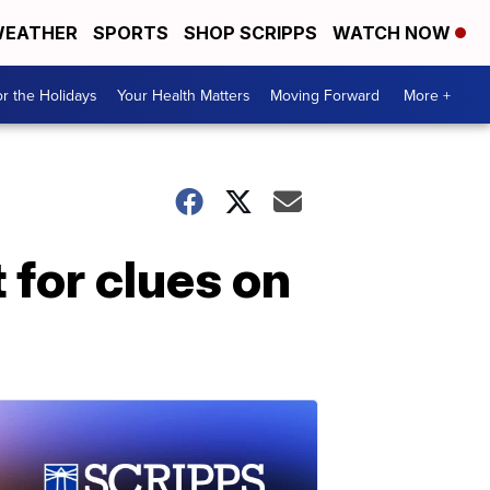
EATHER
SPORTS
SHOP SCRIPPS
WATCH NOW
r the Holidays
Your Health Matters
Moving Forward
More +
 for clues on