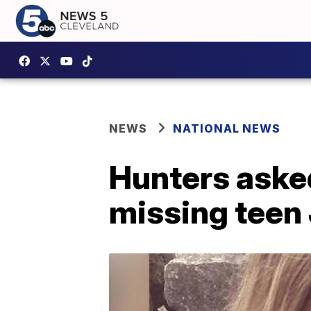
NEWS
NATIONAL NEWS
Hunters asked
missing teen