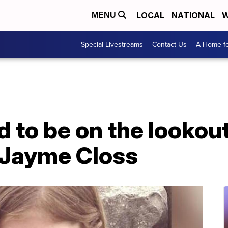
LOCAL
NATIONAL
W
MENU
Special Livestreams
Contact Us
A Home fo
 to be on the lookout
 Jayme Closs