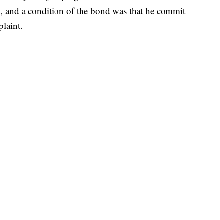
, and a condition of the bond was that he commit
plaint.