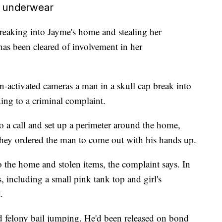
's underwear
eaking into Jayme's home and stealing her
has been cleared of involvement in her
n-activated cameras a man in a skull cap break into
ing to a criminal complaint.
o a call and set up a perimeter around the home,
They ordered the man to come out with his hands up.
the home and stolen items, the complaint says. In
, including a small pink tank top and girl's
.
d felony bail jumping. He'd been released on bond