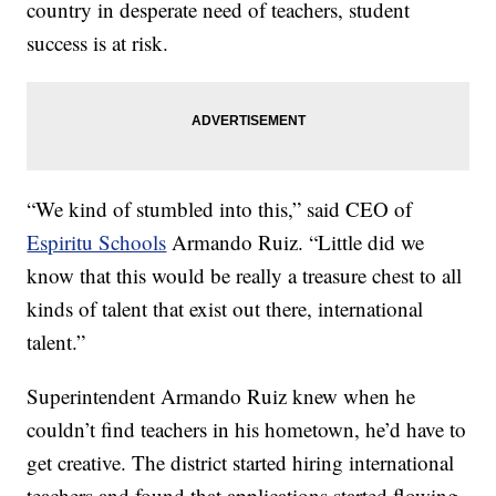
country in desperate need of teachers, student
success is at risk.
“We kind of stumbled into this,” said CEO of
Espiritu Schools
Armando Ruiz. “Little did we
know that this would be really a treasure chest to all
kinds of talent that exist out there, international
talent.”
Superintendent Armando Ruiz knew when he
couldn’t find teachers in his hometown, he’d have to
get creative. The district started hiring international
teachers and found that applications started flowing