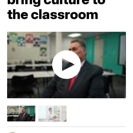
the classroom