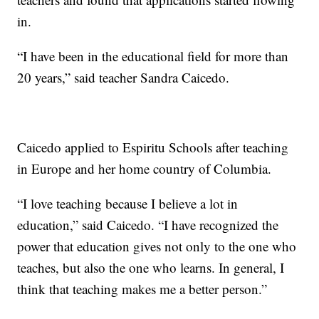
in.
“I have been in the educational field for more than
20 years,” said teacher Sandra Caicedo.
Caicedo applied to Espiritu Schools after teaching
in Europe and her home country of Columbia.
“I love teaching because I believe a lot in
education,” said Caicedo. “I have recognized the
power that education gives not only to the one who
teaches, but also the one who learns. In general, I
think that teaching makes me a better person.”