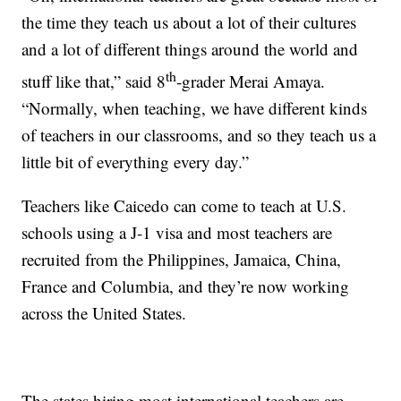
the time they teach us about a lot of their cultures
and a lot of different things around the world and
th
stuff like that,” said 8
-grader Merai Amaya.
“Normally, when teaching, we have different kinds
of teachers in our classrooms, and so they teach us a
little bit of everything every day.”
Teachers like Caicedo can come to teach at U.S.
schools using a J-1 visa and most teachers are
recruited from the Philippines, Jamaica, China,
France and Columbia, and they’re now working
across the United States.
The states hiring most international teachers are