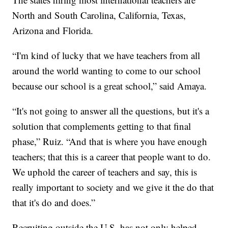
North and South Carolina, California, Texas,
Arizona and Florida.
“I'm kind of lucky that we have teachers from all
around the world wanting to come to our school
because our school is a great school,” said Amaya.
“It's not going to answer all the questions, but it's a
solution that complements getting to that final
phase,” Ruiz. “And that is where you have enough
teachers; that this is a career that people want to do.
We uphold the career of teachers and say, this is
really important to society and we give it the do that
that it's do and does.”
Recruiting outside the U.S. has not only helped