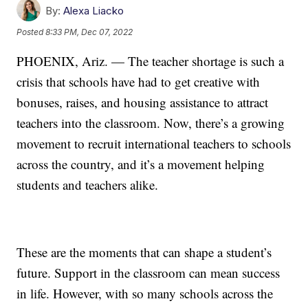
By:
Alexa Liacko
Posted
8:33 PM, Dec 07, 2022
PHOENIX, Ariz. — The teacher shortage is such a
crisis that schools have had to get creative with
bonuses, raises, and housing assistance to attract
teachers into the classroom. Now, there’s a growing
movement to recruit international teachers to schools
across the country, and it’s a movement helping
students and teachers alike.
These are the moments that can shape a student’s
future. Support in the classroom can mean success
in life. However, with so many schools across the