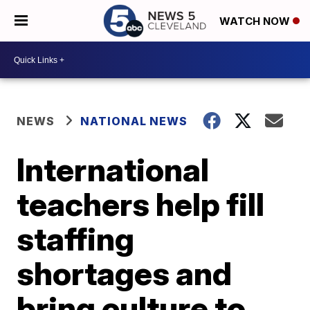
WATCH NOW
NEWS
NATIONAL NEWS
International
teachers help fill
staffing
shortages and
bring culture to