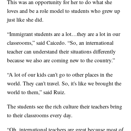
This was an opportunity for her to do what she
loves and be a role model to students who grew up
just like she did.
“Immigrant students are a lot…they are a lot in our
classrooms,” said Caicedo. “So, an international
teacher can understand their situations differently
because we also are coming new to the country.”
“A lot of our kids can't go to other places in the
world. They can't travel. So, it's like we brought the
world to them,” said Ruiz.
The students see the rich culture their teachers bring
to their classrooms every day.
“Oh, international teachers are great because most of