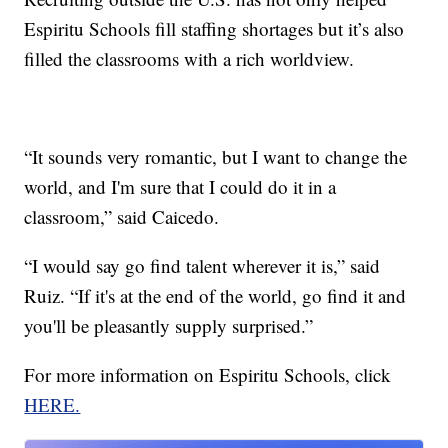
Espiritu Schools fill staffing shortages but it’s also
filled the classrooms with a rich worldview.
“It sounds very romantic, but I want to change the
world, and I'm sure that I could do it in a
classroom,” said Caicedo.
“I would say go find talent wherever it is,” said
Ruiz. “If it's at the end of the world, go find it and
you'll be pleasantly supply surprised.”
For more information on Espiritu Schools, click
HERE.