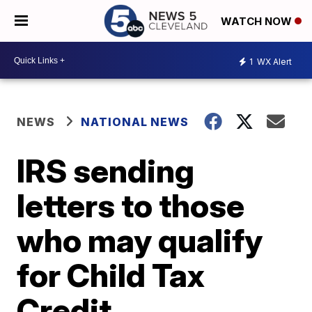
WATCH NOW
1
WX Alert
NEWS
NATIONAL NEWS
IRS sending
letters to those
who may qualify
for Child Tax
Credit