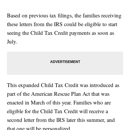
Based on previous tax filings, the families receiving
these letters from the IRS could be eligible to start
seeing the Child Tax Credit payments as soon as
July.
This expanded Child Tax Credit was introduced as
part of the American Rescue Plan Act that was
enacted in March of this year. Families who are
eligible for the Child Tax Credit will receive a
second letter from the IRS later this summer, and
that one will be personalized.