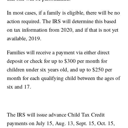
In most cases, if a family is eligible, there will be no
action required. The IRS will determine this based
on tax information from 2020, and if that is not yet
available, 2019.
Families will receive a payment via either direct
deposit or check for up to $300 per month for
children under six years old, and up to $250 per
month for each qualifying child between the ages of
six and 17.
The IRS will issue advance Child Tax Credit
payments on July 15, Aug. 13, Sept. 15, Oct. 15,