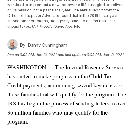
workload to implement a new tax law, the IRS struggled to deliver
on its mission in the past fiscal year. The annual report from the
Office of Taxpayer Advocate found that in the 2019 fiscal year,
among other problems, the agency failed to collect billions in
unpaid taxes. (AP Photo/J. David Ake, File)
By:
Danny Cunningham
Posted
9:08 PM, Jun 13, 2021
and last updated
9:08 PM, Jun 13, 2021
WASHINGTON — The Internal Revenue Service
has started to make progress on the Child Tax
Credit payments, announcing several key dates for
those families that will qualify for the program. The
IRS has begun the process of sending letters to over
36 million families who may qualify for the
program.