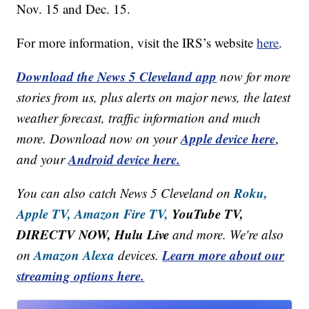
Nov. 15 and Dec. 15.
For more information, visit the IRS’s website
here
.
Download the News 5 Cleveland app
now for more
stories from us, plus alerts on major news, the latest
weather forecast, traffic information and much
Apple device here
more. Download now on your
,
Android device here.
and your
Roku,
You can also catch News 5 Cleveland on
Apple TV,
Amazon Fire TV,
YouTube TV,
DIRECTV NOW, Hulu Live
and more. We're also
Amazon Alexa
Learn more about our
on
devices.
streaming options here.