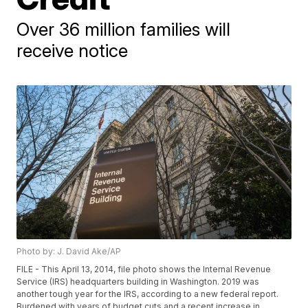
Over 36 million families will
receive notice
Photo by: J. David Ake/AP
FILE - This April 13, 2014, file photo shows the Internal Revenue
Service (IRS) headquarters building in Washington. 2019 was
another tough year for the IRS, according to a new federal report.
Burdened with years of budget cuts and a recent increase in