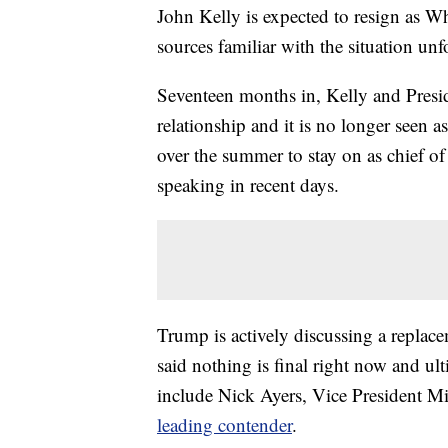
John Kelly is expected to resign as Wh
sources familiar with the situation u
Seventeen months in, Kelly and Presi
relationship and it is no longer seen 
over the summer to stay on as chief of
speaking in recent days.
Trump is actively discussing a replac
said nothing is final right now and ul
include Nick Ayers, Vice President Mik
leading contender
.