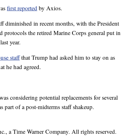
was
first reported
by Axios.
taff diminished in recent months, with the President
d protocols the retired Marine Corps general put in
ast year.
se staff
that Trump had asked him to stay on as
that he had agreed.
as considering potential replacements for several
as part of a post-midterms staff shakeup.
, a Time Warner Company. All rights reserved.