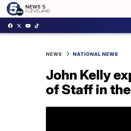
NEWS
NATIONAL NEWS
John Kelly ex
of Staff in t