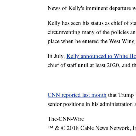
News of Kelly's imminent departure 
Kelly has seen his status as chief of s
circumventing many of the policies an
place when he entered the West Wing l
In July,
Kelly announced to White Hou
chief of staff until at least 2020, and 
CNN reported last month
that Trump w
senior positions in his administration 
The-CNN-Wire
™ & © 2018 Cable News Network, Inc.