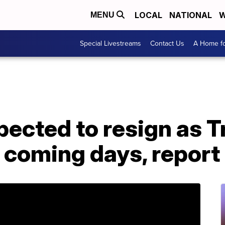
LOCAL
NATIONAL
W
MENU
Special Livestreams
Contact Us
A Home fo
pected to resign as 
he coming days, report