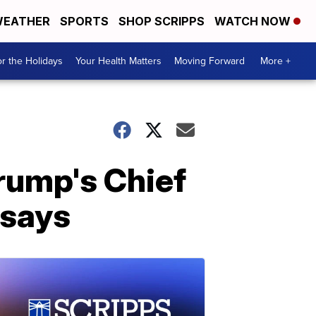
EATHER
SPORTS
SHOP SCRIPPS
WATCH NOW
r the Holidays
Your Health Matters
Moving Forward
More +
Trump's Chief
 says