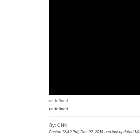
undefined
undefined
By:
CNN
Posted
12:49 PM, Dec 07, 2018
and last updated
1:0