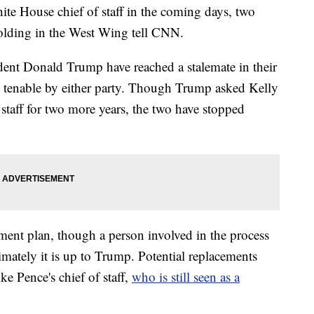
ite House chief of staff in the coming days, two
nfolding in the West Wing tell CNN.
dent Donald Trump have reached a stalemate in their
as tenable by either party. Though Trump asked Kelly
 staff for two more years, the two have stopped
ement plan, though a person involved in the process
timately it is up to Trump. Potential replacements
e Pence's chief of staff,
who is still seen as a