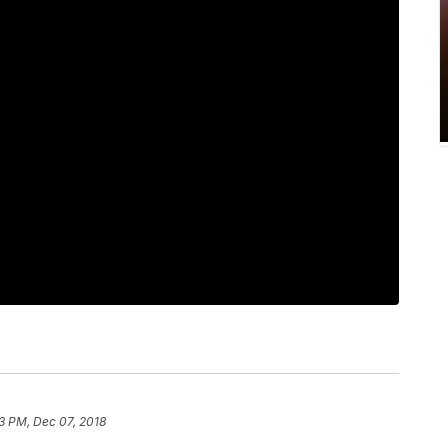
3 PM, Dec 07, 2018