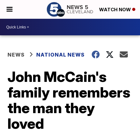
WATCH NOW
NEWS
NATIONAL NEWS
John McCain's
family remembers
the man they
loved