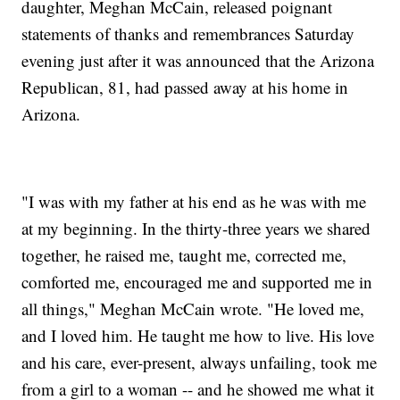
daughter, Meghan McCain, released poignant
statements of thanks and remembrances Saturday
evening just after it was announced that the Arizona
Republican, 81, had passed away at his home in
Arizona.
"I was with my father at his end as he was with me
at my beginning. In the thirty-three years we shared
together, he raised me, taught me, corrected me,
comforted me, encouraged me and supported me in
all things," Meghan McCain wrote. "He loved me,
and I loved him. He taught me how to live. His love
and his care, ever-present, always unfailing, took me
from a girl to a woman -- and he showed me what it