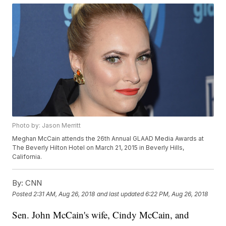
Photo by: Jason Merritt
Meghan McCain attends the 26th Annual GLAAD Media Awards at
The Beverly Hilton Hotel on March 21, 2015 in Beverly Hills,
California.
By:
CNN
Posted
2:31 AM, Aug 26, 2018
and last updated
6:22 PM, Aug 26, 2018
Sen. John McCain's wife, Cindy McCain, and