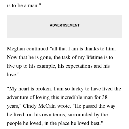
is to be a man."
Meghan continued "all that I am is thanks to him.
Now that he is gone, the task of my lifetime is to
live up to his example, his expectations and his
love."
"My heart is broken. I am so lucky to have lived the
adventure of loving this incredible man for 38
years," Cindy McCain wrote. "He passed the way
he lived, on his own terms, surrounded by the
people he loved, in the place he loved best."