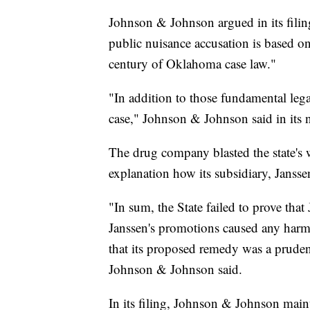
Johnson & Johnson argued in its filing 
public nuisance accusation is based o
century of Oklahoma case law."
"In addition to those fundamental legal
case," Johnson & Johnson said in its n
The drug company blasted the state's w
explanation how its subsidiary, Jansse
"In sum, the State failed to prove tha
Janssen's promotions caused any harm 
that its proposed remedy was a prudent 
Johnson & Johnson said.
In its filing, Johnson & Johnson main