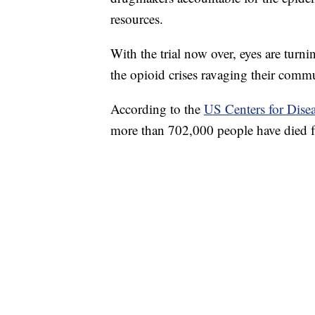
resources.
With the trial now over, eyes are turn
the opioid crises ravaging their commu
According to the
US Centers for Dise
more than 702,000 people have died 