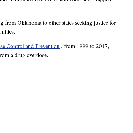
ing from Oklahoma to other states seeking justice for
nities.
ase Control and Prevention
, from 1999 to 2017,
from a drug overdose.