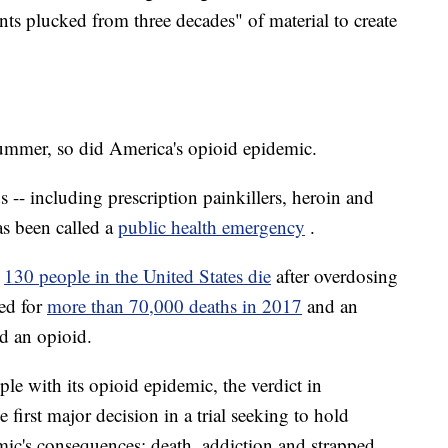
nts plucked from three decades" of material to create
summer, so did America's opioid epidemic.
 -- including prescription painkillers, heroin and
as been called a
public health emergency
.
n
130 people in the United States die
after overdosing
ed for
more than 70,000 deaths in 2017
and an
d an opioid.
ple with its opioid epidemic, the verdict in
 first major decision in a trial seeking to hold
ic's consequences: death, addiction and strapped