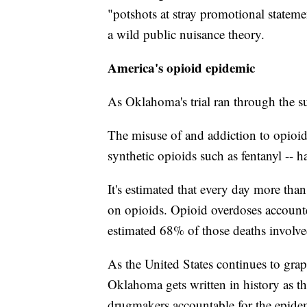
"potshots at stray promotional stateme
a wild public nuisance theory.
America's opioid epidemic
As Oklahoma's trial ran through the 
The misuse of and addiction to opioids
synthetic opioids such as fentanyl -- h
It's estimated that every day more tha
on opioids. Opioid overdoses account
estimated 68% of those deaths involve
As the United States continues to grap
Oklahoma gets written in history as the
drugmakers accountable for the epidem