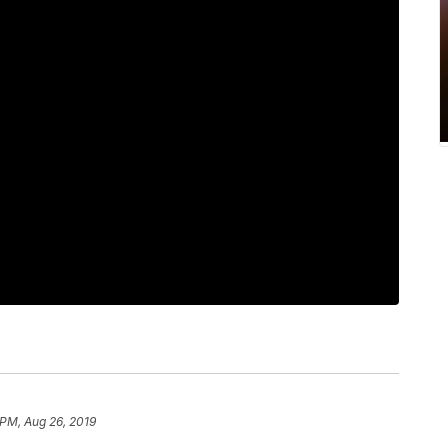
 PM, Aug 26, 2019