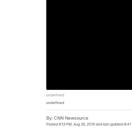
undefined
undefined
By:
CNN Newsource
Posted
8:13 PM, Aug 26, 2019
and last updated
8:41