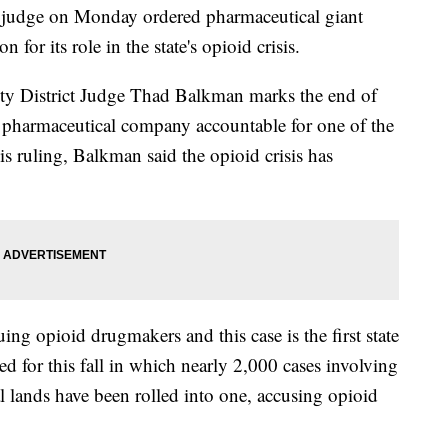
 judge on Monday ordered pharmaceutical giant
or its role in the state's opioid crisis.
ty District Judge Thad Balkman marks the end of
d a pharmaceutical company accountable for one of the
is ruling, Balkman said the opioid crisis has
ing opioid drugmakers and this case is the first state
lated for this fall in which nearly 2,000 cases involving
al lands have been rolled into one, accusing opioid