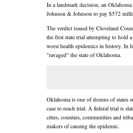
In a landmark decision, an Oklahoma
Johnson & Johnson to pay $572 million f
The verdict issued by Cleveland Coun
the first state trial attempting to hol
worst health epidemics in history. In h
"ravaged" the state of Oklahoma.
Oklahoma is one of dozens of states su
case to reach trial. A federal trial is s
cities, counties, communities and trib
makers of causing the epidemic.