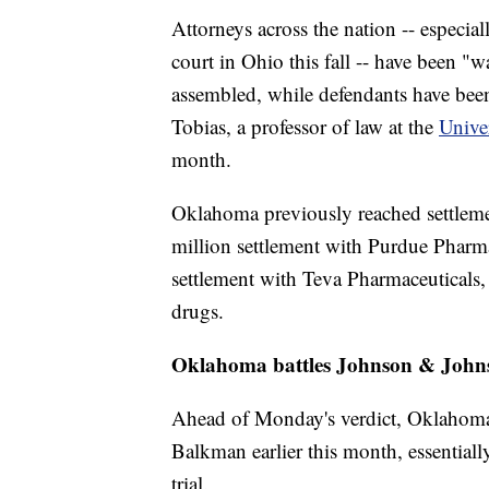
Attorneys across the nation -- especiall
court in Ohio this fall -- have been 
assembled, while defendants have been 
Tobias, a professor of law at the
Unive
month.
Oklahoma previously reached settleme
million settlement with Purdue Pharm
settlement with Teva Pharmaceuticals, 
drugs.
Oklahoma battles Johnson & John
Ahead of Monday's verdict, Oklahoma 
Balkman earlier this month, essential
trial.