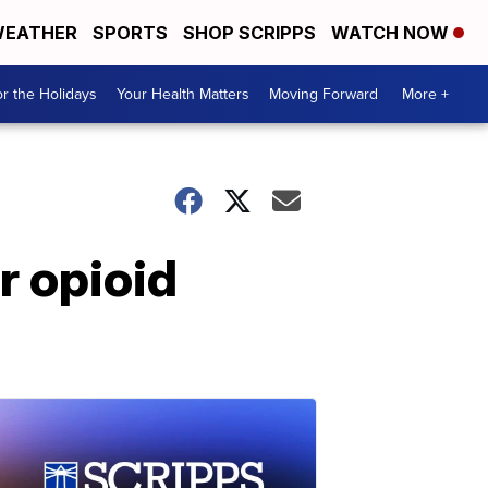
EATHER
SPORTS
SHOP SCRIPPS
WATCH NOW
r the Holidays
Your Health Matters
Moving Forward
More +
r opioid