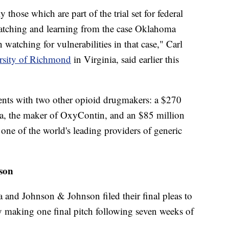
y those which are part of the trial set for federal
"watching and learning from the case Oklahoma
watching for vulnerabilities in that case," Carl
rsity of Richmond
in Virginia, said earlier this
nts with two other opioid drugmakers: a $270
a, the maker of OxyContin, and an $85 million
one of the world's leading providers of generic
son
and Johnson & Johnson filed their final pleas to
ly making one final pitch following seven weeks of