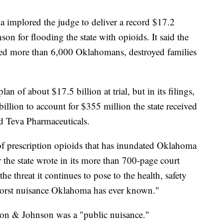
oma implored the judge to deliver a record $17.2
on for flooding the state with opioids. It said the
lled more than 6,000 Oklahomans, destroyed families
n of about $17.5 billion at trial, but in its filings,
billion to account for $355 million the state received
d Teva Pharmaceuticals.
d of prescription opioids that has inundated Oklahoma
r the state wrote in its more than 700-page court
he threat it continues to pose to the health, safety
 worst nuisance Oklahoma has ever known."
nson & Johnson was a "public nuisance."