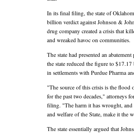
In its final filing, the state of Oklah
billion verdict against Johnson & Johns
drug company created a crisis that ki
and wreaked havoc on communities.
The state had presented an abatement pla
the state reduced the figure to $17.17 
in settlements with Purdue Pharma an
"The source of this crisis is the floo
for the past two decades," attorneys fo
filing. "The harm it has wrought, and t
and welfare of the State, make it the
The state essentially argued that Joh