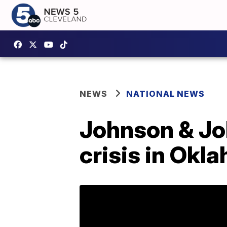
NEWS
NATIONAL NEWS
Johnson & Jo
crisis in Okl