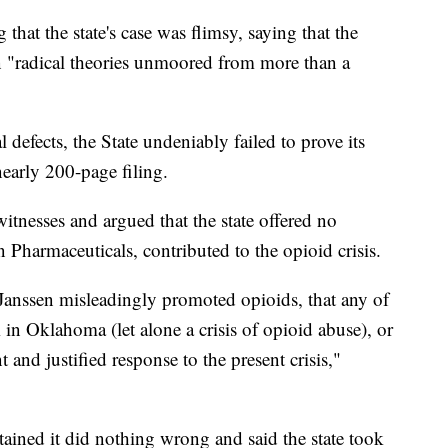
that the state's case was flimsy, saying that the
n "radical theories unmoored from more than a
 defects, the State undeniably failed to prove its
early 200-page filing.
itnesses and argued that the state offered no
n Pharmaceuticals, contributed to the opioid crisis.
t Janssen misleadingly promoted opioids, that any of
in Oklahoma (let alone a crisis of opioid abuse), or
and justified response to the present crisis,"
tained it did nothing wrong and said the state took