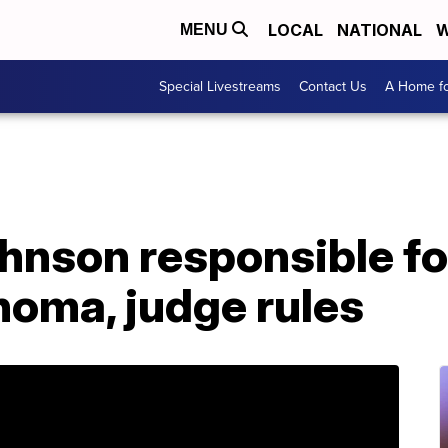
LOCAL
NATIONAL
W
MENU
Special Livestreams
Contact Us
A Home fo
hnson responsible fo
ahoma, judge rules