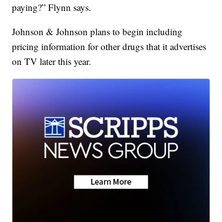
paying?” Flynn says.
Johnson & Johnson plans to begin including
pricing information for other drugs that it advertises
on TV later this year.