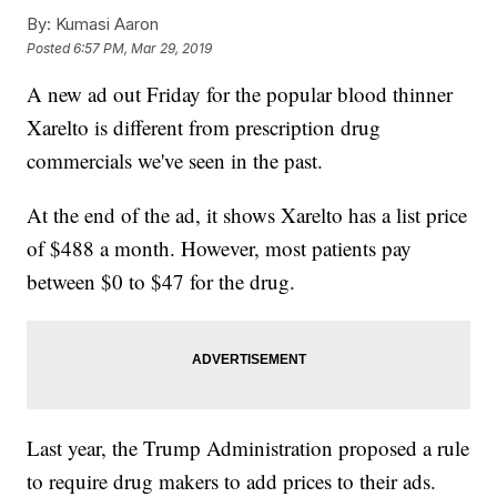
By:
Kumasi Aaron
Posted
6:57 PM, Mar 29, 2019
A new ad out Friday for the popular blood thinner
Xarelto is different from prescription drug
commercials we've seen in the past.
At the end of the ad, it shows Xarelto has a list price
of $488 a month. However, most patients pay
between $0 to $47 for the drug.
Last year, the Trump Administration proposed a rule
to require drug makers to add prices to their ads.