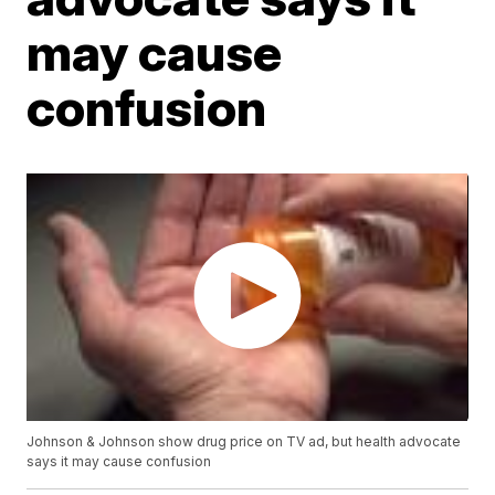
may cause
confusion
Johnson & Johnson show drug price on TV ad, but health advocate
says it may cause confusion