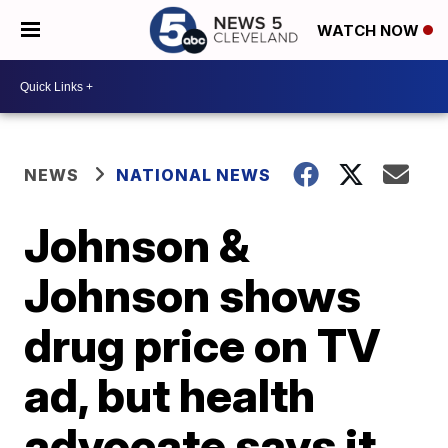
WATCH NOW
NEWS
NATIONAL NEWS
Johnson &
Johnson shows
drug price on TV
ad, but health
advocate says it