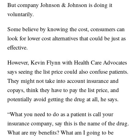
But company Johnson & Johnson is doing it
voluntarily.
Some believe by knowing the cost, consumers can
look for lower cost alternatives that could be just as
effective.
However, Kevin Flynn with Health Care Advocates
says seeing the list price could also confuse patients.
They might not take into account insurance and
copays, think they have to pay the list price, and
potentially avoid getting the drug at all, he says.
“What you need to do as a patient is call your
insurance company, say this is the name of the drug.
What are my benefits? What am I going to be