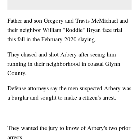
Father and son Gregory and Travis McMichael and
their neighbor William "Roddie" Bryan face trial
this fall in the February 2020 slaying.
They chased and shot Arbery after seeing him
running in their neighborhood in coastal Glynn
County.
Defense attorneys say the men suspected Arbery was
a burglar and sought to make a citizen's arrest.
They wanted the jury to know of Arbery's two prior
arrests.