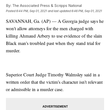
By:
The Associated Press & Scripps National
Posted
6:44 PM, Sep 01, 2021
and last updated
6:46 PM, Sep 01, 2021
SAVANNAH, Ga. (AP) — A Georgia judge says he
won't allow attorneys for the men charged with
killing Ahmaud Arbery to use evidence of the slain
Black man's troubled past when they stand trial for
murder.
Superior Court Judge Timothy Walmsley said in a
written order that the victim's character isn't relevant
or admissible in a murder case.