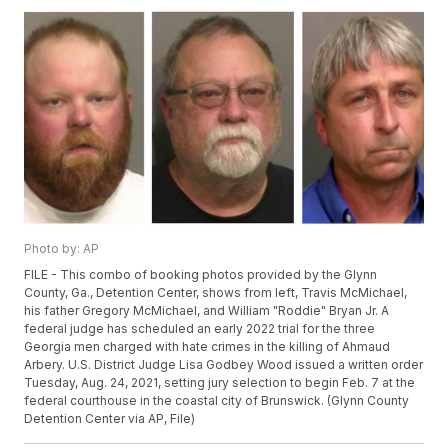
Photo by: AP
FILE - This combo of booking photos provided by the Glynn
County, Ga., Detention Center, shows from left, Travis McMichael,
his father Gregory McMichael, and William "Roddie" Bryan Jr. A
federal judge has scheduled an early 2022 trial for the three
Georgia men charged with hate crimes in the killing of Ahmaud
Arbery. U.S. District Judge Lisa Godbey Wood issued a written order
Tuesday, Aug. 24, 2021, setting jury selection to begin Feb. 7 at the
federal courthouse in the coastal city of Brunswick. (Glynn County
Detention Center via AP, File)