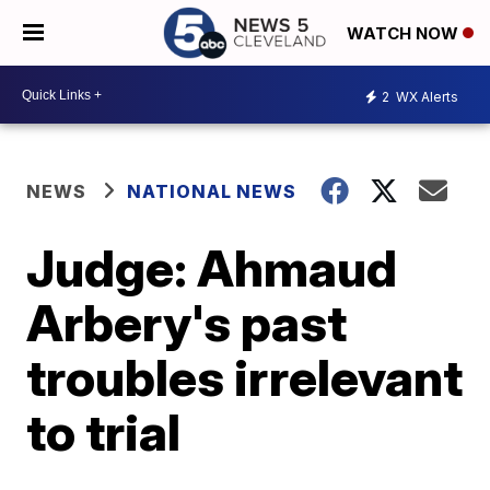
WATCH NOW
2
WX Alerts
NEWS
NATIONAL NEWS
Judge: Ahmaud
Arbery's past
troubles irrelevant
to trial