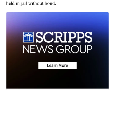
held in jail without bond.