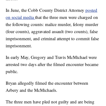
In June, the Cobb County District Attorney
posted
on social media
that the three men were charged on
the following counts: malice murder, felony murder
(four counts), aggravated assault (two counts), false
imprisonment, and criminal attempt to commit false
imprisonment.
In early May, Gregory and Travis McMichael were
arrested two days after the filmed encounter became
public.
Bryan allegedly filmed the encounter between
Arbery and the McMichaels.
The three men have pled not guilty and are being