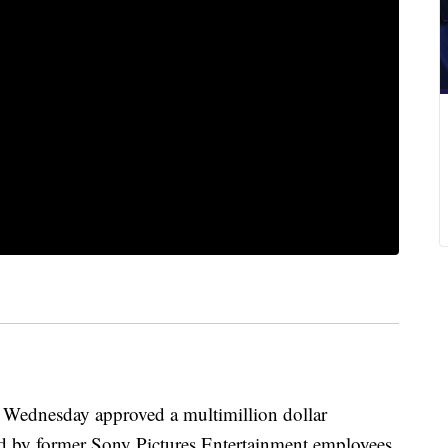
dnesday approved a multimillion dollar
iled by former Sony Pictures Entertainment employees