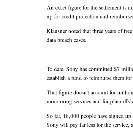
An exact figure for the settlement is no
up for credit protection and reimburse
Klausner noted that three years of fre
data breach cases.
To date, Sony has committed $7 millio
establish a fund to reimburse them for 
That figure doesn't account for millio
monitoring services and for plaintiffs' 
So far, 18,000 people have signed up f
Sony will pay far less for the service,