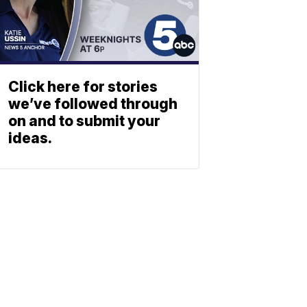
Click here for stories
we’ve followed through
on and to submit your
ideas.