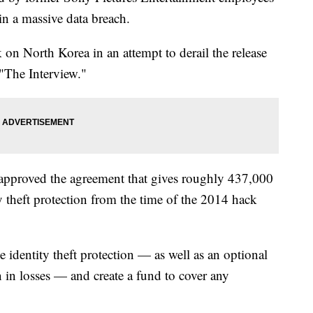
in a massive data breach.
n North Korea in an attempt to derail the release
"The Interview."
 approved the agreement that gives roughly 437,000
y theft protection from the time of the 2014 hack
 identity theft protection — as well as an optional
n in losses — and create a fund to cover any