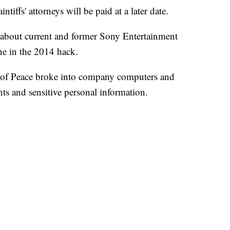
iffs' attorneys will be paid at a later date.
 about current and former Sony Entertainment
ne in the 2014 hack.
s of Peace broke into company computers and
ts and sensitive personal information.