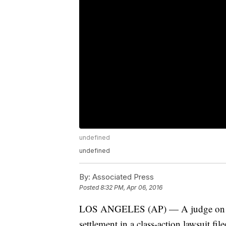
undefined
undefined
By:
Associated Press
Posted
8:32 PM, Apr 06, 2016
LOS ANGELES (AP) — A judge on We
settlement in a class-action lawsuit f