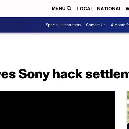
LOCAL
NATIONAL
W
MENU
Special Livestreams
Contact Us
A Home fo
es Sony hack settle