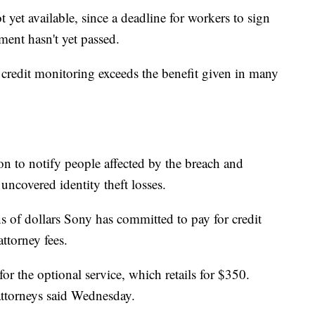
t yet available, since a deadline for workers to sign
ment hasn't yet passed.
e credit monitoring exceeds the benefit given in many
n to notify people affected by the breach and
uncovered identity theft losses.
ns of dollars Sony has committed to pay for credit
attorney fees.
or the optional service, which retails for $350.
 attorneys said Wednesday.