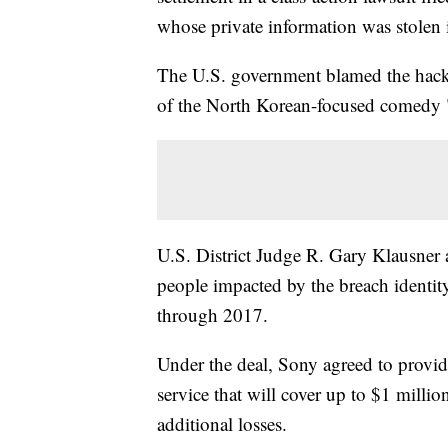
whose private information was stolen 
The U.S. government blamed the hack o
of the North Korean-focused comedy 
U.S. District Judge R. Gary Klausner
people impacted by the breach identit
through 2017.
Under the deal, Sony agreed to provide
service that will cover up to $1 millio
additional losses.