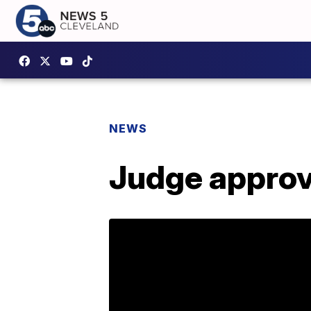
NEWS
Judge approv