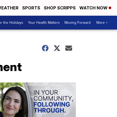
EATHER
SPORTS
SHOP SCRIPPS
WATCH NOW
r the Holidays
Your Health Matters
Moving Forward
More +
ment