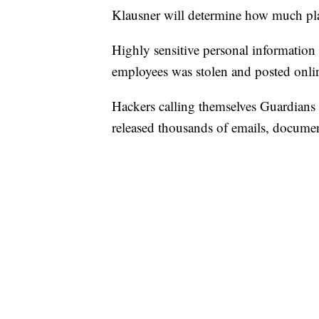
Klausner will determine how much plaint
Highly sensitive personal information
employees was stolen and posted onli
Hackers calling themselves Guardian
released thousands of emails, documen