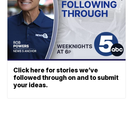
Click here for stories we’ve
followed through on and to submit
your ideas.