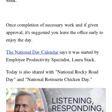
week.
Once completion of necessary work and if given
approval, it's suggested you leave the office early to
enjoy the day.
The National Day Calendar
says it was started by
Employee Productivity Specialist, Laura Stack.
Today is also shared with "National Rocky Road
Day" and "National Rotisserie Chicken Day."