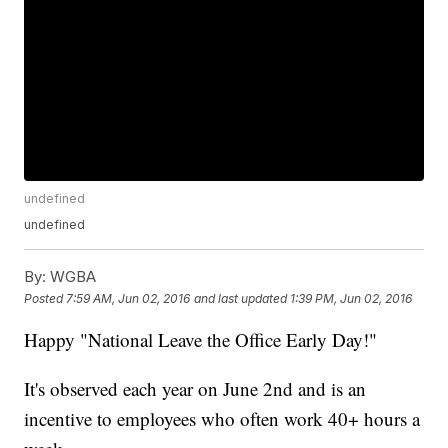
undefined
undefined
By:
WGBA
Posted
7:59 AM, Jun 02, 2016
and last updated
1:39 PM, Jun 02, 2016
Happy "National Leave the Office Early Day!"
It's observed each year on June 2nd and is an
incentive to employees who often work 40+ hours a