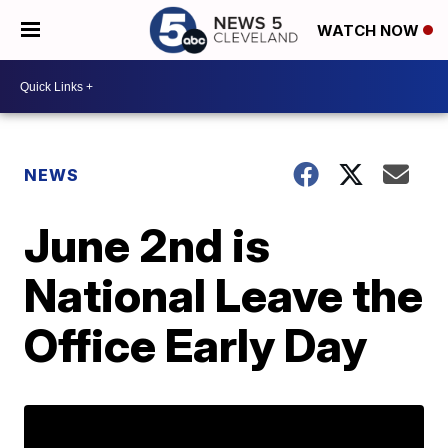
WATCH NOW
NEWS
June 2nd is
National Leave the
Office Early Day