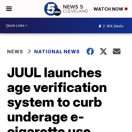
WATCH NOW
2
WX Alerts
NEWS
NATIONAL NEWS
JUUL launches
age verification
system to curb
underage e-
cigarette use