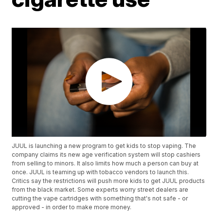
JUUL is launching a new program to get kids to stop vaping. The
company claims its new age verification system will stop cashiers
from selling to minors. It also limits how much a person can buy at
once. JUUL is teaming up with tobacco vendors to launch this.
Critics say the restrictions will push more kids to get JUUL products
from the black market. Some experts worry street dealers are
cutting the vape cartridges with something that's not safe - or
approved - in order to make more money.