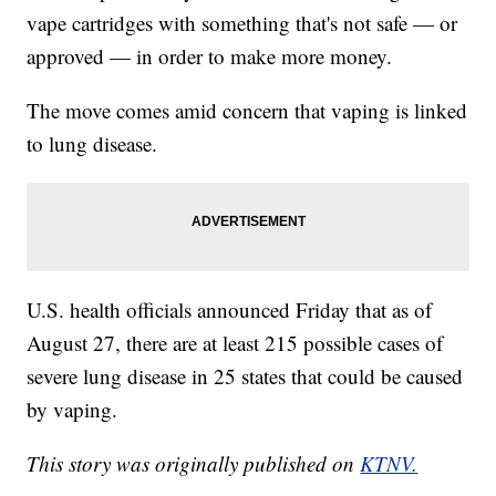
vape cartridges with something that's not safe — or
approved — in order to make more money.
The move comes amid concern that vaping is linked
to lung disease.
U.S. health officials announced Friday that as of
August 27, there are at least 215 possible cases of
severe lung disease in 25 states that could be caused
by vaping.
This story was originally published on
KTNV.