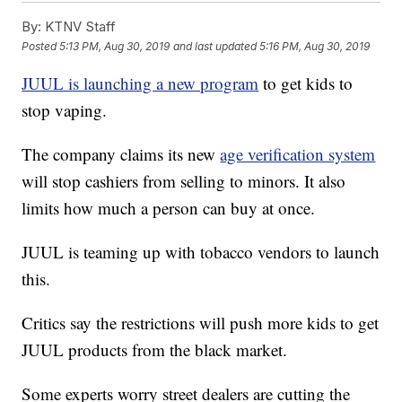
By:
KTNV Staff
Posted
5:13 PM, Aug 30, 2019
and last updated
5:16 PM, Aug 30, 2019
JUUL is launching a new program
to get kids to
stop vaping.
The company claims its new
age verification system
will stop cashiers from selling to minors. It also
limits how much a person can buy at once.
JUUL is teaming up with tobacco vendors to launch
this.
Critics say the restrictions will push more kids to get
JUUL products from the black market.
Some experts worry street dealers are cutting the