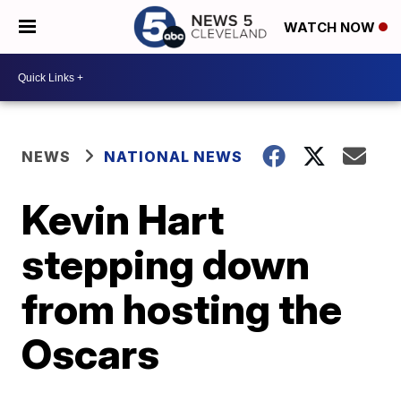
WATCH NOW
NEWS
NATIONAL NEWS
Kevin Hart
stepping down
from hosting the
Oscars