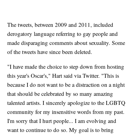
The tweets, between 2009 and 2011, included
derogatory language referring to gay people and
made disparaging comments about sexuality. Some
of the tweets have since been deleted.
"I have made the choice to step down from hosting
this year's Oscar's," Hart said via Twitter. "This is
because I do not want to be a distraction on a night
that should be celebrated by so many amazing
talented artists. I sincerely apologize to the LGBTQ
community for my insensitive words from my past.
I'm sorry that I hurt people... I am evolving and
want to continue to do so. My goal is to bring