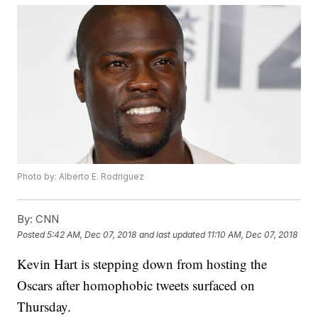
Photo by: Alberto E. Rodriguez
By:
CNN
Posted
5:42 AM, Dec 07, 2018
and last updated
11:10 AM, Dec 07, 2018
Kevin Hart is stepping down from hosting the
Oscars after homophobic tweets surfaced on
Thursday.