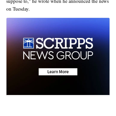
suppose to," he wrote when he announced the news
on Tuesday.