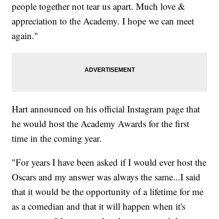
people together not tear us apart. Much love &
appreciation to the Academy. I hope we can meet
again."
Hart announced on his official Instagram page that
he would host the Academy Awards for the first
time in the coming year.
"For years I have been asked if I would ever host the
Oscars and my answer was always the same...I said
that it would be the opportunity of a lifetime for me
as a comedian and that it will happen when it's