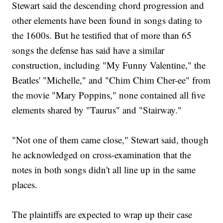
Stewart said the descending chord progression and
other elements have been found in songs dating to
the 1600s. But he testified that of more than 65
songs the defense has said have a similar
construction, including "My Funny Valentine," the
Beatles' "Michelle," and "Chim Chim Cher-ee" from
the movie "Mary Poppins," none contained all five
elements shared by "Taurus" and "Stairway."
"Not one of them came close," Stewart said, though
he acknowledged on cross-examination that the
notes in both songs didn't all line up in the same
places.
The plaintiffs are expected to wrap up their case