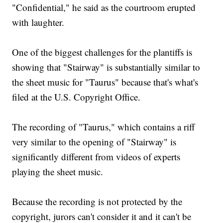
"Confidential," he said as the courtroom erupted
with laughter.
One of the biggest challenges for the plantiffs is
showing that "Stairway" is substantially similar to
the sheet music for "Taurus" because that's what's
filed at the U.S. Copyright Office.
The recording of "Taurus," which contains a riff
very similar to the opening of "Stairway" is
significantly different from videos of experts
playing the sheet music.
Because the recording is not protected by the
copyright, jurors can't consider it and it can't be