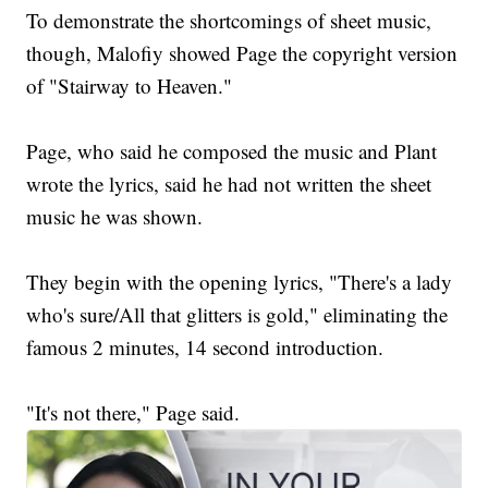
To demonstrate the shortcomings of sheet music,
though, Malofiy showed Page the copyright version
of "Stairway to Heaven."
Page, who said he composed the music and Plant
wrote the lyrics, said he had not written the sheet
music he was shown.
They begin with the opening lyrics, "There's a lady
who's sure/All that glitters is gold," eliminating the
famous 2 minutes, 14 second introduction.
"It's not there," Page said.