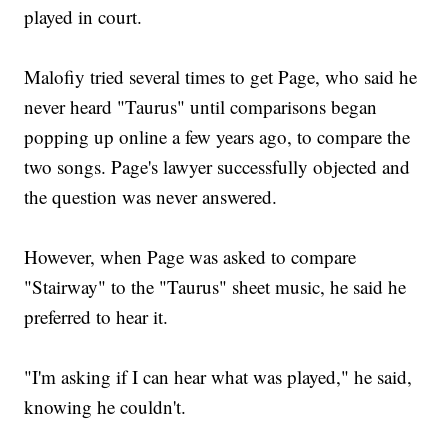
played in court.
Malofiy tried several times to get Page, who said he
never heard "Taurus" until comparisons began
popping up online a few years ago, to compare the
two songs. Page's lawyer successfully objected and
the question was never answered.
However, when Page was asked to compare
"Stairway" to the "Taurus" sheet music, he said he
preferred to hear it.
"I'm asking if I can hear what was played," he said,
knowing he couldn't.