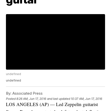
undefined
undefined
By:
Associated Press
Posted
8:26 AM, Jun 17, 2016
and last updated
10:37 AM, Jun 17, 2016
LOS ANGELES (AP) — Led Zeppelin guitarist