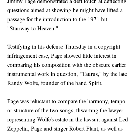
Jimmy Page demonstrated a deft touch at deflecting
questions aimed at showing he might have lifted a
passage for the introduction to the 1971 hit
"Stairway to Heaven."
Testifying in his defense Thursday in a copyright
infringement case, Page showed little interest in
comparing his composition with the obscure earlier
instrumental work in question, "Taurus," by the late
Randy Wolfe, founder of the band Spirit.
Page was reluctant to compare the harmony, tempo
or structure of the two songs, thwarting the lawyer
representing Wolfe's estate in the lawsuit against Led
Zeppelin, Page and singer Robert Plant, as well as