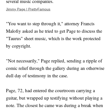
several music companies.
Jimmy Page | PrettyFamous
"You want to step through it," attorney Francis
Malofiy asked as he tried to get Page to discuss the
"Taurus" sheet music, which is the work protected
by copyright.
"Not necessarily," Page replied, sending a ripple of
comic relief through the gallery during an otherwise
dull day of testimony in the case.
Page, 72, had entered the courtroom carrying a
guitar, but wrapped up testifying without playing a
note. The closest he came was during a break when