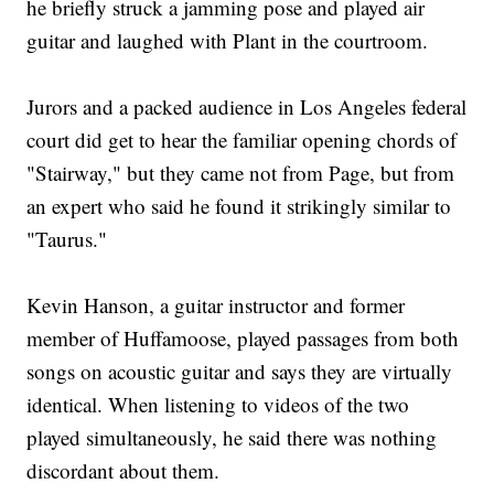
he briefly struck a jamming pose and played air
guitar and laughed with Plant in the courtroom.
Jurors and a packed audience in Los Angeles federal
court did get to hear the familiar opening chords of
"Stairway," but they came not from Page, but from
an expert who said he found it strikingly similar to
"Taurus."
Kevin Hanson, a guitar instructor and former
member of Huffamoose, played passages from both
songs on acoustic guitar and says they are virtually
identical. When listening to videos of the two
played simultaneously, he said there was nothing
discordant about them.