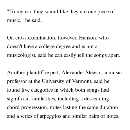
"To my ear, they sound like they are one piece of
music," he said.
On cross-examination, however, Hanson, who
doesn't have a college degree and is not a
musicologist, said he can easily tell the songs apart.
Another plaintiff expert, Alexander Stewart, a music
professor at the University of Vermont, said he
found five categories in which both songs had
significant similarities, including a descending
chord progression, notes lasting the same duration
and a series of arpeggios and similar pairs of notes.