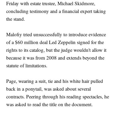
Friday with estate trustee, Michael Skidmore,
concluding testimony and a financial expert taking
the stand.
Malofiy tried unsuccessfully to introduce evidence
of a $60 million deal Led Zeppelin signed for the
rights to its catalog, but the judge wouldn't allow it
because it was from 2008 and extends beyond the
statute of limitations.
Page, wearing a suit, tie and his white hair pulled
back in a ponytail, was asked about several
contracts. Peering through his reading spectacles, he
was asked to read the title on the document.