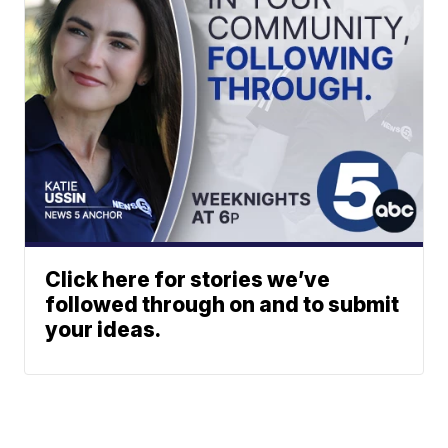
Click here for stories we’ve
followed through on and to submit
your ideas.