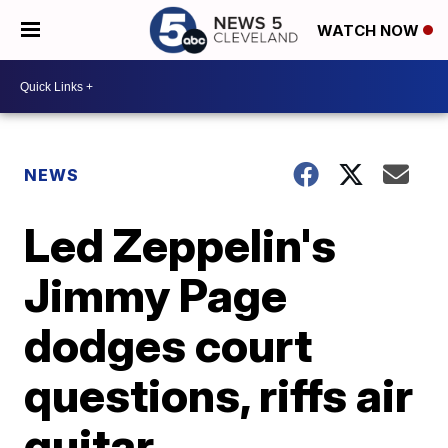
WATCH NOW
NEWS
Led Zeppelin's
Jimmy Page
dodges court
questions, riffs air
guitar