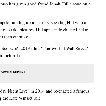
has given good friend Jonah Hill a scare on a
prio running up to an unsuspecting Hill with a
g to take pictures. Hill appears frightened before
two then embrace.
 Scorsese's 2013 film, "The Wolf of Wall Street,"
 their roles.
rday Night Live" in 2014 and re-enacted a famous
g the Kate Winslet role.