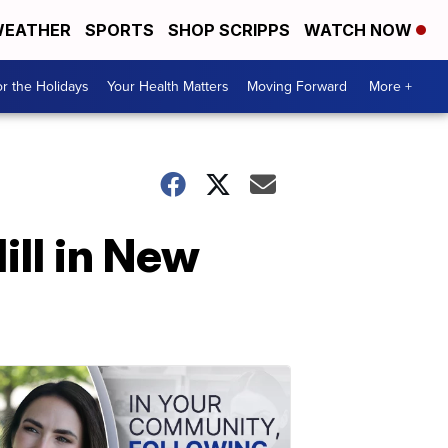
EATHER
SPORTS
SHOP SCRIPPS
WATCH NOW
r the Holidays
Your Health Matters
Moving Forward
More +
ll in New