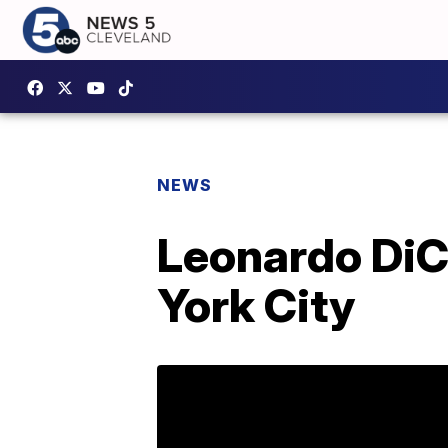
NEWS
Leonardo DiCa
York City