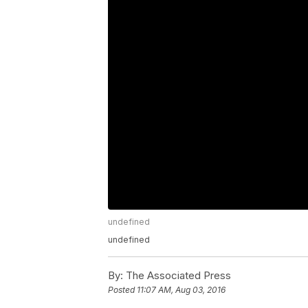
undefined
undefined
By:
The Associated Press
Posted
11:07 AM, Aug 03, 2016