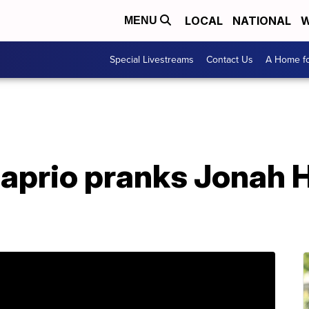
LOCAL
NATIONAL
W
MENU
Special Livestreams
Contact Us
A Home fo
prio pranks Jonah Hi