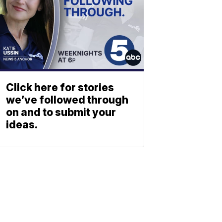
Click here for stories
we’ve followed through
on and to submit your
ideas.