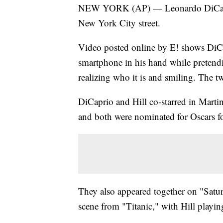
NEW YORK (AP) — Leonardo DiCaprio 
New York City street.
Video posted online by E! shows DiCa
smartphone in his hand while pretendin
realizing who it is and smiling. The 
DiCaprio and Hill co-starred in Martin
and both were nominated for Oscars for
They also appeared together on "Satu
scene from "Titanic," with Hill playin