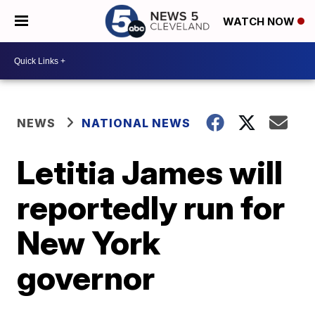
WATCH NOW
NEWS
NATIONAL NEWS
Letitia James will
reportedly run for
New York
governor