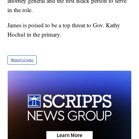
attorney general and the first Black person to serve
in the role.
James is poised to be a top threat to Gov. Kathy
Hochul in the primary.
Report a typo