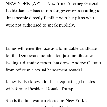
NEW YORK (AP) — New York Attorney General
Letitia James plans to run for governor, according to
three people directly familiar with her plans who
were not authorized to speak publicly.
James will enter the race as a formidable candidate
for the Democratic nomination just months after
issuing a damning report that drove Andrew Cuomo
from office in a sexual harassment scandal.
James is also known for her frequent legal tussles
with former President Donald Trump.
She is the first woman elected as New York’s