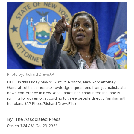
Photo by: Richard Drew/AP
FILE - In this Friday May 21, 2021, file photo, New York Attorney
General Letitia James acknowledges questions from journalists at a
news conference in New York. James has announced that she is
running for governor, according to three people directly familiar with
her plans. (AP Photo/Richard Drew, File)
By:
The Associated Press
Posted
3:24 AM, Oct 28, 2021