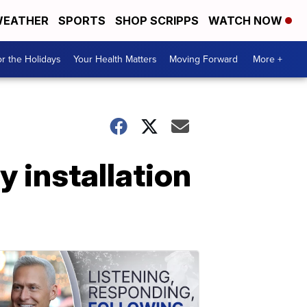
EATHER
SPORTS
SHOP SCRIPPS
WATCH NOW
r the Holidays
Your Health Matters
Moving Forward
More +
y installation