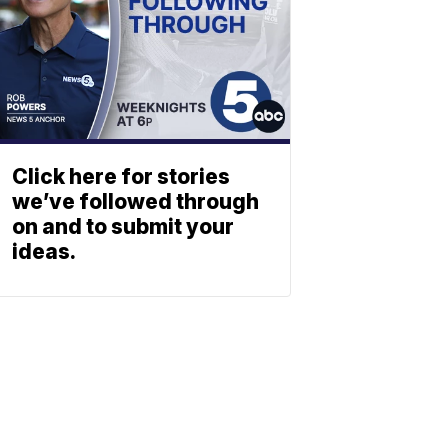
Click here for stories
we’ve followed through
on and to submit your
ideas.