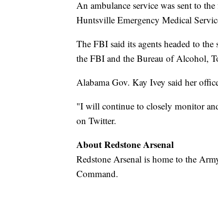
An ambulance service was sent to the fa
Huntsville Emergency Medical Servic
The FBI said its agents headed to the
the FBI and the Bureau of Alcohol, T
Alabama Gov. Kay Ivey said her office
"I will continue to closely monitor an
on Twitter.
About Redstone Arsenal
Redstone Arsenal is home to the Army
Command.