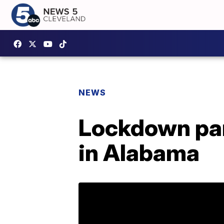
NEWS
Lockdown parti
in Alabama