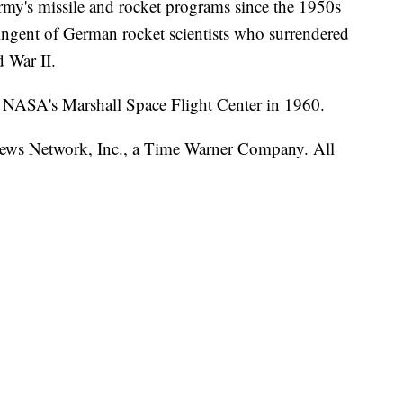
rmy's missile and rocket programs since the 1950s
ingent of German rocket scientists who surrendered
d War II.
o NASA's Marshall Space Flight Center in 1960.
s Network, Inc., a Time Warner Company. All