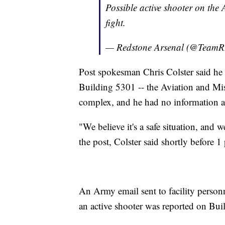
Possible active shooter on the 
fight.
— Redstone Arsenal (@Tea
Post spokesman Chris Colster said he 
Building 5301 -- the Aviation and Mi
complex, and he had no information ab
"We believe it's a safe situation, and
the post, Colster said shortly before 1
An Army email sent to facility personn
an active shooter was reported on Bui