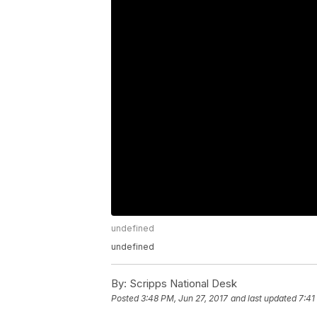
undefined
undefined
By:
Scripps National Desk
Posted
3:48 PM, Jun 27, 2017
and last updated
7:41