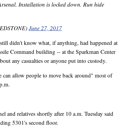
Arsenal. Installation is locked down. Run hide
mREDSTONE)
June 27, 2017
still didn't know what, if anything, had happened at
ssile Command building -- at the Sparkman Center
out any casualties or anyone put into custody.
 we can allow people to move back around" most of
 p.m.
el and relatives shortly after 10 a.m. Tuesday said
lding 5301's second floor.