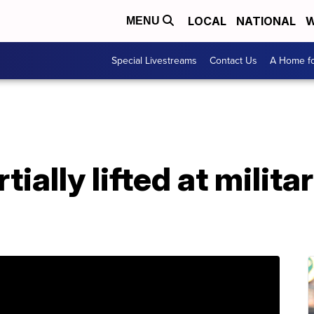
LOCAL
NATIONAL
W
MENU
Special Livestreams
Contact Us
A Home fo
ally lifted at militar