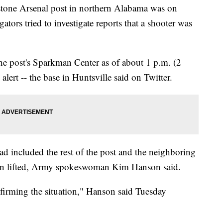
tone Arsenal post in northern Alabama was on
tors tried to investigate reports that a shooter was
he post's Sparkman Center as of about 1 p.m. (2
 alert -- the base in Huntsville said on Twitter.
ad included the rest of the post and the neighboring
een lifted, Army spokeswoman Kim Hanson said.
nfirming the situation," Hanson said Tuesday