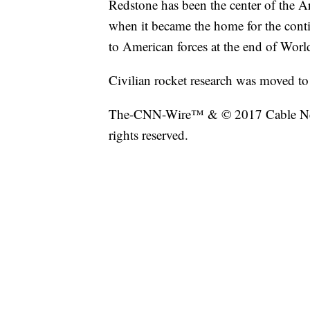
Redstone has been the center of the A
when it became the home for the cont
to American forces at the end of Worl
Civilian rocket research was moved t
The-CNN-Wire™ & © 2017 Cable New
rights reserved.