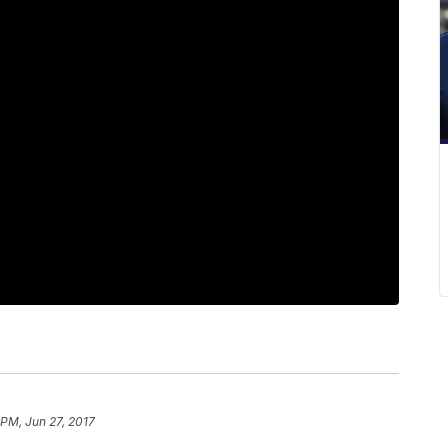
 PM, Jun 27, 2017