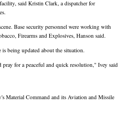
cility, said Kristin Clark, a dispatcher for
es.
 scene. Base security personnel were working with
obacco, Firearms and Explosives, Hanson said.
 is being updated about the situation.
d pray for a peaceful and quick resolution," Ivey said
's Material Command and its Aviation and Missile