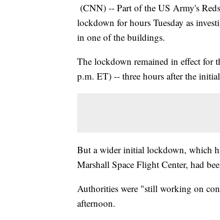
(CNN) -- Part of the US Army's Reds
lockdown for hours Tuesday as investiga
in one of the buildings.
The lockdown remained in effect for t
p.m. ET) -- three hours after the initial
But a wider initial lockdown, which h
Marshall Space Flight Center, had b
Authorities were "still working on co
afternoon.