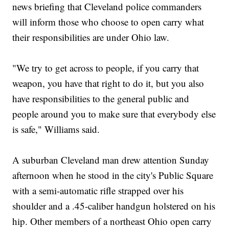
news briefing that Cleveland police commanders
will inform those who choose to open carry what
their responsibilities are under Ohio law.
"We try to get across to people, if you carry that
weapon, you have that right to do it, but you also
have responsibilities to the general public and
people around you to make sure that everybody else
is safe," Williams said.
A suburban Cleveland man drew attention Sunday
afternoon when he stood in the city's Public Square
with a semi-automatic rifle strapped over his
shoulder and a .45-caliber handgun holstered on his
hip. Other members of a northeast Ohio open carry