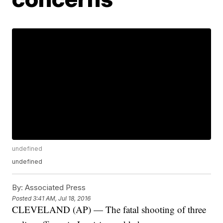
undefined
undefined
By:
Associated Press
Posted
3:41 AM, Jul 18, 2016
CLEVELAND (AP) — The fatal shooting of three