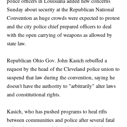
police officers in Louisiana added new concerns
Sunday about security at the Republican National
Convention as huge crowds were expected to protest
and the city police chief prepared officers to deal
with the open carrying of weapons as allowed by
state law.
Republican Ohio Gov. John Kasich rebuffed a
request by the head of the Cleveland police union to
suspend that law during the convention, saying he
doesn't have the authority to "arbitrarily" alter laws
and constitutional rights.
Kasich, who has pushed programs to heal rifts
between communities and police after several fatal