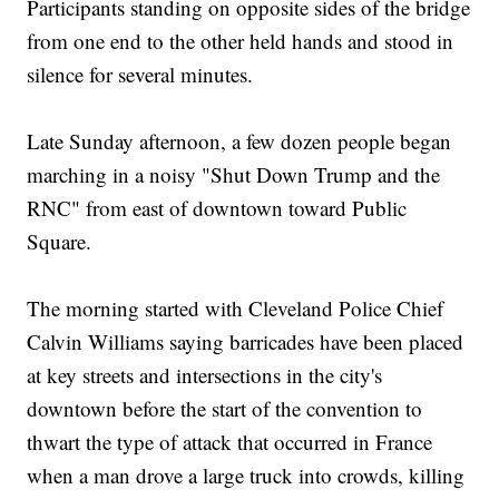
Participants standing on opposite sides of the bridge
from one end to the other held hands and stood in
silence for several minutes.
Late Sunday afternoon, a few dozen people began
marching in a noisy "Shut Down Trump and the
RNC" from east of downtown toward Public
Square.
The morning started with Cleveland Police Chief
Calvin Williams saying barricades have been placed
at key streets and intersections in the city's
downtown before the start of the convention to
thwart the type of attack that occurred in France
when a man drove a large truck into crowds, killing