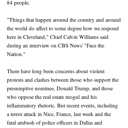
84 people.
"Things that happen around the country and around
the world do affect to some degree how we respond
here in Cleveland," Chief Calvin Williams said
during an interview on CBS News' "Face the
Nation."
There have long been concerns about violent
protests and clashes between those who support the
presumptive nominee, Donald Trump, and those
who oppose the real estate mogul and his
inflammatory rhetoric. But recent events, including
a terror attack in Nice, France, last week and the
fatal ambush of police officers in Dallas and