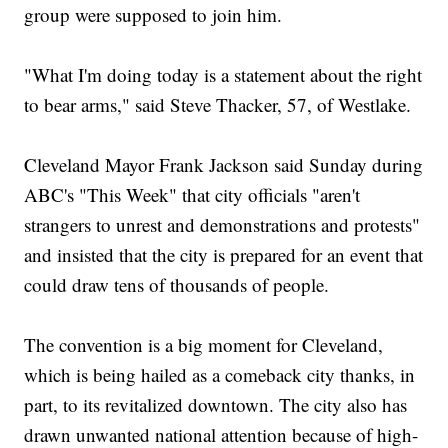
group were supposed to join him.
"What I'm doing today is a statement about the right
to bear arms," said Steve Thacker, 57, of Westlake.
Cleveland Mayor Frank Jackson said Sunday during
ABC's "This Week" that city officials "aren't
strangers to unrest and demonstrations and protests"
and insisted that the city is prepared for an event that
could draw tens of thousands of people.
The convention is a big moment for Cleveland,
which is being hailed as a comeback city thanks, in
part, to its revitalized downtown. The city also has
drawn unwanted national attention because of high-