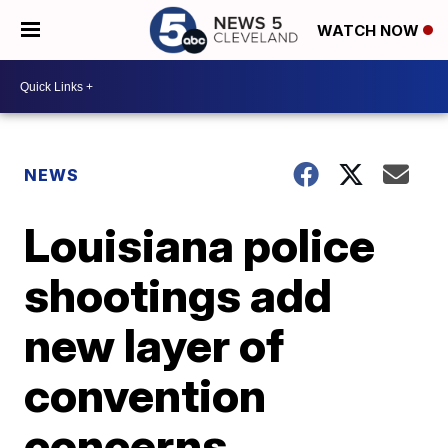
WATCH NOW
NEWS
Louisiana police
shootings add
new layer of
convention
concerns