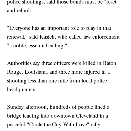
police shootings, said those bonds must be "reset
and rebuilt."
"Everyone has an important role to play in that
renewal," said Kasich, who called law enforcement
"a noble, essential calling."
Authorities say three officers were killed in Baton
Rouge, Louisiana, and three more injured in a
shooting less than one mile from local police
headquarters.
Sunday afternoon, hundreds of people lined a
bridge leading into downtown Cleveland in a
peaceful "Circle the City With Love" rally.