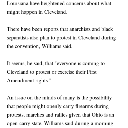
Louisiana have heightened concerns about what
might happen in Cleveland.
There have been reports that anarchists and black
separatists also plan to protest in Cleveland during
the convention, Williams said.
It seems, he said, that "everyone is coming to
Cleveland to protest or exercise their First
Amendment rights."
An issue on the minds of many is the possibility
that people might openly carry firearms during
protests, marches and rallies given that Ohio is an
open-carry state. Williams said during a morning