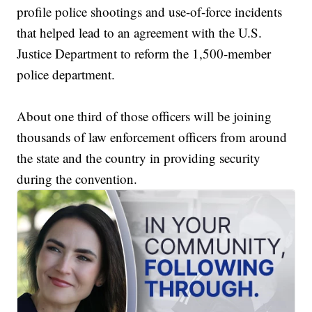
profile police shootings and use-of-force incidents
that helped lead to an agreement with the U.S.
Justice Department to reform the 1,500-member
police department.
About one third of those officers will be joining
thousands of law enforcement officers from around
the state and the country in providing security
during the convention.