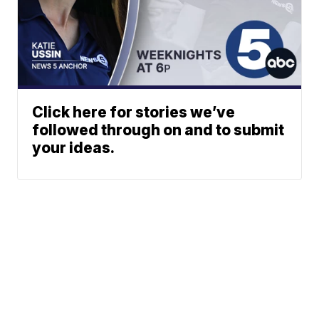
Click here for stories we’ve
followed through on and to submit
your ideas.