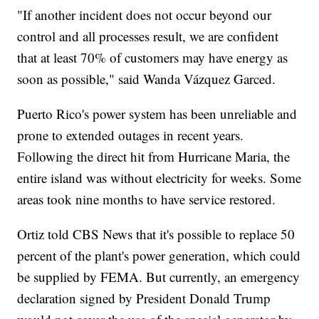
"If another incident does not occur beyond our
control and all processes result, we are confident
that at least 70% of customers may have energy as
soon as possible," said Wanda Vázquez Garced.
Puerto Rico's power system has been unreliable and
prone to extended outages in recent years.
Following the direct hit from Hurricane Maria, the
entire island was without electricity for weeks. Some
areas took nine months to have service restored.
Ortiz told CBS News that it's possible to replace 50
percent of the plant's power generation, which could
be supplied by FEMA. But currently, an emergency
declaration signed by President Donald Trump