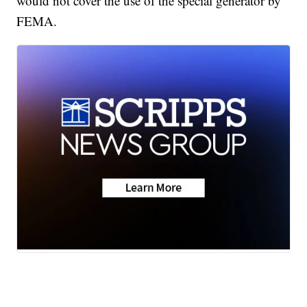
would not cover the use of the special generator by
FEMA.