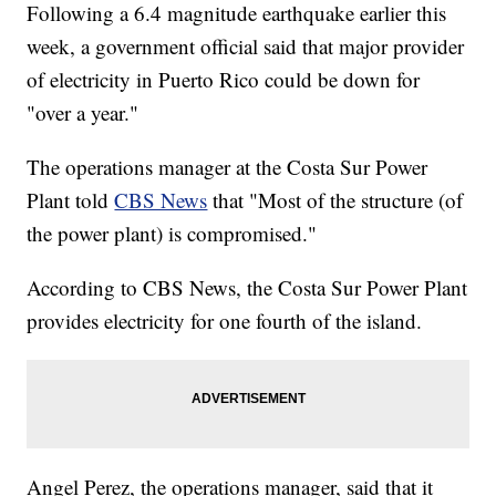
Following a 6.4 magnitude earthquake earlier this
week, a government official said that major provider
of electricity in Puerto Rico could be down for
"over a year."
The operations manager at the Costa Sur Power
Plant told
CBS News
that "Most of the structure (of
the power plant) is compromised."
According to CBS News, the Costa Sur Power Plant
provides electricity for one fourth of the island.
Angel Perez, the operations manager, said that it