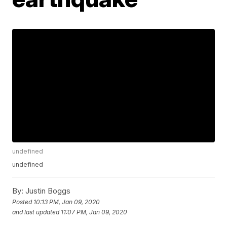
undefined
undefined
By:
Justin Boggs
Posted
10:13 PM, Jan 09, 2020
and last updated
11:07 PM, Jan 09, 2020