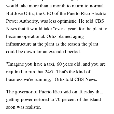
would take more than a month to return to normal.
But Jose Ortiz, the CEO of the Puerto Rico Electric
Power Authority, was less optimistic. He told CBS
News that it would take "over a year" for the plant to
become operational. Ortiz blamed aging
infrastructure at the plant as the reason the plant
could be down for an extended period.
"Imagine you have a taxi, 60 years old, and you are
required to run that 24/7. That's the kind of
business we're running," Ortiz told CBS News.
The governor of Puerto Rico said on Tuesday that
getting power restored to 70 percent of the island
soon was realistic.