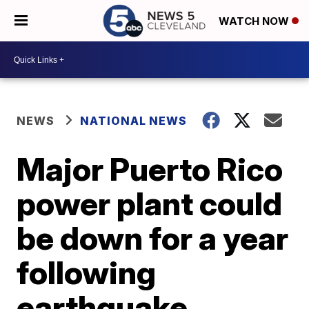
WATCH NOW
NEWS
NATIONAL NEWS
Major Puerto Rico
power plant could
be down for a year
following
earthquake