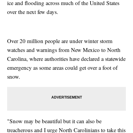
ice and flooding across much of the United States
over the next few days.
Over 20 million people are under winter storm
watches and warnings from New Mexico to North
Carolina, where authorities have declared a statewide
emergency as some areas could get over a foot of
snow.
"Snow may be beautiful but it can also be
treacherous and I urge North Carolinians to take this