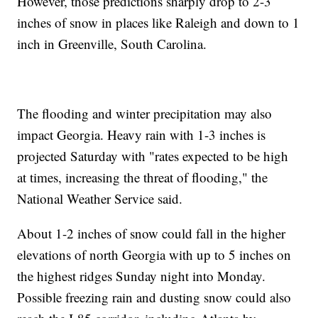
However, those predictions sharply drop to 2-3
inches of snow in places like Raleigh and down to 1
inch in Greenville, South Carolina.
The flooding and winter precipitation may also
impact Georgia. Heavy rain with 1-3 inches is
projected Saturday with "rates expected to be high
at times, increasing the threat of flooding," the
National Weather Service said.
About 1-2 inches of snow could fall in the higher
elevations of north Georgia with up to 5 inches on
the highest ridges Sunday night into Monday.
Possible freezing rain and dusting snow could also