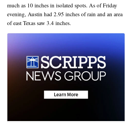
much as 10 inches in isolated spots. As of Friday
evening, Austin had 2.95 inches of rain and an area
of east Texas saw 3.4 inches.