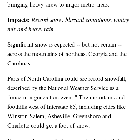
bringing heavy snow to major metro areas.
Impacts:
Record snow, blizzard conditions, wintry
mix and heavy rain
Significant snow is expected -- but not certain --
across the mountains of northeast Georgia and the
Carolinas.
Parts of North Carolina could see record snowfall,
described by the National Weather Service as a
"once-in-a-generation event." The mountains and
foothills west of Interstate 85, including cities like
Winston-Salem, Asheville, Greensboro and
Charlotte could get a foot of snow.