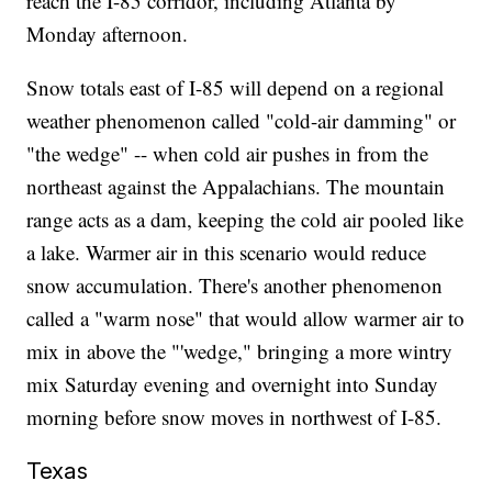
reach the I-85 corridor, including Atlanta by
Monday afternoon.
Snow totals east of I-85 will depend on a regional
weather phenomenon called "cold-air damming" or
"the wedge" -- when cold air pushes in from the
northeast against the Appalachians. The mountain
range acts as a dam, keeping the cold air pooled like
a lake. Warmer air in this scenario would reduce
snow accumulation. There's another phenomenon
called a "warm nose" that would allow warmer air to
mix in above the "'wedge," bringing a more wintry
mix Saturday evening and overnight into Sunday
morning before snow moves in northwest of I-85.
Texas