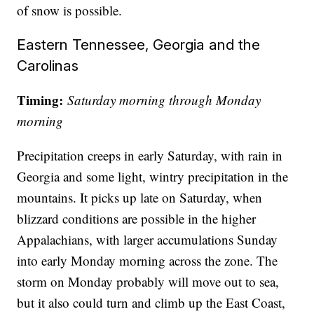
of snow is possible.
Eastern Tennessee, Georgia and the
Carolinas
Timing:
Saturday morning through Monday
morning
Precipitation creeps in early Saturday, with rain in
Georgia and some light, wintry precipitation in the
mountains. It picks up late on Saturday, when
blizzard conditions are possible in the higher
Appalachians, with larger accumulations Sunday
into early Monday morning across the zone. The
storm on Monday probably will move out to sea,
but it also could turn and climb up the East Coast,