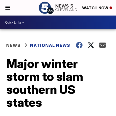
WATCH NOW
NEWS
NATIONAL NEWS
Major winter
storm to slam
southern US
states