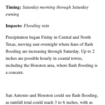
Timing:
Saturday morning through Saturday
evening
Impacts:
Flooding rain
Precipitation began Friday in Central and North
Texas, moving east overnight where fears of flash
flooding are increasing through Saturday. Up to 2
inches are possible hourly in coastal towns,
including the Houston area, where flash flooding is
a concern.
San Antonio and Houston could see flash flooding,
as rainfall total could reach 3 to 6 inches, with as