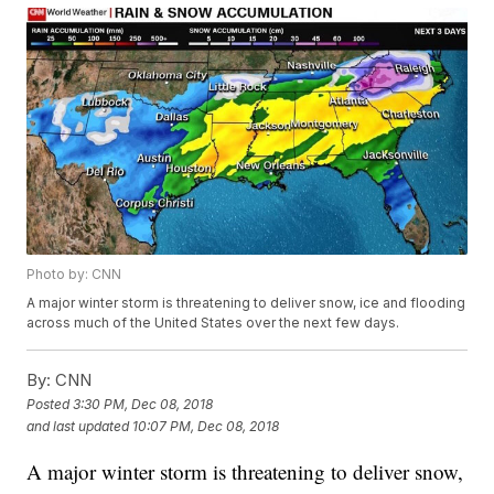
Photo by: CNN
A major winter storm is threatening to deliver snow, ice and flooding
across much of the United States over the next few days.
By:
CNN
Posted
3:30 PM, Dec 08, 2018
and last updated
10:07 PM, Dec 08, 2018
A major winter storm is threatening to deliver snow,