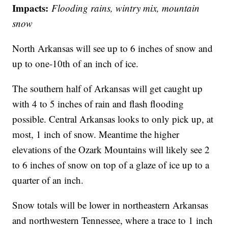
Impacts:
Flooding rains, wintry mix, mountain
snow
North Arkansas will see up to 6 inches of snow and
up to one-10th of an inch of ice.
The southern half of Arkansas will get caught up
with 4 to 5 inches of rain and flash flooding
possible. Central Arkansas looks to only pick up, at
most, 1 inch of snow. Meantime the higher
elevations of the Ozark Mountains will likely see 2
to 6 inches of snow on top of a glaze of ice up to a
quarter of an inch.
Snow totals will be lower in northeastern Arkansas
and northwestern Tennessee, where a trace to 1 inch