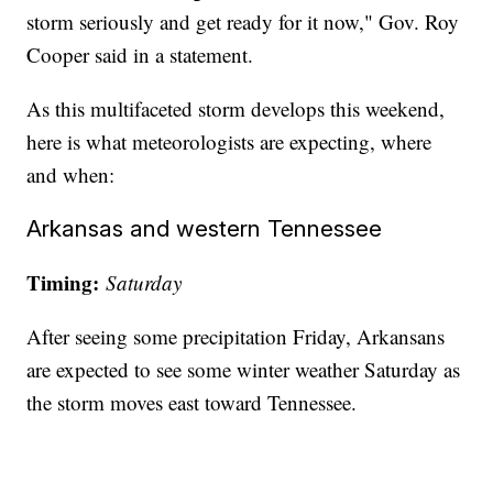
storm seriously and get ready for it now," Gov. Roy
Cooper said in a statement.
As this multifaceted storm develops this weekend,
here is what meteorologists are expecting, where
and when:
Arkansas and western Tennessee
Timing:
Saturday
After seeing some precipitation Friday, Arkansans
are expected to see some winter weather Saturday as
the storm moves east toward Tennessee.