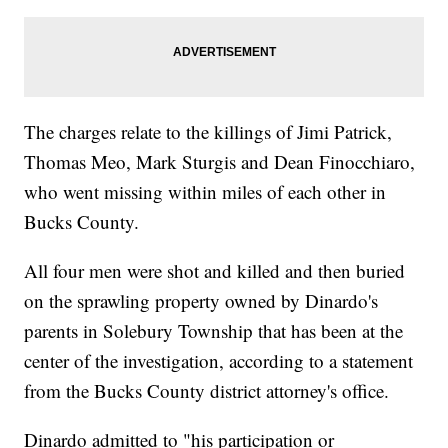
The charges relate to the killings of Jimi Patrick,
Thomas Meo, Mark Sturgis and Dean Finocchiaro,
who went missing within miles of each other in
Bucks County.
All four men were shot and killed and then buried
on the sprawling property owned by Dinardo's
parents in Solebury Township that has been at the
center of the investigation, according to a statement
from the Bucks County district attorney's office.
Dinardo admitted to "his participation or