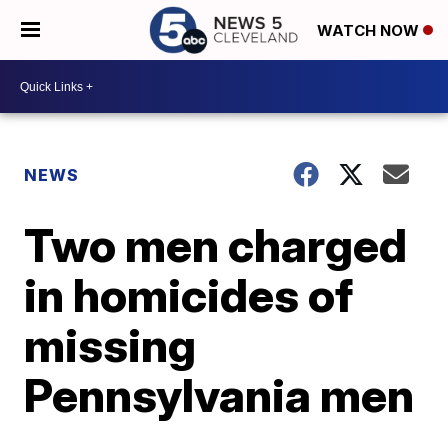
WATCH NOW
NEWS
Two men charged
in homicides of
missing
Pennsylvania men