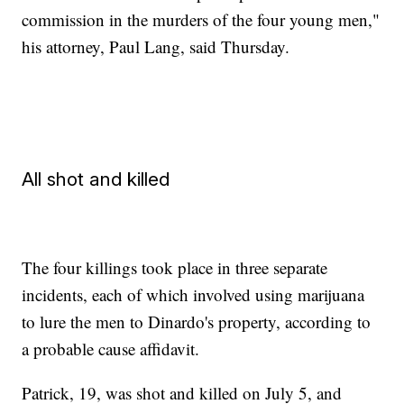
commission in the murders of the four young men,"
his attorney, Paul Lang, said Thursday.
All shot and killed
The four killings took place in three separate
incidents, each of which involved using marijuana
to lure the men to Dinardo's property, according to
a probable cause affidavit.
Patrick, 19, was shot and killed on July 5, and