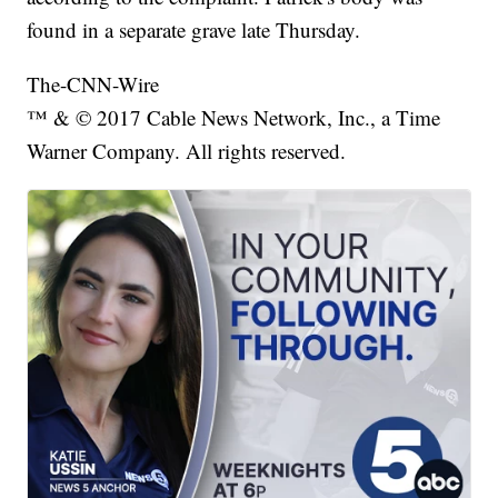
found in a separate grave late Thursday.
The-CNN-Wire
™ & © 2017 Cable News Network, Inc., a Time
Warner Company. All rights reserved.