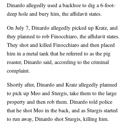
Dinardo allegedly used a backhoe to dig a 6-foot-
deep hole and bury him, the affidavit states.
On July 7, Dinardo allegedly picked up Kratz, and
they planned to rob Finocchiaro, the affidavit states.
They shot and killed Finocchiaro and then placed
him in a metal tank that he referred to as the pig
roaster, Dinardo said, according to the criminal
complaint.
Shortly after, Dinardo and Kratz allegedly planned
to pick up Meo and Sturgis, take them to the large
property and then rob them. Dinardo told police
that he shot Meo in the back, and as Sturgis started
to run away, Dinardo shot Sturgis, killing him.