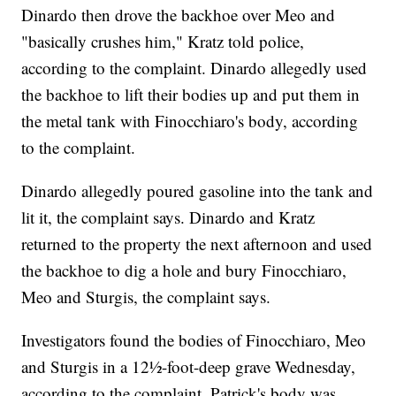
Dinardo then drove the backhoe over Meo and
"basically crushes him," Kratz told police,
according to the complaint. Dinardo allegedly used
the backhoe to lift their bodies up and put them in
the metal tank with Finocchiaro's body, according
to the complaint.
Dinardo allegedly poured gasoline into the tank and
lit it, the complaint says. Dinardo and Kratz
returned to the property the next afternoon and used
the backhoe to dig a hole and bury Finocchiaro,
Meo and Sturgis, the complaint says.
Investigators found the
bodies of Finocchiaro, Meo
and Sturgis in a 12½-foot-deep grave Wednesday,
according to the complaint. Patrick's body was