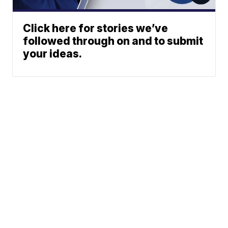
Click here for stories we’ve
followed through on and to submit
your ideas.