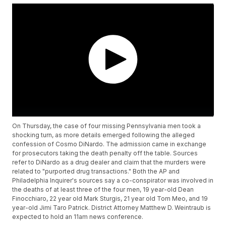
On Thursday, the case of four missing Pennsylvania men took a
shocking turn, as more details emerged following the alleged
confession of Cosmo DiNardo. The admission came in exchange
for prosecutors taking the death penalty off the table. Sources
refer to DiNardo as a drug dealer and claim that the murders were
related to "purported drug transactions." Both the AP and
Philadelphia Inquirer's sources say a co-conspirator was involved in
the deaths of at least three of the four men, 19 year-old Dean
Finocchiaro, 22 year old Mark Sturgis, 21 year old Tom Meo, and 19
year-old Jimi Taro Patrick. District Attorney Matthew D. Weintraub is
expected to hold an 11am news conference.