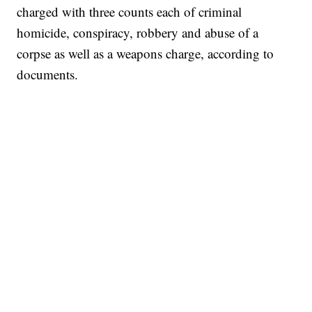
charged with three counts each of criminal
homicide, conspiracy, robbery and abuse of a
corpse as well as a weapons charge, according to
documents.