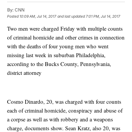
By:
CNN
Posted
10:09 AM, Jul 14, 2017
and last updated
7:01 PM, Jul 14, 2017
Two men
were charged Friday with multiple
counts
of criminal homicide and other crimes in connection
with the deaths of four young men who went
missing last week in suburban Philadelphia,
according to the Bucks County, Pennsylvania,
district attorney
Cosmo Dinardo, 20, was charged with four counts
each of criminal homicide, conspiracy and abuse of
a corpse as well as with robbery and a weapons
charge, documents show. Sean Kratz, also 20, was