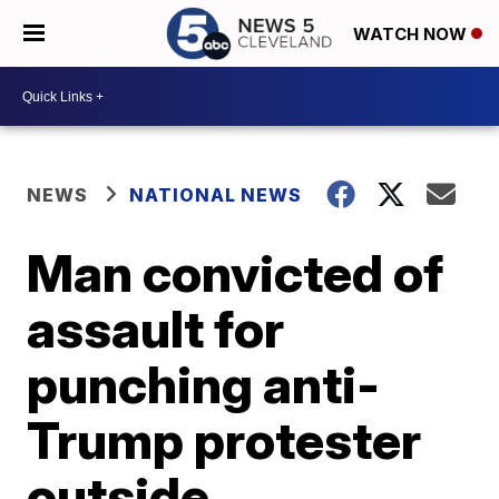
WATCH NOW
NEWS
NATIONAL NEWS
Man convicted of
assault for
punching anti-
Trump protester
outside