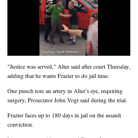
"Justice was served," Alter said after court Thursday,
adding that he wants Frazier to do jail time.
One punch tore an artery in Alter’s eye, requiring
surgery, Prosecutor John Vogt said during the trial.
Frazier faces up to 180 days in jail on the assault
conviction.