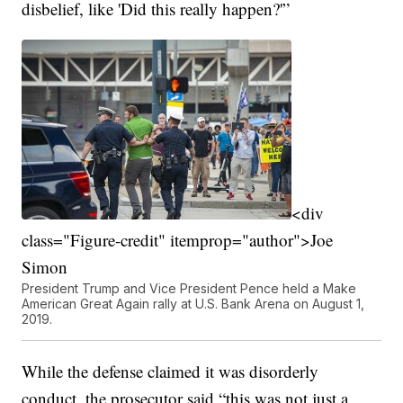
disbelief, like 'Did this really happen?'”
<div
class="Figure-credit" itemprop="author">Joe
Simon
President Trump and Vice President Pence held a Make
American Great Again rally at U.S. Bank Arena on August 1,
2019.
While the defense claimed it was disorderly
conduct, the prosecutor said “this was not just a