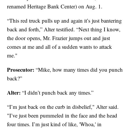
renamed Heritage Bank Center) on Aug. 1.
“This red truck pulls up and again it’s just bantering
back and forth,” Alter testified. “Next thing I know,
the door opens, Mr. Frazier jumps out and just
comes at me and all of a sudden wants to attack
me."
Prosecutor:
“Mike, how many times did you punch
back?”
Alter:
“I didn’t punch back any times.”
“I’m just back on the curb in disbelief," Alter said.
"I’ve just been pummeled in the face and the head
four times. I’m just kind of like, 'Whoa,' in