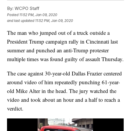
By:
WCPO Staff
Posted
11:52 PM, Jan 09, 2020
and last updated
11:52 PM, Jan 09, 2020
The man who jumped out of a truck outside a
President Trump campaign rally in Cincinnati last
summer and punched an anti-Trump protester
multiple times was found guilty of assault Thursday.
The case against 30-year-old Dallas Frazier centered
around video of him repeatedly punching 61-year-
old Mike Alter in the head. The jury watched the
video and took about an hour and a half to reach a
verdict.