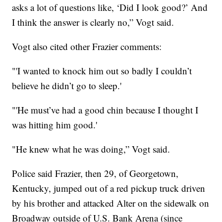
asks a lot of questions like, ‘Did I look good?’ And
I think the answer is clearly no,” Vogt said.
Vogt also cited other Frazier comments:
"'I wanted to knock him out so badly I couldn’t
believe he didn’t go to sleep.'
"'He must’ve had a good chin because I thought I
was hitting him good.'
"He knew what he was doing,” Vogt said.
Police said Frazier, then 29, of Georgetown,
Kentucky, jumped out of a red pickup truck driven
by his brother and attacked Alter on the sidewalk on
Broadway outside of U.S. Bank Arena (since