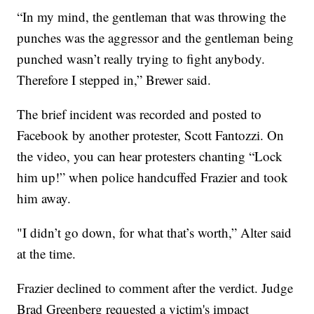
“In my mind, the gentleman that was throwing the
punches was the aggressor and the gentleman being
punched wasn’t really trying to fight anybody.
Therefore I stepped in,” Brewer said.
The brief incident was recorded and posted to
Facebook by another protester, Scott Fantozzi. On
the video, you can hear protesters chanting “Lock
him up!” when police handcuffed Frazier and took
him away.
"I didn’t go down, for what that’s worth,” Alter said
at the time.
Frazier declined to comment after the verdict. Judge
Brad Greenberg requested a victim's impact