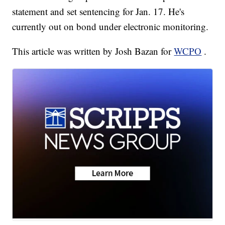
statement and set sentencing for Jan. 17. He's
currently out on bond under electronic monitoring.
This article was written by Josh Bazan for
WCPO
.