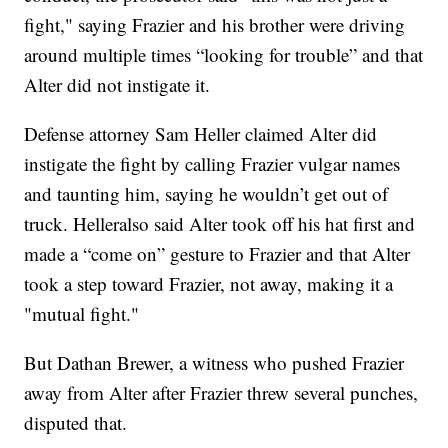
fight," saying Frazier and his brother were driving
around multiple times “looking for trouble” and that
Alter did not instigate it.
Defense attorney Sam Heller claimed Alter did
instigate the fight by calling Frazier vulgar names
and taunting him, saying he wouldn’t get out of
truck. Helleralso said Alter took off his hat first and
made a “come on” gesture to Frazier and that Alter
took a step toward Frazier, not away, making it a
"mutual fight."
But Dathan Brewer, a witness who pushed Frazier
away from Alter after Frazier threw several punches,
disputed that.