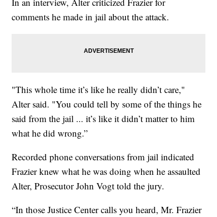
In an interview, Alter criticized Frazier for
comments he made in jail about the attack.
"This whole time it’s like he really didn’t care,"
Alter said. "You could tell by some of the things he
said from the jail ... it’s like it didn’t matter to him
what he did wrong.”
Recorded phone conversations from jail indicated
Frazier knew what he was doing when he assaulted
Alter, Prosecutor John Vogt told the jury.
“In those Justice Center calls you heard, Mr. Frazier