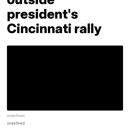
president's
Cincinnati rally
undefined
undefined