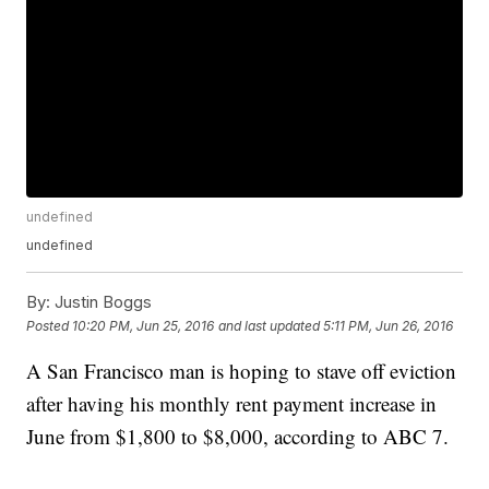
undefined
undefined
By:
Justin Boggs
Posted
10:20 PM, Jun 25, 2016
and last updated
5:11 PM, Jun 26, 2016
A San Francisco man is hoping to stave off eviction
after having his monthly rent payment increase in
June from $1,800 to $8,000, according to ABC 7.