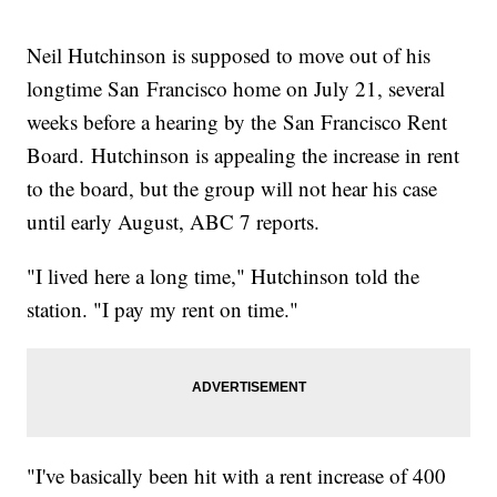
Neil Hutchinson is supposed to move out of his
longtime San Francisco home on July 21, several
weeks before a hearing by the San Francisco Rent
Board. Hutchinson is appealing the increase in rent
to the board, but the group will not hear his case
until early August, ABC 7 reports.
"I lived here a long time," Hutchinson told the
station. "I pay my rent on time."
"I've basically been hit with a rent increase of 400