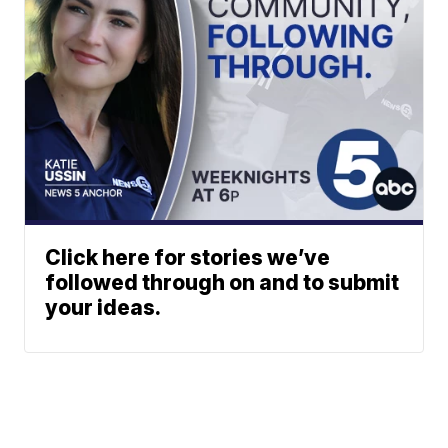
Click here for stories we’ve
followed through on and to submit
your ideas.