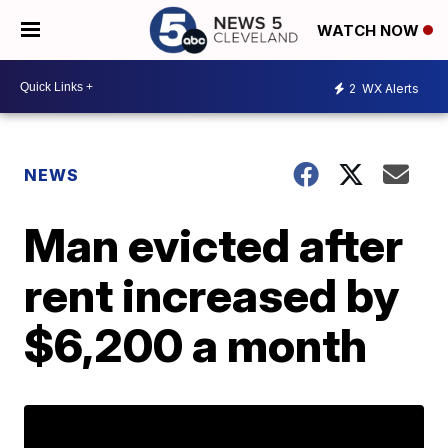
WATCH NOW
2
WX Alerts
NEWS
Man evicted after
rent increased by
$6,200 a month