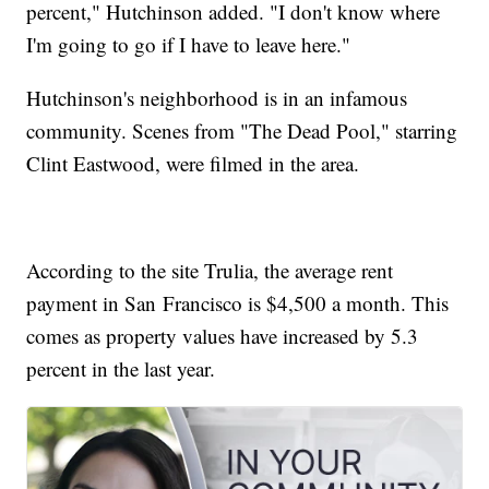
percent," Hutchinson added. "I don't know where
I'm going to go if I have to leave here."
Hutchinson's neighborhood is in an infamous
community. Scenes from "The Dead Pool," starring
Clint Eastwood, were filmed in the area.
According to the site Trulia, the average rent
payment in San Francisco is $4,500 a month. This
comes as property values have increased by 5.3
percent in the last year.