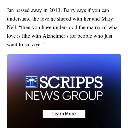
Jan passed away in 2013. Barry says if you can
understand the love he shared with her and Mary
Nell, “then you have understood the matrix of what
love is like with Alzheimer’s for people who just
want to survive.”