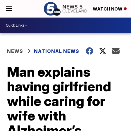
WATCH NOW
NEWS
NATIONAL NEWS
Man explains
having girlfriend
while caring for
wife with
Alzheimer’s