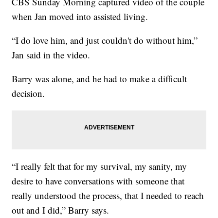
CBS Sunday Morning captured video of the couple
when Jan moved into assisted living.
“I do love him, and just couldn't do without him,”
Jan said in the video.
Barry was alone, and he had to make a difficult
decision.
“I really felt that for my survival, my sanity, my
desire to have conversations with someone that
really understood the process, that I needed to reach
out and I did,” Barry says.