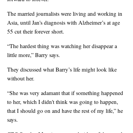
The married journalists were living and working in
Asia, until Jan's diagnosis with Alzheimer’s at age
55 cut their forever short.
“The hardest thing was watching her disappear a
little more,” Barry says.
They discussed what Barry’s life might look like
without her.
“She was very adamant that if something happened
to her, which I didn't think was going to happen,
that I should go on and have the rest of my life,” he
says.