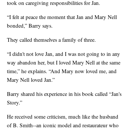
took on caregiving responsibilities for Jan.
“I felt at peace the moment that Jan and Mary Nell
bonded,” Barry says.
They called themselves a family of three.
“I didn't not love Jan, and I was not going to in any
way abandon her, but I loved Mary Nell at the same
time,” he explains. “And Mary now loved me, and
Mary Nell loved Jan.”
Barry shared his experience in his book called “Jan's
Story.”
He received some criticism, much like the husband
of B. Smith--an iconic model and restaurateur who