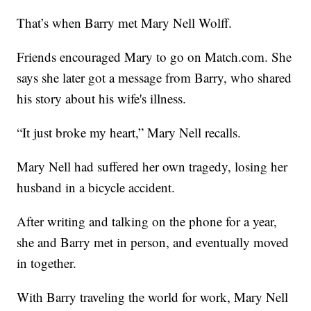
That’s when Barry met Mary Nell Wolff.
Friends encouraged Mary to go on Match.com. She
says she later got a message from Barry, who shared
his story about his wife's illness.
“It just broke my heart,” Mary Nell recalls.
Mary Nell had suffered her own tragedy, losing her
husband in a bicycle accident.
After writing and talking on the phone for a year,
she and Barry met in person, and eventually moved
in together.
With Barry traveling the world for work, Mary Nell