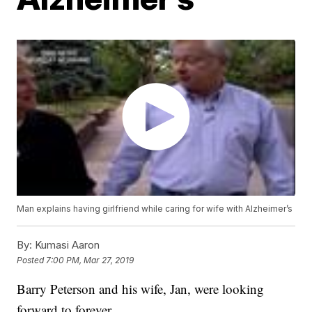
Man explains having girlfriend while caring for wife with Alzheimer’s
By:
Kumasi Aaron
Posted
7:00 PM, Mar 27, 2019
Barry Peterson and his wife, Jan, were looking
forward to forever.