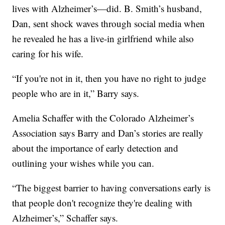
lives with Alzheimer’s—did. B. Smith’s husband,
Dan, sent shock waves through social media when
he revealed he has a live-in girlfriend while also
caring for his wife.
“If you're not in it, then you have no right to judge
people who are in it,” Barry says.
Amelia Schaffer with the Colorado Alzheimer’s
Association says Barry and Dan’s stories are really
about the importance of early detection and
outlining your wishes while you can.
“The biggest barrier to having conversations early is
that people don't recognize they're dealing with
Alzheimer’s,” Schaffer says.