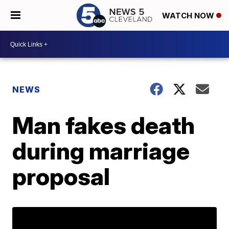
WATCH NOW
NEWS
Man fakes death
during marriage
proposal