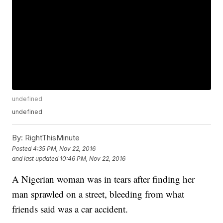
undefined
undefined
By:
RightThisMinute
Posted
4:35 PM, Nov 22, 2016
and last updated
10:46 PM, Nov 22, 2016
A Nigerian woman was in tears after finding her
man sprawled on a street, bleeding from what
friends said was a car accident.