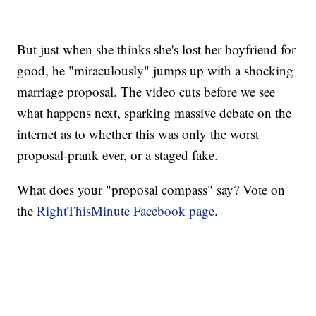
But just when she thinks she's lost her boyfriend for
good, he "miraculously" jumps up with a shocking
marriage proposal. The video cuts before we see
what happens next, sparking massive debate on the
internet as to whether this was only the worst
proposal-prank ever, or a staged fake.
What does your "proposal compass" say? Vote on
the
RightThisMinute Facebook page
.