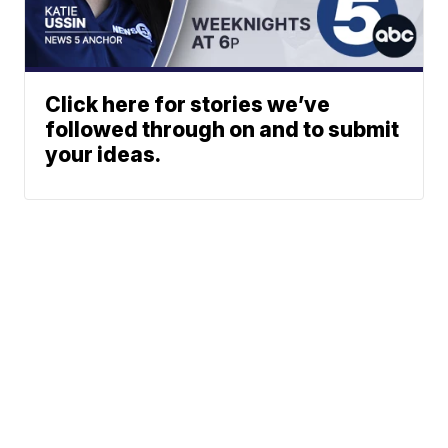
Click here for stories we’ve
followed through on and to submit
your ideas.