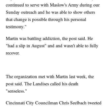
continued to serve with Maslow's Army during our
Sunday outreach and he was able to show others
that change is possible through his personal
testimony."
Martin was battling addiction, the post said. He
"had a slip in August" and and wasn't able to fully
recover.
The organization met with Martin last week, the
post said. The Landises called his death
"senseless."
Cincinnati City Councilman Chris Seelbach tweeted