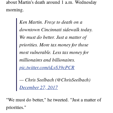
about Martin's death around 1 a.m. Wednesday
morning.
Ken Martin. Froze to death on a
downtown Cincinnati sidewalk today.
We must do better. Just a matter of
priorities. More tax money for those
most vulnerable. Less tax money for
millionaires and billionaires.
pic.twitter.com/sLvS39cPCR
— Chris Seelbach (@ChrisSeelbach)
December 27, 2017
"We must do better," he tweeted. "Just a matter of
priorities."