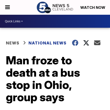
WATCH NOW
NEWS
NATIONAL NEWS
Man froze to
death at a bus
stop in Ohio,
group says