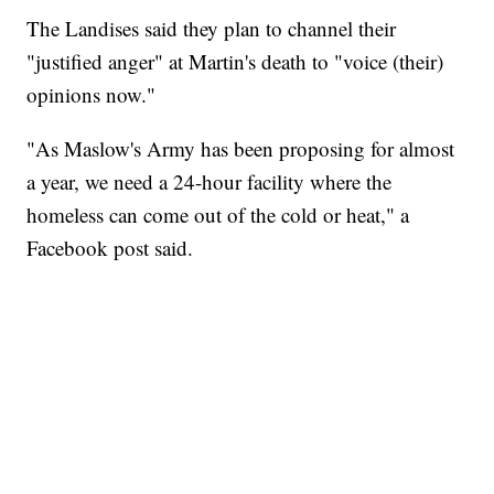
The Landises said they plan to channel their
"justified anger" at Martin's death to "voice (their)
opinions now."
"As Maslow's Army has been proposing for almost
a year, we need a 24-hour facility where the
homeless can come out of the cold or heat," a
Facebook post said.