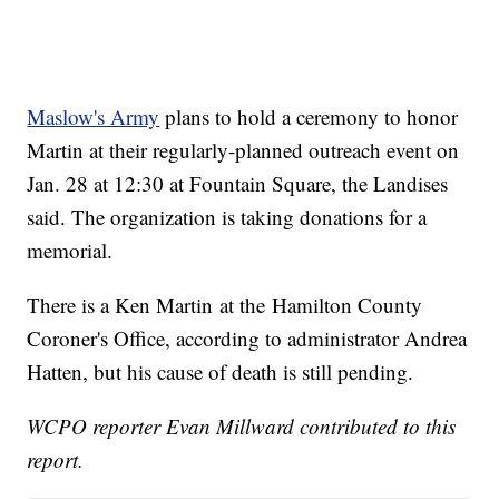
Maslow's Army
plans to hold a ceremony to honor
Martin at their regularly-planned outreach event on
Jan. 28 at 12:30 at Fountain Square, the Landises
said. The organization is taking donations for a
memorial.
There is a Ken Martin at the Hamilton County
Coroner's Office, according to administrator Andrea
Hatten, but his cause of death is still pending.
WCPO reporter Evan Millward contributed to this
report.