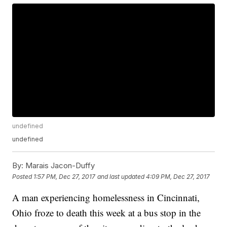
undefined
undefined
By:
Marais Jacon-Duffy
Posted
1:57 PM, Dec 27, 2017
and last updated
4:09 PM, Dec 27, 2017
A man experiencing homelessness in Cincinnati,
Ohio froze to death this week at a bus stop in the