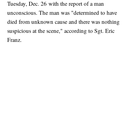
Tuesday, Dec. 26 with the report of a man
unconscious. The man was "determined to have
died from unknown cause and there was nothing
suspicious at the scene," according to Sgt. Eric
Franz.