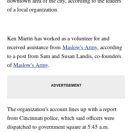
downtown area of the city, according to the leaders
of a local organization.
Ken Martin has worked as a volunteer for and
received assistance from
Maslow's Army
, according
to a post from Sam and Susan Landis, co-founders
of
Maslow's Army
.
The organization's account lines up with a report
from Cincinnati police, which said officers were
dispatched to government square at 5:45 a.m.