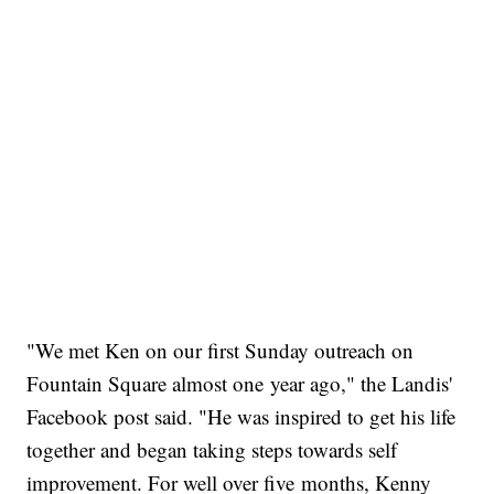
"We met Ken on our first Sunday outreach on
Fountain Square almost one year ago," the Landis'
Facebook post said. "He was inspired to get his life
together and began taking steps towards self
improvement. For well over five months, Kenny