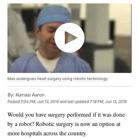
Man undergoes heart surgery using robotic technology
By:
Kumasi Aaron
Posted
7:04 PM, Jun 13, 2019
and last updated
7:18 PM, Jun 13, 2019
Would you have surgery performed if it was done
by a robot? Robotic surgery is now an option at
more hospitals across the country.