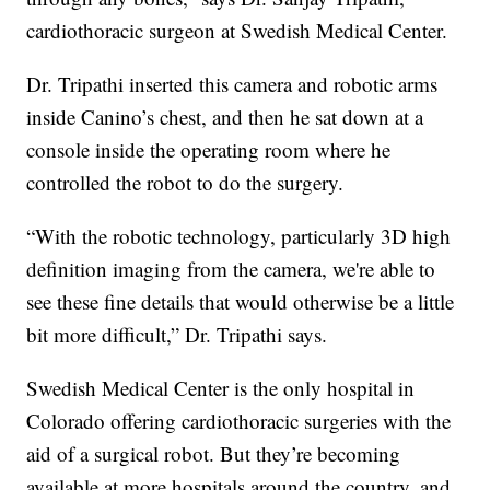
cardiothoracic surgeon at Swedish Medical Center.
Dr. Tripathi inserted this camera and robotic arms
inside Canino’s chest, and then he sat down at a
console inside the operating room where he
controlled the robot to do the surgery.
“With the robotic technology, particularly 3D high
definition imaging from the camera, we're able to
see these fine details that would otherwise be a little
bit more difficult,” Dr. Tripathi says.
Swedish Medical Center is the only hospital in
Colorado offering cardiothoracic surgeries with the
aid of a surgical robot. But they’re becoming
available at more hospitals around the country, and