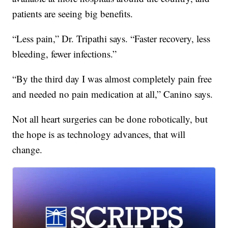
patients are seeing big benefits.
“Less pain,” Dr. Tripathi says. “Faster recovery, less
bleeding, fewer infections.”
“By the third day I was almost completely pain free
and needed no pain medication at all,” Canino says.
Not all heart surgeries can be done robotically, but
the hope is as technology advances, that will
change.