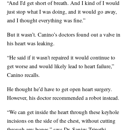
“And I'd get short of breath. And I kind of I would
just stop what I was doing, and it would go away,
and I thought everything was fine.”
But it wasn’t. Canino’s doctors found out a valve in
his heart was leaking.
“He said if it wasn't repaired it would continue to
get worse and would likely lead to heart failure,”
Canino recalls.
He thought he’d have to get open heart surgery.
However, his doctor recommended a robot instead.
“We can get inside the heart through these keyhole
incisions on the side of the chest, without cutting
through any bones,” says Dr. Sanjay Tripathi,