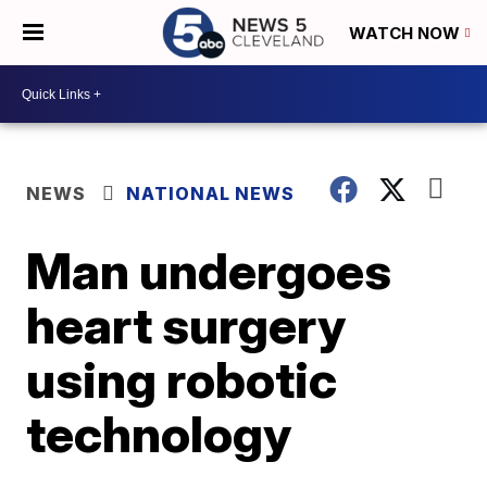
WATCH NOW
NEWS
NATIONAL NEWS
Man undergoes
heart surgery
using robotic
technology