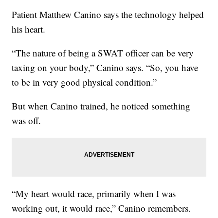
Patient Matthew Canino says the technology helped
his heart.
“The nature of being a SWAT officer can be very
taxing on your body,” Canino says. “So, you have
to be in very good physical condition.”
But when Canino trained, he noticed something
was off.
“My heart would race, primarily when I was
working out, it would race,” Canino remembers.