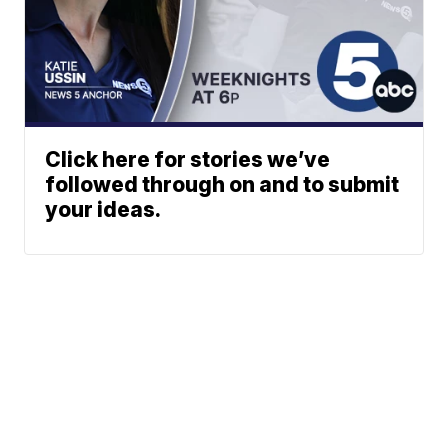
Click here for stories we’ve
followed through on and to submit
your ideas.