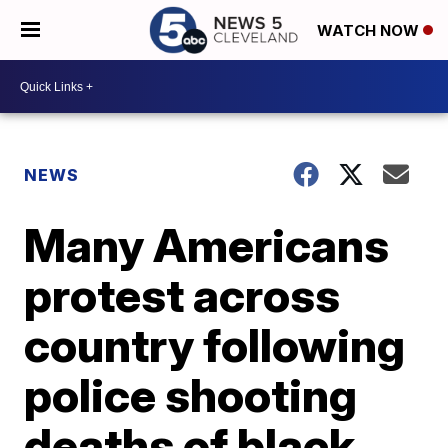
WATCH NOW
NEWS
Many Americans
protest across
country following
police shooting
deaths of black