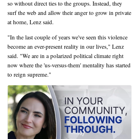
so without direct ties to the groups. Instead, they
surf the web and allow their anger to grow in private
at home, Lenz said.
"In the last couple of years we've seen this violence
become an ever-present reality in our lives," Lenz
said. "We are in a polarized political climate right
now where the 'us-versus-them' mentality has started
to reign supreme."