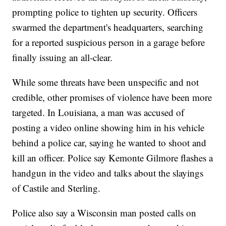
prompting police to tighten up security. Officers
swarmed the department's headquarters, searching
for a reported suspicious person in a garage before
finally issuing an all-clear.
While some threats have been unspecific and not
credible, other promises of violence have been more
targeted. In Louisiana, a man was accused of
posting a video online showing him in his vehicle
behind a police car, saying he wanted to shoot and
kill an officer. Police say Kemonte Gilmore flashes a
handgun in the video and talks about the slayings
of Castile and Sterling.
Police also say a Wisconsin man posted calls on