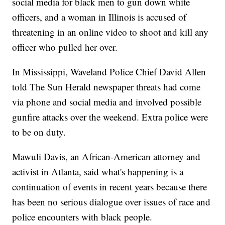
social media for black men to gun down white
officers, and a woman in Illinois is accused of
threatening in an online video to shoot and kill any
officer who pulled her over.
In Mississippi, Waveland Police Chief David Allen
told The Sun Herald newspaper threats had come
via phone and social media and involved possible
gunfire attacks over the weekend. Extra police were
to be on duty.
Mawuli Davis, an African-American attorney and
activist in Atlanta, said what's happening is a
continuation of events in recent years because there
has been no serious dialogue over issues of race and
police encounters with black people.