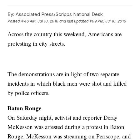
By:
Associated Press/Scripps National Desk
Posted
4:46 AM, Jul 10, 2016
and last updated
1:09 PM, Jul 10, 2016
Across the country this weekend, Americans are
protesting in city streets.
The demonstrations are in light of two separate
incidents in which black men were shot and killed
by police officers.
Baton Rouge
On Saturday night, activist and reporter Deray
McKesson was arrested during a protest in Baton
Rouge. McKesson was streaming on Periscope, and