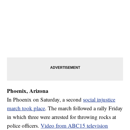
Phoenix, Arizona
In Phoenix on Saturday, a second
social injustice
march took place
. The march followed a rally Friday
in which three were arrested for throwing rocks at
police officers.
Video from ABC15 television