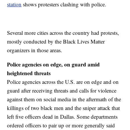
station
shows protesters clashing with police.
Several more cities across the country had protests,
mostly conducted by the Black Lives Matter
organizers in those areas.
Police agencies on edge, on guard amid
heightened threats
Police agencies across the U.S. are on edge and on
guard after receiving threats and calls for violence
against them on social media in the aftermath of the
killings of two black men and the sniper attack that
left five officers dead in Dallas. Some departments
ordered officers to pair up or more generally said