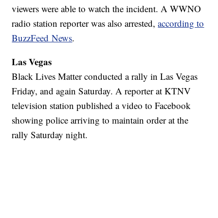
viewers were able to watch the incident. A WWNO
radio station reporter was also arrested,
according to
BuzzFeed News
.
Las Vegas
Black Lives Matter conducted a rally in Las Vegas
Friday, and again Saturday. A reporter at KTNV
television station published a video to Facebook
showing police arriving to maintain order at the
rally Saturday night.