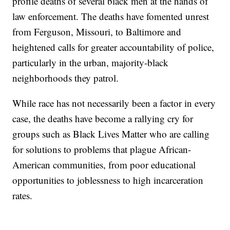
profile deaths of several black men at the hands of
law enforcement. The deaths have fomented unrest
from Ferguson, Missouri, to Baltimore and
heightened calls for greater accountability of police,
particularly in the urban, majority-black
neighborhoods they patrol.
While race has not necessarily been a factor in every
case, the deaths have become a rallying cry for
groups such as Black Lives Matter who are calling
for solutions to problems that plague African-
American communities, from poor educational
opportunities to joblessness to high incarceration
rates.