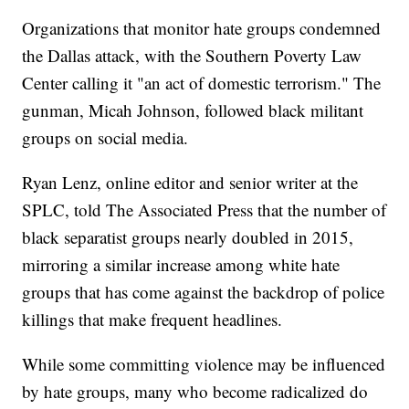
Organizations that monitor hate groups condemned
the Dallas attack, with the Southern Poverty Law
Center calling it "an act of domestic terrorism." The
gunman, Micah Johnson, followed black militant
groups on social media.
Ryan Lenz, online editor and senior writer at the
SPLC, told The Associated Press that the number of
black separatist groups nearly doubled in 2015,
mirroring a similar increase among white hate
groups that has come against the backdrop of police
killings that make frequent headlines.
While some committing violence may be influenced
by hate groups, many who become radicalized do