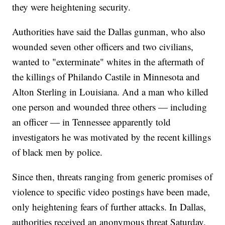
they were heightening security.
Authorities have said the Dallas gunman, who also
wounded seven other officers and two civilians,
wanted to "exterminate" whites in the aftermath of
the killings of Philando Castile in Minnesota and
Alton Sterling in Louisiana. And a man who killed
one person and wounded three others — including
an officer — in Tennessee apparently told
investigators he was motivated by the recent killings
of black men by police.
Since then, threats ranging from generic promises of
violence to specific video postings have been made,
only heightening fears of further attacks. In Dallas,
authorities received an anonymous threat Saturday,