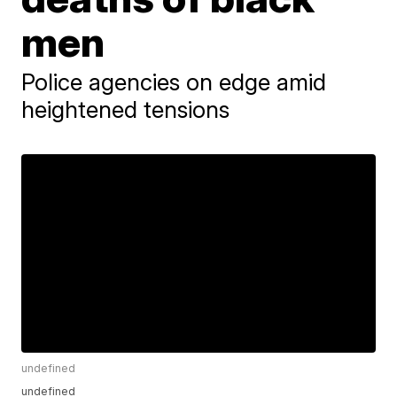
men
Police agencies on edge amid
heightened tensions
undefined
undefined