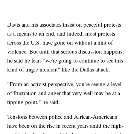
Davis and his associates insist on peaceful protests
as a means to an end, and indeed, most protests
across the U.S. have gone on without a hint of
violence. But until that serious discussion happens,
he said he fears "we're going to continue to see this
kind of tragic incident" like the Dallas attack.
"From an activist perspective, you're seeing a level
of frustration and anger that very well may be at a
tipping point," he said.
Tensions between police and African-Americans
have been on the rise in recent years amid the high-