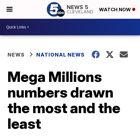
WATCH NOW
NEWS
NATIONAL NEWS
Mega Millions
numbers drawn
the most and the
least