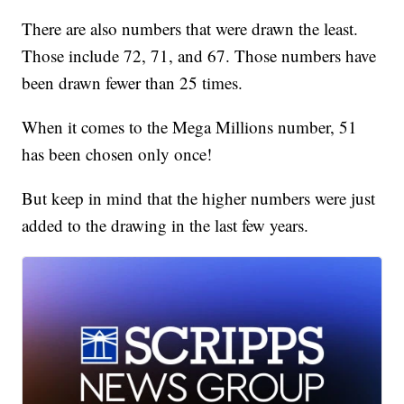
There are also numbers that were drawn the least.
Those include 72, 71, and 67. Those numbers have
been drawn fewer than 25 times.
When it comes to the Mega Millions number, 51
has been chosen only once!
But keep in mind that the higher numbers were just
added to the drawing in the last few years.