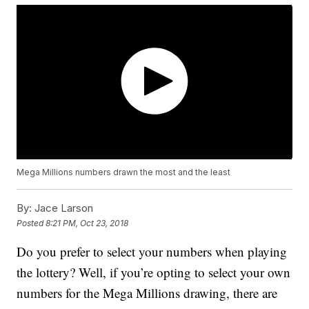
Mega Millions numbers drawn the most and the least
By:
Jace Larson
Posted
8:21 PM, Oct 23, 2018
Do you prefer to select your numbers when playing
the lottery? Well, if you’re opting to select your own
numbers for the Mega Millions drawing, there are