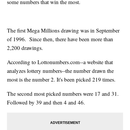
some numbers that win the most.
The first Mega Millions drawing was in September
of 1996. Since then, there have been more than
2,200 drawings.
According to Lottonumbers.com--a website that
analyzes lottery numbers--the number drawn the
most is the number 2. It's been picked 219 times.
The second most picked numbers were 17 and 31.
Followed by 39 and then 4 and 46.