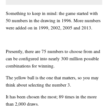
Something to keep in mind: the game started with
50 numbers in the drawing in 1996. More numbers
were added on in 1999, 2002, 2005 and 2013.
Presently, there are 75 numbers to choose from and
can be configured into nearly 300 million possible
combinations for winning.
The yellow ball is the one that matters, so you may
think about selecting the number 3.
It has been chosen the most; 89 times in the more
than 2,000 draws.