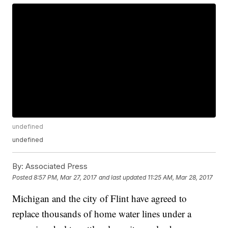
undefined
undefined
By:
Associated Press
Posted
8:57 PM, Mar 27, 2017
and last updated
11:25 AM, Mar 28, 2017
Michigan and the city of Flint have agreed to
replace thousands of home water lines under a