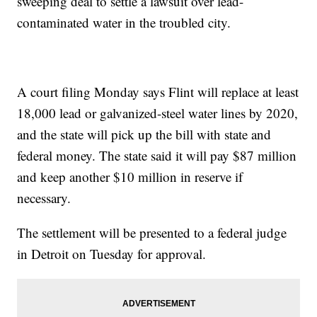
sweeping deal to settle a lawsuit over lead-
contaminated water in the troubled city.
A court filing Monday says Flint will replace at least
18,000 lead or galvanized-steel water lines by 2020,
and the state will pick up the bill with state and
federal money. The state said it will pay $87 million
and keep another $10 million in reserve if
necessary.
The settlement will be presented to a federal judge
in Detroit on Tuesday for approval.