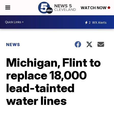
WATCH NOW
2
WX Alerts
NEWS
Michigan, Flint to
replace 18,000
lead-tainted
water lines