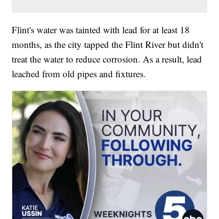
Flint's water was tainted with lead for at least 18
months, as the city tapped the Flint River but didn't
treat the water to reduce corrosion. As a result, lead
leached from old pipes and fixtures.