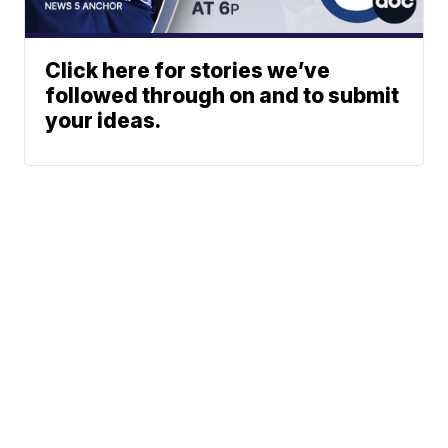
Click here for stories we’ve
followed through on and to submit
your ideas.