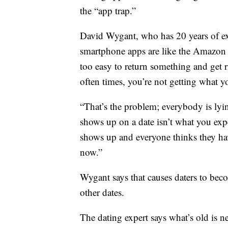
the “app trap.”
David Wygant, who has 20 years of exp
smartphone apps are like the Amazon P
too easy to return something and get 
often times, you’re not getting what 
“That’s the problem; everybody is lyi
shows up on a date isn’t what you exp
shows up and everyone thinks they ha
now.”
Wygant says that causes daters to be
other dates.
The dating expert says what’s old is 