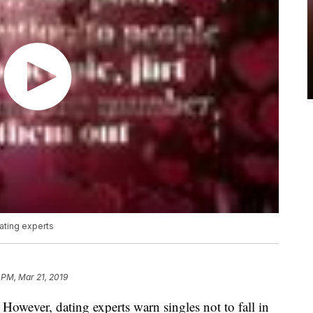
 dating experts
 PM, Mar 21, 2019
 However, dating experts warn singles not to fall in