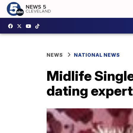
NEWS
NATIONAL NEWS
Midlife Single
dating exper