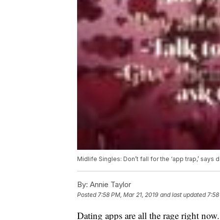
Midlife Singles: Don’t fall for the ‘app trap,’ says
By:
Annie Taylor
Posted
7:58 PM, Mar 21, 2019
and last updated
7:58
Dating apps are all the rage right now.