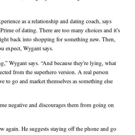
erience as a relationship and dating coach, says
rime of dating. There are too many choices and it’s
right back into shopping for something new. Then,
you expect, Wygant says.
ng,” Wygant says. “And because they're lying, what
ected from the superhero version. A real person
ve to go and market themselves as something else
come negative and discourages them from going on
new again. He suggests staying off the phone and go