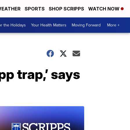
EATHER
SPORTS
SHOP SCRIPPS
WATCH NOW
r the Holidays
Your Health Matters
Moving Forward
More +
app trap,’ says