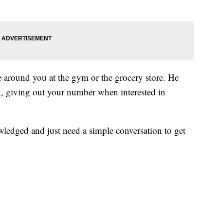
e around you at the gym or the grocery store. He
g, giving out your number when interested in
ledged and just need a simple conversation to get