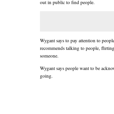
out in public to find people.
Wygant says to pay attention to peopl
recommends talking to people, flirtin
someone.
Wygant says people want to be acknow
going.