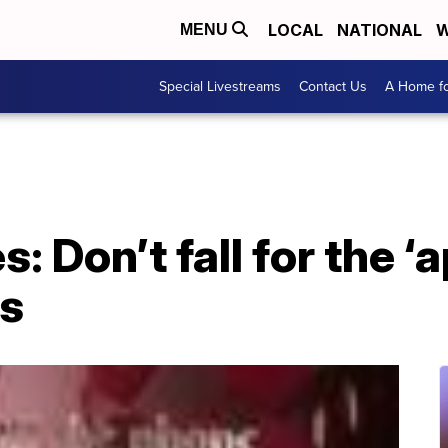
LOCAL
NATIONAL
W
MENU
Special Livestreams
Contact Us
A Home fo
s: Don’t fall for the ‘
ts